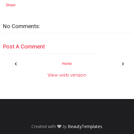
Share
No Comments:
Post A Comment
‹
›
Home
View web version
Created with
by
BeautyTemplates