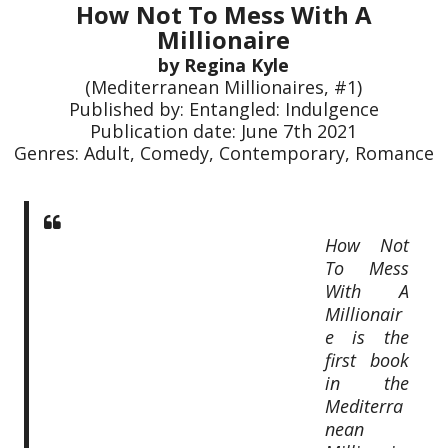
How Not To Mess With A
Millionaire
by Regina Kyle
(Mediterranean Millionaires, #1)
Published by: Entangled: Indulgence
Publication date: June 7th 2021
Genres: Adult, Comedy, Contemporary, Romance
How Not
To Mess
With A
Millionair
e is the
first book
in the
Mediterra
nean