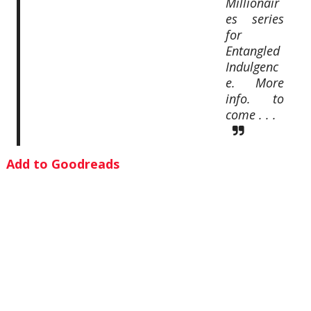
Millionair
es series
for
Entangled
Indulgenc
e. More
info. to
come . . .
Add to Goodreads