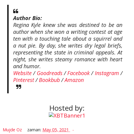
Author Bio:
Regina Kyle knew she was destined to be an
author when she won a writing contest at age
ten with a touching tale about a squirrel and
a nut pie. By day, she writes dry legal briefs,
representing the state in criminal appeals. At
night, she writes steamy romance with heart
and humor.
Website
/
Goodreads
/
Facebook
/
Instagram
/
Pinterest
/
Bookbub
/
Amazon
Hosted by:
Mujde Oz
zaman:
May 05, 2021