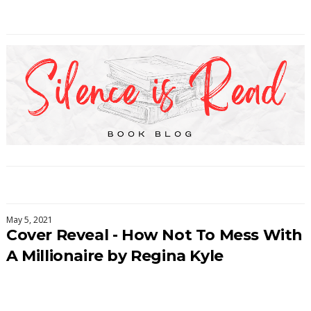
May 5, 2021
Cover Reveal - How Not To Mess With
A Millionaire by Regina Kyle