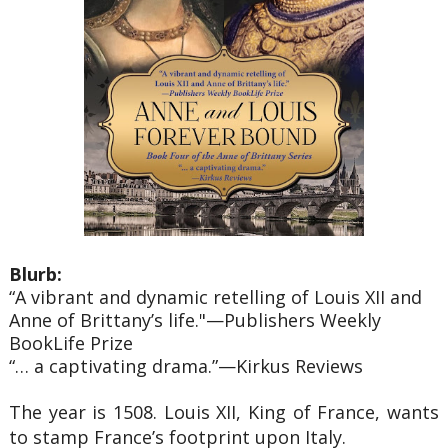
Blurb:
“A vibrant and dynamic retelling of Louis XII and
Anne of Brittany’s life."—Publishers Weekly
BookLife Prize
“… a captivating drama.”—Kirkus Reviews
The year is 1508. Louis XII, King of France, wants
to stamp France’s footprint upon Italy.