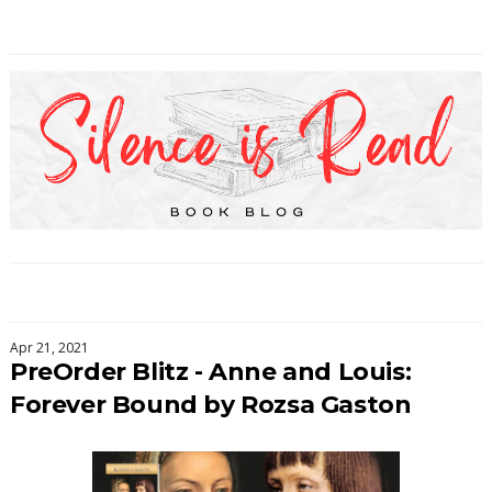
Apr 21, 2021
PreOrder Blitz - Anne and Louis:
Forever Bound by Rozsa Gaston