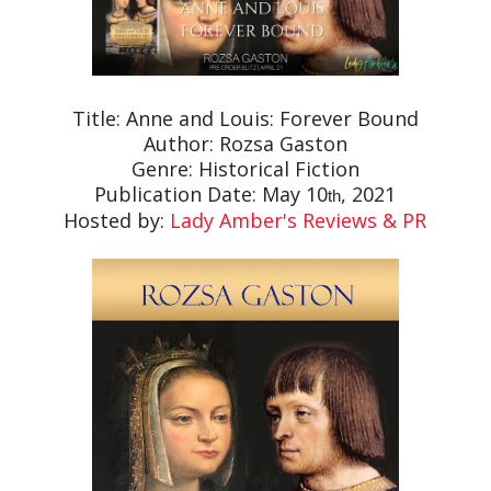
Title: Anne and Louis: Forever Bound
Author: Rozsa Gaston
Genre: Historical Fiction
Publication Date: May 10
, 2021
th
Hosted by:
Lady Amber's Reviews & PR