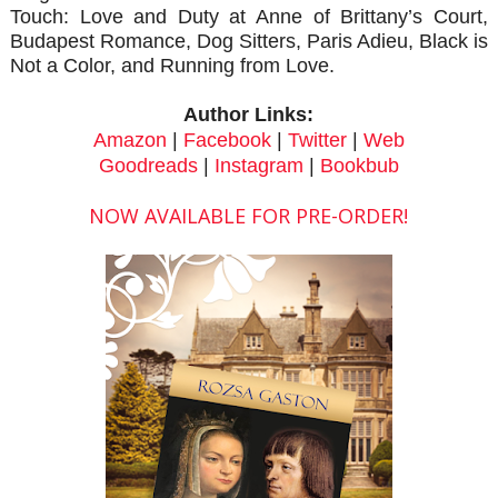
Touch: Love and Duty at Anne of Brittany’s Court,
Budapest Romance, Dog Sitters, Paris Adieu, Black is
Not a Color, and Running from Love.
Author Links:
Amazon
|
Facebook
|
Twitter
|
Web
Goodreads
|
Instagram
|
Bookbub
NOW AVAILABLE FOR PRE-ORDER!