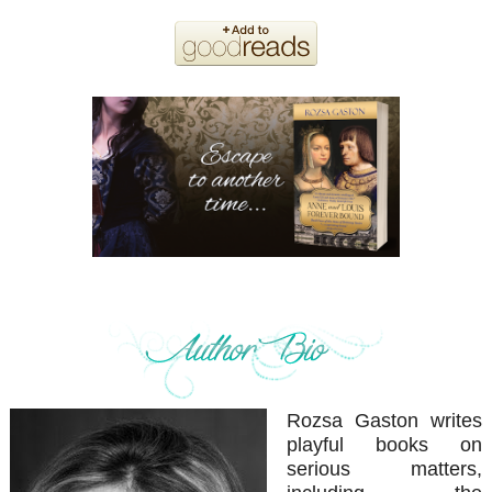
Rozsa Gaston writes
playful books on
serious matters,