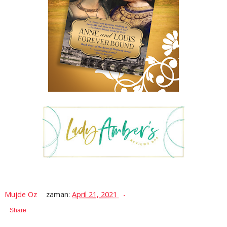
Mujde Oz
zaman:
April 21, 2021
Share