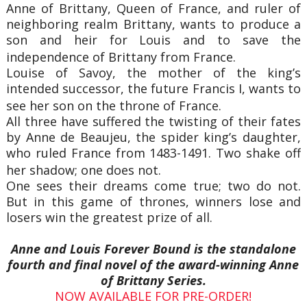
Anne of Brittany, Queen of France, and ruler of
neighboring realm Brittany, wants to produce a
son and heir for Louis and to save the
independence of Brittany from France.
Louise of Savoy, the mother of the king’s
intended successor, the future Francis I, wants to
see her son on the throne of France.
All three have suffered the twisting of their fates
by Anne de Beaujeu, the spider king’s daughter,
who ruled France from 1483-1491. Two shake off
her shadow; one does not.
One sees their dreams come true; two do not.
But in this game of thrones, winners lose and
losers win the greatest prize of all.
Anne and Louis Forever Bound is the standalone
fourth and final novel of the award-winning Anne
of Brittany Series.
NOW AVAILABLE FOR PRE-ORDER!