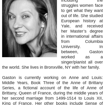
including the
struggles women face
to get what they want
out of life. She studied
European history at
Yale, and received
her Master’s degree
in international affairs
from Columbia
University. In
between, Gaston
worked as a
singer/pianist all over
the world. She lives in Bronxville, NY with her family.
Gaston is currently working on Anne and Louis:
Middle Years, Book Three of the Anne of Brittany
Series, a fictional account of the life of Anne of
Brittany, Queen of France, during the middle years of
her second marriage from 1499-1514 to Louis XII,
King of France. Her other books include Sense of