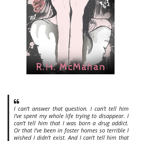
I can’t answer that question. I can’t tell him
I’ve spent my whole life trying to disappear. I
can’t tell him that I was born a drug addict.
Or that I’ve been in foster homes so terrible I
wished I didn’t exist. And I can’t tell him that