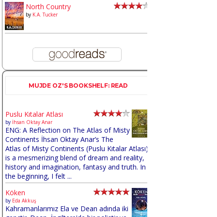
North Country
by
K.A. Tucker
MUJDE OZ'S BOOKSHELF: READ
Puslu Kıtalar Atlası
by
İhsan Oktay Anar
ENG: A Reflection on The Atlas of Misty
Continents İhsan Oktay Anar’s The
Atlas of Misty Continents (Puslu Kıtalar Atlası)
is a mesmerizing blend of dream and reality,
history and imagination, fantasy and truth. In
the beginning, I felt ...
Köken
by
Eda Akkuş
Kahramanlarımız Ela ve Dean adında iki