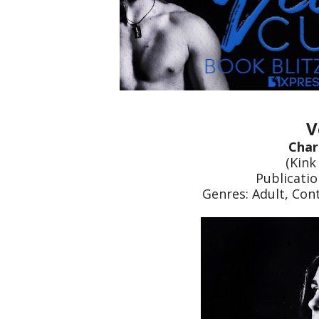
V
Char
(Kink
Publicatio
Genres: Adult, Co