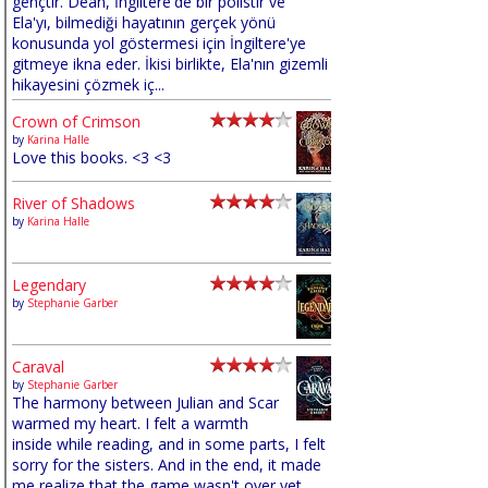
gençtir. Dean, İngiltere'de bir polistir ve
Ela'yı, bilmediği hayatının gerçek yönü
konusunda yol göstermesi için İngiltere'ye
gitmeye ikna eder. İkisi birlikte, Ela'nın gizemli
hikayesini çözmek iç...
Crown of Crimson
by
Karina Halle
Love this books. <3 <3
River of Shadows
by
Karina Halle
Legendary
by
Stephanie Garber
Caraval
by
Stephanie Garber
The harmony between Julian and Scar
warmed my heart. I felt a warmth
inside while reading, and in some parts, I felt
sorry for the sisters. And in the end, it made
me realize that the game wasn't over yet,