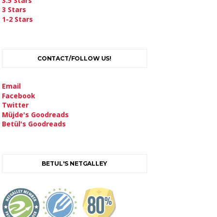
3.5 Stars
3 Stars
1-2 Stars
CONTACT/FOLLOW US!
Email
Facebook
Twitter
Müjde's Goodreads
Betül's Goodreads
BETUL'S NETGALLEY