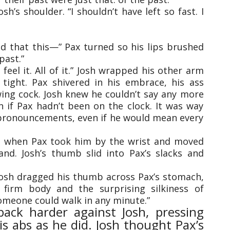
’s shoulder. “I shouldn’t have left so fast. I
nd that this—” Pax turned so his lips brushed
past.”
ll feel it. All of it.” Josh wrapped his other arm
tight. Pax shivered in his embrace, his ass
wing cock. Josh knew he couldn’t say any more
 if Pax hadn’t been on the clock. It was way
pronouncements, even if he would mean every
d when Pax took him by the wrist and moved
and. Josh’s thumb slid into Pax’s slacks and
 Josh dragged his thumb across Pax’s stomach,
 firm body and the surprising silkiness of
meone could walk in any minute.”
ack harder against Josh, pressing
is abs as he did. Josh thought Pax’s