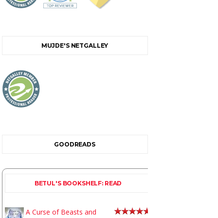
MUJDE'S NETGALLEY
GOODREADS
BETUL'S BOOKSHELF: READ
A Curse of Beasts and