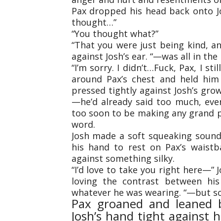
Pax dropped his head back onto Josh
thought…”
“You thought what?”
“That you were just being kind, a
against Josh’s ear. “—was all in the 
“I’m sorry. I didn’t…Fuck, Pax, I sti
around Pax’s chest and held him 
pressed tightly against Josh’s gro
—he’d already said too much, even
too soon to be making any grand 
word.
Josh made a soft squeaking soun
his hand to rest on Pax’s waistb
against something silky.
“I’d love to take you right here—”
loving the contrast between his
whatever he was wearing. “—but so
Pax groaned and leaned b
Josh’s hand tight against h