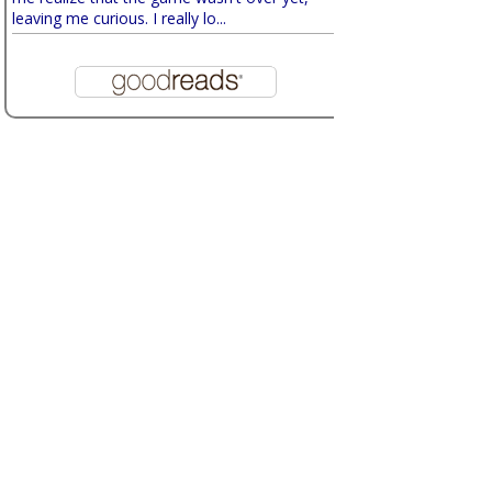
leaving me curious. I really lo...