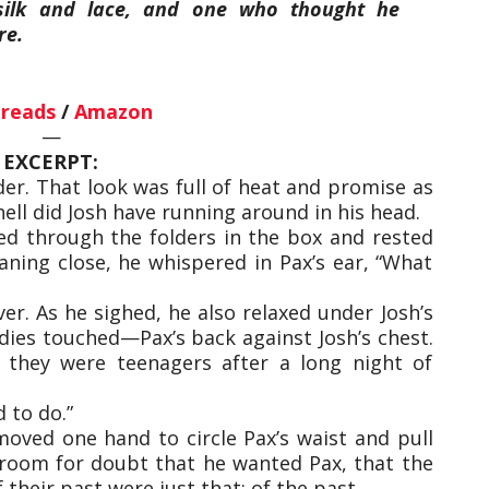
silk and lace, and one who thought he
re.
reads
/
Amazon
—
EXCERPT:
der. That look was full of heat and promise as
ell did Josh have running around in his head.
ed through the folders in the box and rested
aning close, he whispered in Pax’s ear, “What
er. As he sighed, he also relaxed under Josh’s
dies touched—Pax’s back against Josh’s chest.
they were teenagers after a long night of
d to do.”
 moved one hand to circle Pax’s waist and pull
o room for doubt that he wanted Pax, that the
heir past were just that: of the past.