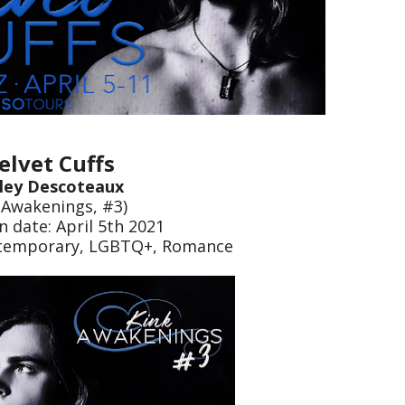
elvet Cuffs
ley Descoteaux
 Awakenings, #3)
n date: April 5th 2021
ntemporary, LGBTQ+, Romance