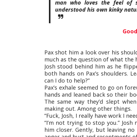
man who loves the feel of 
understood his own kinky natu
Good
Pax shot him a look over his shoul
much as the question of what the h
Josh stood behind him as he flipp
both hands on Pax’s shoulders. Le
can I do to help?”
Pax’s exhale seemed to go on forev
hands and leaned back so their bo
The same way they’d slept when 
making out. Among other things.
“Fuck, Josh, I really have work I nee
“I’m not trying to stop you.” Josh
him closer. Gently, but leaving n
anger and hurt and resentments of t