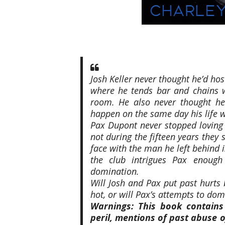
Josh Keller never thought he’d ho
where he tends bar and chains w
room. He also never thought he’
happen on the same day his life w
Pax Dupont never stopped loving
not during the fifteen years they
face with the man he left behind i
the club intrigues Pax enough
domination.
Will Josh and Pax put past hurts 
hot, or will Pax’s attempts to do
Warnings: This book contains
peril, mentions of past abuse of