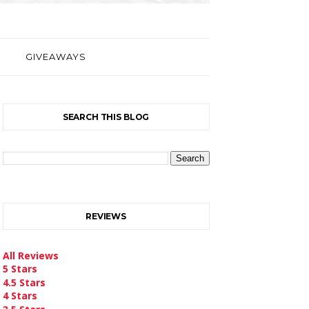
GIVEAWAYS
SEARCH THIS BLOG
REVIEWS
All Reviews
5 Stars
4.5 Stars
4 Stars