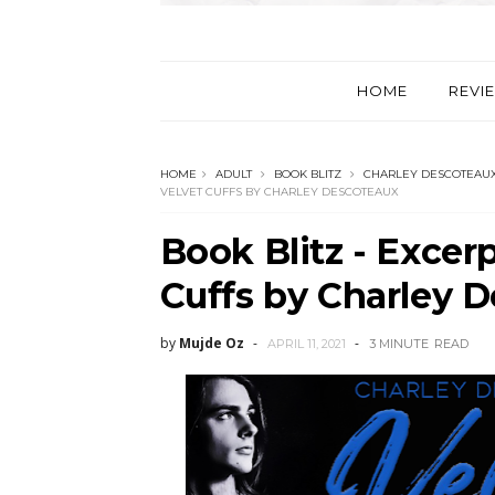
HOME
REVI
HOME
ADULT
BOOK BLITZ
CHARLEY DESCOTEAU
VELVET CUFFS BY CHARLEY DESCOTEAUX
Book Blitz - Excer
Cuffs by Charley 
by
Mujde Oz
APRIL 11, 2021
3 MINUTE
READ