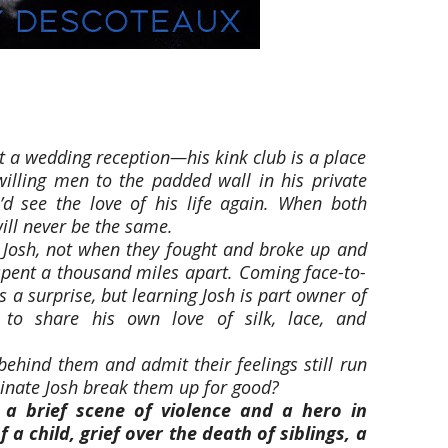
st a wedding reception—his kink club is a place
illing men to the padded wall in his private
d see the love of his life again. When both
ill never be the same.
 Josh, not when they fought and broke up and
 spent a thousand miles apart. Coming face-to-
s a surprise, but learning Josh is part owner of
 to share his own love of silk, lace, and
behind them and admit their feelings still run
minate Josh break them up for good?
 a brief scene of violence and a hero in
 a child, grief over the death of siblings, a