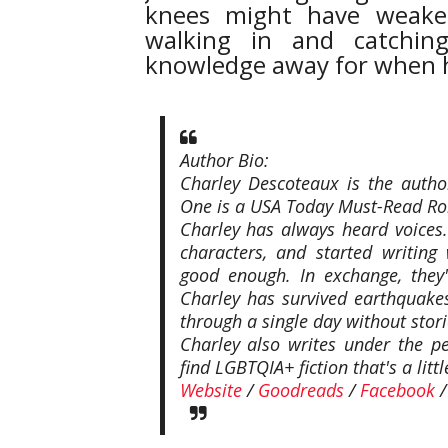
knees might have weake
walking in and catchin
knowledge away for when h
Author Bio:
Charley Descoteaux is the auth
One is a USA Today Must-Read R
Charley has always heard voices.
characters, and started writing
good enough. In exchange, they'
Charley has survived earthquakes
through a single day without stori
Charley also writes under the p
find LGBTQIA+ fiction that's a lit
Website
/
Goodreads
/
Facebook