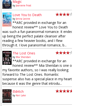
Magic
by
Jeaniene Frost
Love You to Death
by
Jenna Levine
**ARC provided in exchange for an
honest review** Love You to Death
was such a fun paranormal romance. It ended
up being the perfect palate cleanser after
reading a few heavier books, and I flew
through it. I love paranormal romance, b...
The Lost Ones
by
Mia Sheridan
**ARC provided in exchange for an
honest review** Mia Sheridan is one of
my favorite authors, so I was really looking
forward to The Lost Ones. Romantic
suspense also has a special place in my heart
because it was the genre that introdu...
Eldritch
by
Keri Lake