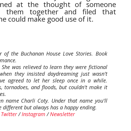
ned at the thought of someone
g them together and filed that
e could make good use of it.
or of the Buchanan House Love Stories. Book
omance.
 She was relieved to learn they were fictional
 when they insisted daydreaming just wasn't
ve agreed to let her sleep once in a while.
, tornadoes, and floods, but couldn't make it
es.
en name Charli Coty. Under that name you'll
tle different but always has a happy ending.
/
Twitter
/
Instagram
/
Newsletter