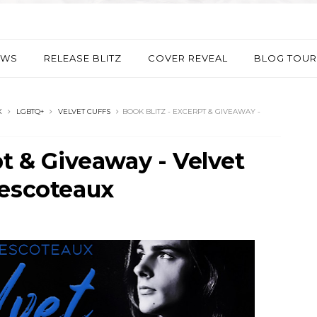
EWS
RELEASE BLITZ
COVER REVEAL
BLOG TOUR
X
LGBTQ+
VELVET CUFFS
BOOK BLITZ - EXCERPT & GIVEAWAY -
pt & Giveaway - Velvet
Descoteaux