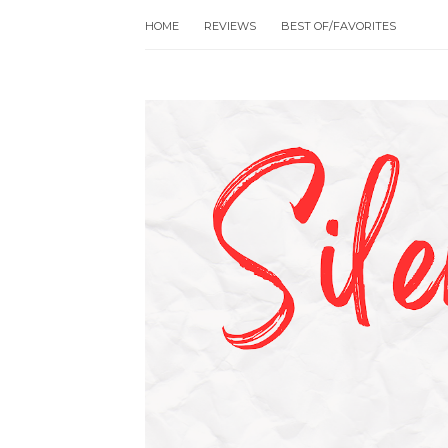
HOME
REVIEWS
BEST OF/FAVORITES