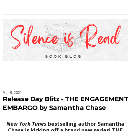
Mar 9, 2021
Release Day Blitz - THE ENGAGEMENT
EMBARGO by Samantha Chase
New York Times
bestselling author Samantha
Chase is kicking off a brand new series! THE