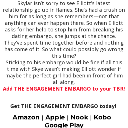
Skylar isn’t sorry to see Elliott’s latest
relationship go up in flames. She’s had a crush on
him for as long as she remembers—not that
anything can ever happen there. So when Elliott
asks for her help to stop him from breaking his
dating embargo, she jumps at the chance.
They’ve spent time together before and nothing
has come of it. So what could possibly go wrong
this time?
Sticking to his embargo would be fine if all this
time with Skye wasn’t making Elliott wonder if
maybe the perfect girl had been in front of him
all along.
Add THE ENGAGEMENT EMBARGO to your TBR!
Get THE ENGAGEMENT EMBARGO today!
Amazon
Apple
Nook
Kobo
|
|
|
|
Google Play