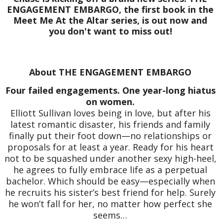
ENGAGEMENT EMBARGO, the first book in the
Meet Me At the Altar series, is out now and
you don't want to miss out!
About THE ENGAGEMENT EMBARGO
Four failed engagements. One year-long hiatus
on women.
Elliott Sullivan loves being in love, but after his
latest romantic disaster, his friends and family
finally put their foot down—no relationships or
proposals for at least a year. Ready for his heart
not to be squashed under another sexy high-heel,
he agrees to fully embrace life as a perpetual
bachelor. Which should be easy—especially when
he recruits his sister’s best friend for help. Surely
he won’t fall for her, no matter how perfect she
seems…