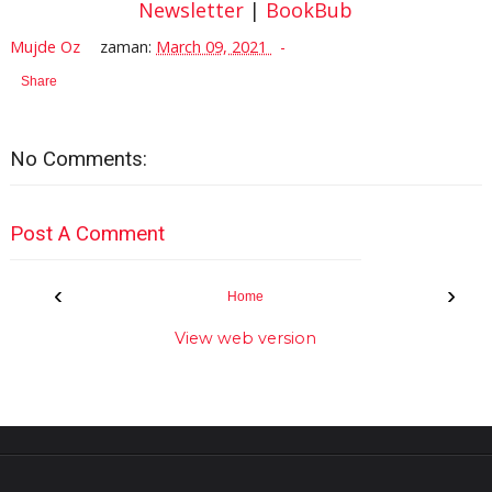
Newsletter
|
BookBub
Mujde Oz
zaman:
March 09, 2021
Share
No Comments:
Post A Comment
‹
›
Home
View web version