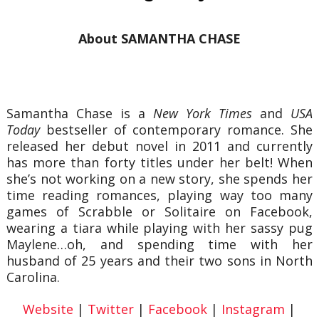
About SAMANTHA CHASE
Samantha Chase is a
New York Times
and
USA
Today
bestseller of contemporary romance. She
released her debut novel in 2011 and currently
has more than forty titles under her belt! When
she’s not working on a new story, she spends her
time reading romances, playing way too many
games of Scrabble or Solitaire on Facebook,
wearing a tiara while playing with her sassy pug
Maylene…oh, and spending time with her
husband of 25 years and their two sons in North
Carolina.
Website
|
Twitter
|
Facebook
|
Instagram
|