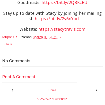
Goodreads:
https://bit.ly/2QBKcEU
Stay up to date with Stacy by joining her mailing
list:
https://bit.ly/2y6nYod
Website:
https://stacytravis.com
Mujde Oz
zaman:
March 03, 2021
Share
No Comments:
Post A Comment
‹
›
Home
View web version