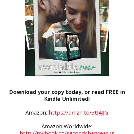
Download your copy today, or read FREE in
Kindle Unlimited!
Amazon:
https://amzn.to/3tJ4JJG
Amazon Worldwide:
http://mybook.to/secondchanceatus