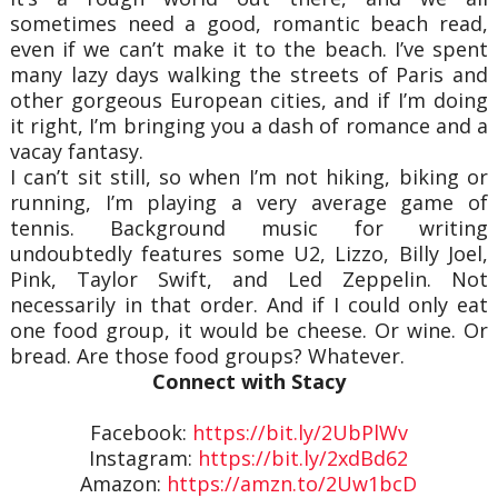
sometimes need a good, romantic beach read,
even if we can’t make it to the beach. I’ve spent
many lazy days walking the streets of Paris and
other gorgeous European cities, and if I’m doing
it right, I’m bringing you a dash of romance and a
vacay fantasy.
I can’t sit still, so when I’m not hiking, biking or
running, I’m playing a very average game of
tennis. Background music for writing
undoubtedly features some U2, Lizzo, Billy Joel,
Pink, Taylor Swift, and Led Zeppelin. Not
necessarily in that order. And if I could only eat
one food group, it would be cheese. Or wine. Or
bread. Are those food groups? Whatever.
Connect with Stacy
Facebook:
https://bit.ly/2UbPlWv
Instagram:
https://bit.ly/2xdBd62
Amazon:
https://amzn.to/2Uw1bcD