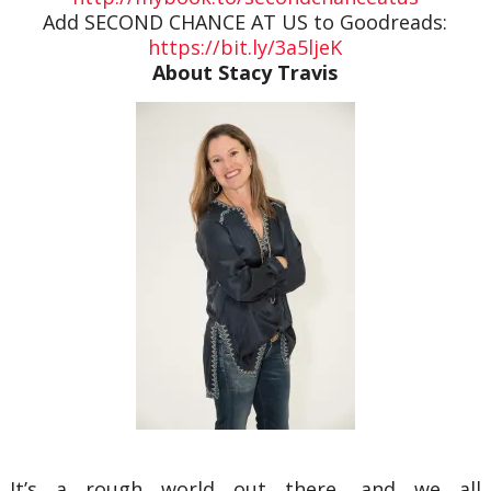
Add SECOND CHANCE AT US to Goodreads:
https://bit.ly/3a5ljeK
About Stacy Travis
It’s a rough world out there, and we all