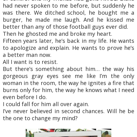
had never spoken to me before, but suddenly he
was there. We ditched school, he bought me a
burger, he made me laugh. And he kissed me
better than any of those football guys ever did.
Then he ghosted me and broke my heart.
Fifteen years later, he’s back in my life. He wants
to apologize and explain. He wants to prove he’s
a better man now.
All I want is to resist.
But there’s something about him… the way his
gorgeous gray eyes see me like I’m the only
woman in the room, the way he ignites a fire that
burns only for him, the way he knows what I need
even before I do.
I could fall for him all over again.
I’ve never believed in second chances. Will he be
the one to change my mind?