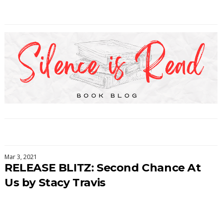
Mar 3, 2021
RELEASE BLITZ: Second Chance At
Us by Stacy Travis