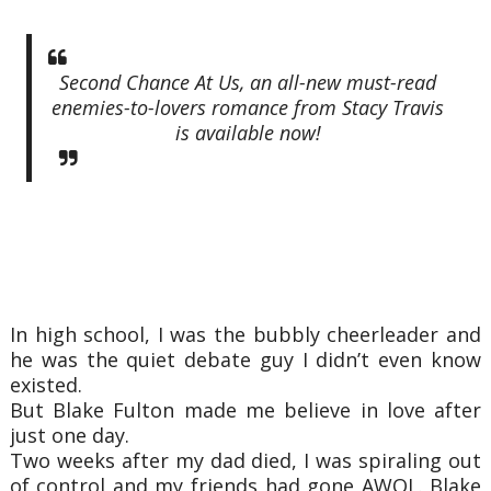
Second Chance At Us, an all-new must-read
enemies-to-lovers romance from Stacy Travis
is available now!
In high school, I was the bubbly cheerleader and
he was the quiet debate guy I didn’t even know
existed.
But Blake Fulton made me believe in love after
just one day.
Two weeks after my dad died, I was spiraling out
of control and my friends had gone AWOL. Blake