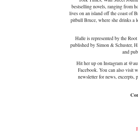
bestselling novels, ranging from 
lives on an island off the coast of
pitbull Bruce, where she drinks a lo
Halle is represented by the Root
published by Simon & Schuster, Ha
and pub
Hit her up on Instagram at @au
Facebook. You can also visit 
newsletter for news, excerpts, 
Con