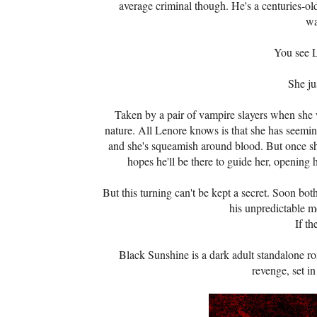
average criminal though. He's a centuries-o
wa
You see L
She ju
Taken by a pair of vampire slayers when she 
nature. All Lenore knows is that she has seeming
and she's squeamish around blood. But once she
hopes he'll be there to guide her, opening 
But this turning can't be kept a secret. Soon bo
his unpredictable m
If th
Black Sunshine is a dark adult standalone ro
revenge, set i