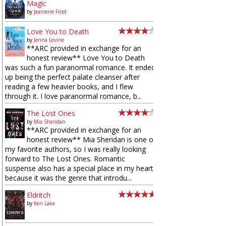
Magic
by
Jeaniene Frost
Love You to Death
by
Jenna Levine
**ARC provided in exchange for an
honest review** Love You to Death
was such a fun paranormal romance. It ended
up being the perfect palate cleanser after
reading a few heavier books, and I flew
through it. I love paranormal romance, b...
The Lost Ones
by
Mia Sheridan
**ARC provided in exchange for an
honest review** Mia Sheridan is one of
my favorite authors, so I was really looking
forward to The Lost Ones. Romantic
suspense also has a special place in my heart
because it was the genre that introdu...
Eldritch
by
Keri Lake