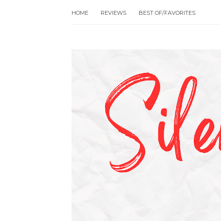
HOME
REVIEWS
BEST OF/FAVORITES