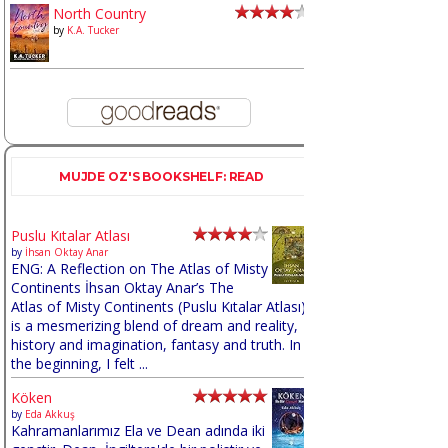
North Country
by
K.A. Tucker
MUJDE OZ'S BOOKSHELF: READ
Puslu Kıtalar Atlası
by
İhsan Oktay Anar
ENG: A Reflection on The Atlas of Misty
Continents İhsan Oktay Anar’s The
Atlas of Misty Continents (Puslu Kıtalar Atlası)
is a mesmerizing blend of dream and reality,
history and imagination, fantasy and truth. In
the beginning, I felt ...
Köken
by
Eda Akkuş
Kahramanlarımız Ela ve Dean adında iki