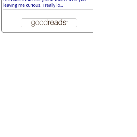
leaving me curious. I really lo...