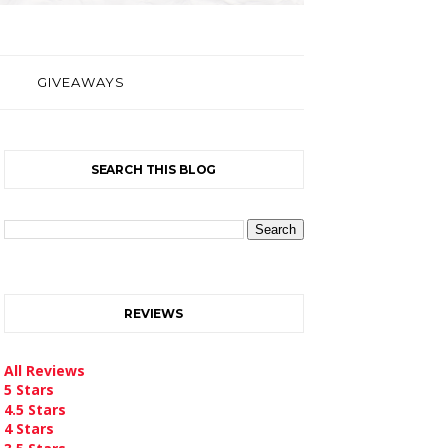
GIVEAWAYS
SEARCH THIS BLOG
REVIEWS
All Reviews
5 Stars
4.5 Stars
4 Stars