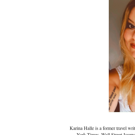
Karina Halle is a former travel wr
York Times, Wall Street Journ