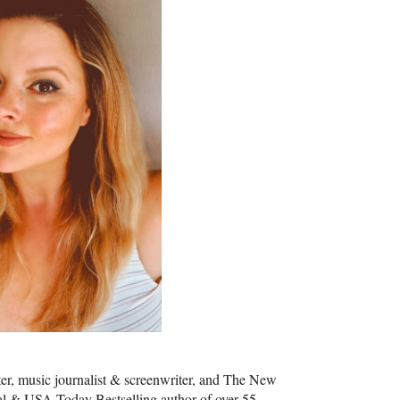
iter, music journalist & screenwriter, and The New
al & USA Today Bestselling author of over 55