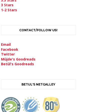
3.5 Stars
3 Stars
1-2 Stars
CONTACT/FOLLOW US!
Email
Facebook
Twitter
Müjde's Goodreads
Betül's Goodreads
BETUL'S NETGALLEY