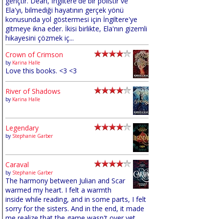
gençtir. Dean, İngiltere'de bir polistir ve
Ela'yı, bilmediği hayatının gerçek yönü
konusunda yol göstermesi için İngiltere'ye
gitmeye ikna eder. İkisi birlikte, Ela'nın gizemli
hikayesini çözmek iç...
Crown of Crimson
by
Karina Halle
Love this books. <3 <3
River of Shadows
by
Karina Halle
Legendary
by
Stephanie Garber
Caraval
by
Stephanie Garber
The harmony between Julian and Scar
warmed my heart. I felt a warmth
inside while reading, and in some parts, I felt
sorry for the sisters. And in the end, it made
me realize that the game wasn't over yet,