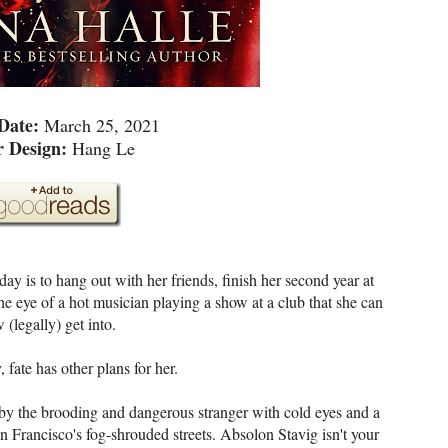
 Date:
March 25, 2021
r Design:
Hang Le
y is to hang out with her friends, finish her second year at
e eye of a hot musician playing a show at a club that she can
 (legally) get into.
 fate has other plans for her.
by the brooding and dangerous stranger with cold eyes and a
n Francisco's fog-shrouded streets. Absolon Stavig isn't your