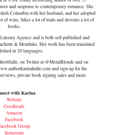
horror and suspense to contemporary romance. She
 British Columbia with her husband, and her adopted
t of wine, hikes a lot of trails and devours a lot of
books.
 Literary Agency and is both self-published and
chette & Montlake. Her work has been translated
lished in 20 languages.
thorHalle, on Twitter at @MetalBlonde and on
www.authorkarinahalle.com and sign up for the
previews, private book signing sales and more.
nect with Karina
Website
Goodreads
Amazon
Facebook
Facebook Group
Instagram