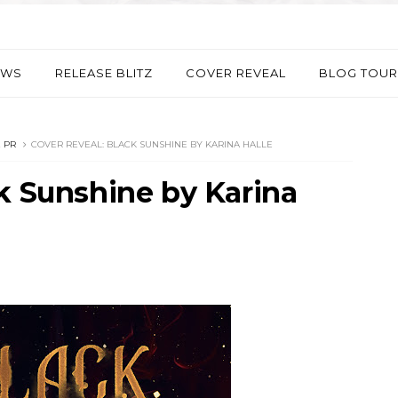
EWS
RELEASE BLITZ
COVER REVEAL
BLOG TOUR
 PR
COVER REVEAL: BLACK SUNSHINE BY KARINA HALLE
k Sunshine by Karina