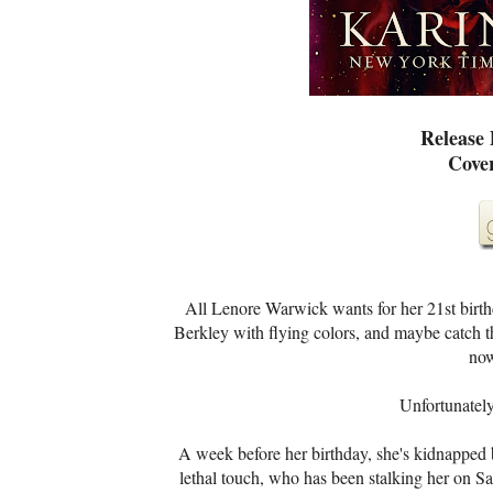
Release
Cove
All Lenore Warwick wants for her 21st birthda
Berkley with flying colors, and maybe catch th
now
Unfortunately,
A week before her birthday, she's kidnapped 
lethal touch, who has been stalking her on Sa