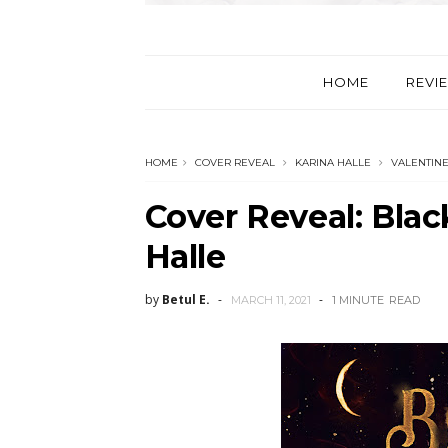
HOME
REVI
HOME
COVER REVEAL
KARINA HALLE
VALENTINE
Cover Reveal: Blac
Halle
by
Betul E.
MARCH 11, 2021
1 MINUTE
READ