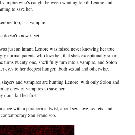
ld vampire who's caught between wanting to kill Lenore and
nting to save her.
enore, too, is a vampire.
st doesn't know it yet.
was just an infant, Lenore was raised never knowing her true
ly normal parents who love her, that she's exceptionally smart,
 turns twenty-one, she'll fully turn into a vampire, and Solon
her eyes to her deepest hunger...both sexual and otherwise.
th slayers and vampires are hunting Lenore, with only Solon and
otley crew of vampires to save her.
ey don't kill her first.
mance with a paranormal twist, about sex, love, secrets, and
n contemporary San Francisco.