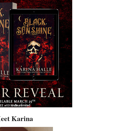
eet Karina