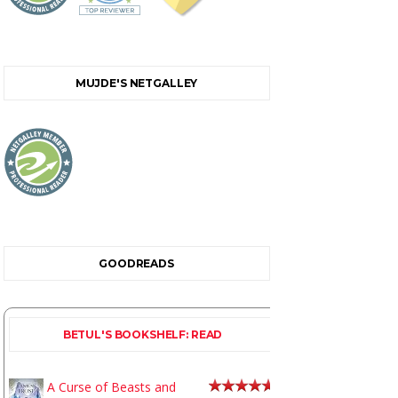
MUJDE'S NETGALLEY
GOODREADS
BETUL'S BOOKSHELF: READ
A Curse of Beasts and