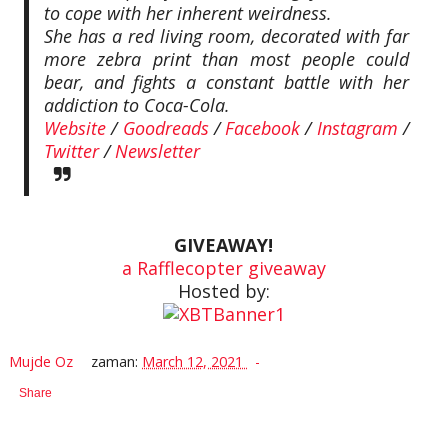
to cope with her inherent weirdness.
She has a red living room, decorated with far
more zebra print than most people could
bear, and fights a constant battle with her
addiction to Coca-Cola.
Website
/
Goodreads
/
Facebook
/
Instagram
/
Twitter
/
Newsletter
GIVEAWAY!
a Rafflecopter giveaway
Hosted by:
Mujde Oz
zaman:
March 12, 2021
Share