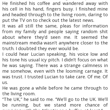
He finished his coffee and wandered away with
his cell in his hand, fingers busy. I finished mine
and headed through to the living room, daring to
put the TV on to check out the latest news.
It was all still the same, pleas for information
from my family and people saying random shit
about where they’d seen me. It seemed the
mainstream media wasn’t anywhere closer to the
truth. I doubted they ever would be.
I could hear Lucian speaking, his voice low and
his tone his usual icy pitch. I didn’t focus on what
he was saying. There was a strange calmness in
me somehow, even with the looming carnage. It
was trust. I trusted Lucian to take care. Of me. Of
us.
He was gone a while before he came through to
the living room.
“The UK,” he said to me. “We’ll go to the UK. We’ll
be running, but we stand more chance of