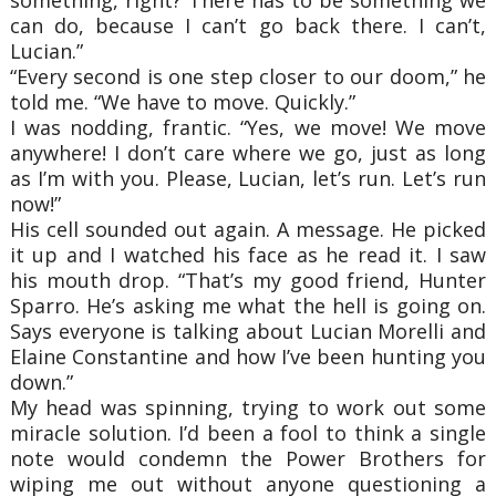
can do, because I can’t go back there. I can’t,
Lucian.”
“Every second is one step closer to our doom,” he
told me. “We have to move. Quickly.”
I was nodding, frantic. “Yes, we move! We move
anywhere! I don’t care where we go, just as long
as I’m with you. Please, Lucian, let’s run. Let’s run
now!”
His cell sounded out again. A message. He picked
it up and I watched his face as he read it. I saw
his mouth drop. “That’s my good friend, Hunter
Sparro. He’s asking me what the hell is going on.
Says everyone is talking about Lucian Morelli and
Elaine Constantine and how I’ve been hunting you
down.”
My head was spinning, trying to work out some
miracle solution. I’d been a fool to think a single
note would condemn the Power Brothers for
wiping me out without anyone questioning a