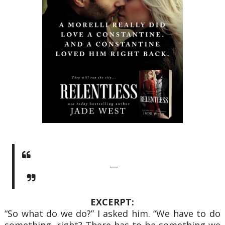
—
EXCERPT:
“So what do we do?” I asked him. “We have to do
something, right? There has to be something we