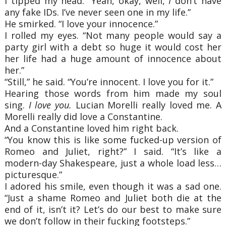
I tipped my head. “Yeah, okay, well,
I
don’t have
any fake IDs. I’ve never seen one in my life.”
He smirked. “I love your innocence.”
I rolled my eyes. “Not many people would say a
party girl with a debt so huge it would cost her
her life had a huge amount of innocence about
her.”
“Still,” he said. “You’re innocent. I love you for it.”
Hearing those words from him made my soul
sing.
I love you.
Lucian Morelli really loved me. A
Morelli really did love a Constantine.
And a Constantine loved him right back.
“You know this is like some fucked-up version of
Romeo and Juliet, right?” I said. “It’s like a
modern-day Shakespeare, just a whole load less…
picturesque.”
I adored his smile, even though it was a sad one.
“Just a shame Romeo and Juliet both die at the
end of it, isn’t it? Let’s do our best to make sure
we don’t follow in their fucking footsteps.”