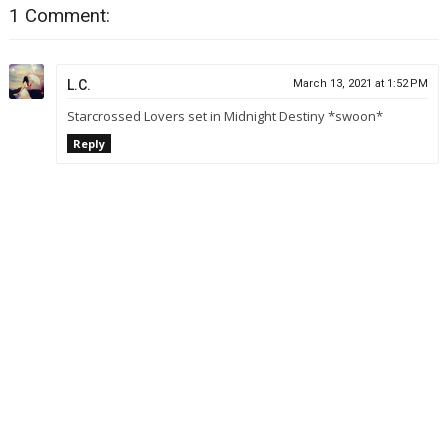
1 Comment:
L.C.
March 13, 2021 at 1:52 PM
Starcrossed Lovers set in Midnight Destiny *swoon*
Reply