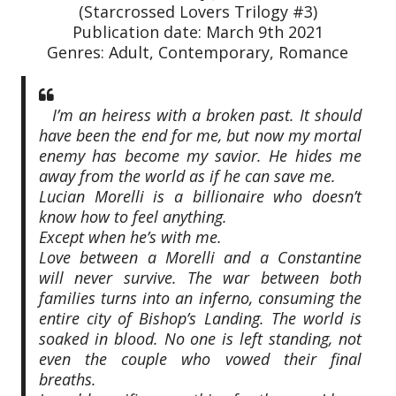
(Starcrossed Lovers Trilogy #3)
Publication date: March 9th 2021
Genres: Adult, Contemporary, Romance
I’m an heiress with a broken past. It should
have been the end for me, but now my mortal
enemy has become my savior. He hides me
away from the world as if he can save me.
Lucian Morelli is a billionaire who doesn’t
know how to feel anything.
Except when he’s with me.
Love between a Morelli and a Constantine
will never survive. The war between both
families turns into an inferno, consuming the
entire city of Bishop’s Landing. The world is
soaked in blood. No one is left standing, not
even the couple who vowed their final
breaths.