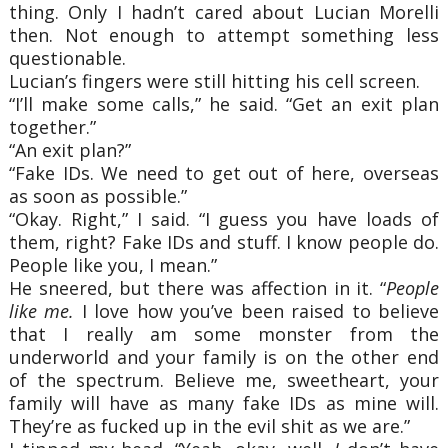
thing. Only I hadn’t cared about Lucian Morelli
then. Not enough to attempt something less
questionable.
Lucian’s fingers were still hitting his cell screen.
“I’ll make some calls,” he said. “Get an exit plan
together.”
“An exit plan?”
“Fake IDs. We need to get out of here, overseas
as soon as possible.”
“Okay. Right,” I said. “I guess you have loads of
them, right? Fake IDs and stuff. I know people do.
People like you, I mean.”
He sneered, but there was affection in it. “
People
like me.
I love how you’ve been raised to believe
that I really am some monster from the
underworld and your family is on the other end
of the spectrum. Believe me, sweetheart, your
family will have as many fake IDs as mine will.
They’re as fucked up in the evil shit as we are.”