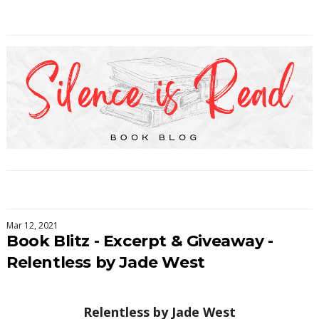
Mar 12, 2021
Book Blitz - Excerpt & Giveaway -
Relentless by Jade West
Relentless by
Jade West