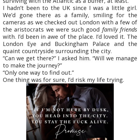
surviving with the Atlantic as a buffer, at least.”
I hadn’t been to the UK since I was a little girl.
We’d gone there as a family, smiling for the
cameras as we checked out London with a few of
the aristocrats we were such good
family friends
with. I’d been in awe of the place. I’d loved it. The
London Eye and Buckingham Palace and the
quaint countryside surrounding the city.
“Can we get there?” I asked him. “Will we manage
to make the journey?”
“Only one way to find out.”
One thing was for sure, I’d risk my life trying.