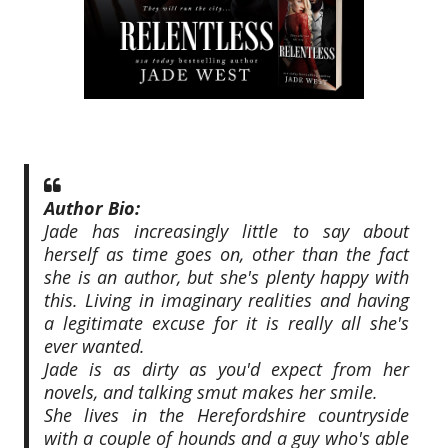
Author Bio:
Jade has increasingly little to say about
herself as time goes on, other than the fact
she is an author, but she's plenty happy with
this. Living in imaginary realities and having
a legitimate excuse for it is really all she's
ever wanted.
Jade is as dirty as you'd expect from her
novels, and talking smut makes her smile.
She lives in the Herefordshire countryside
with a couple of hounds and a guy who's able