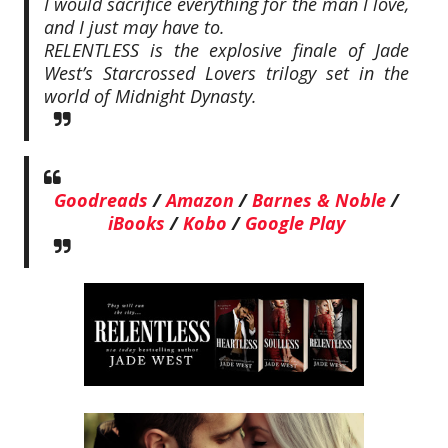
I would sacrifice everything for the man I love,
and I just may have to.
RELENTLESS is the explosive finale of Jade
West’s Starcrossed Lovers trilogy set in the
world of Midnight Dynasty.
Goodreads
/
Amazon
/
Barnes & Noble
/
iBooks
/
Kobo
/
Google Play