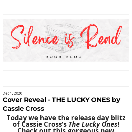
Dec 1, 2020
Cover Reveal - THE LUCKY ONES by
Cassie Cross
Today we have the release day blitz
of Cassie Cross’s
The Lucky Ones
!
Check out this gorgeous new