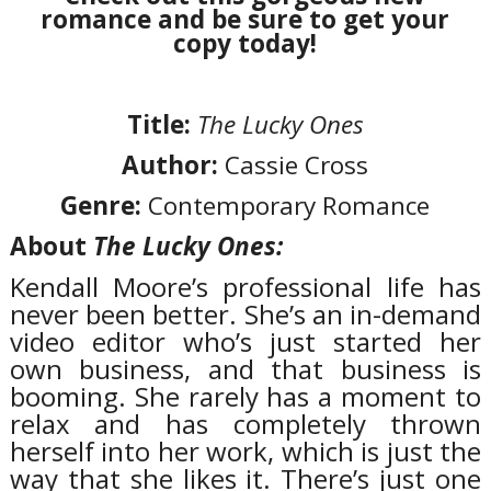
romance and be sure to get your
copy today!
Title:
The Lucky Ones
Author:
Cassie Cross
Genre:
Contemporary Romance
About
The Lucky Ones:
Kendall Moore’s professional life has
never been better. She’s an in-demand
video editor who’s just started her
own business, and that business is
booming. She rarely has a moment to
relax and has completely thrown
herself into her work, which is just the
way that she likes it. There’s just one