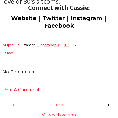
love of 80’s sitcoms.
Connect with Cassie:
|
|
|
Website
Twitter
Instagram
Facebook
Mujde Oz
zaman:
December 01, 2020
Share
No Comments:
Post A Comment
‹
›
Home
View web version