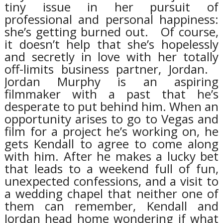
tiny issue in her pursuit of
professional and personal happiness:
she’s getting burned out.
Of course,
it doesn’t help that she’s hopelessly
and secretly in love with her totally
off-limits business partner, Jordan.
Jordan Murphy is an aspiring
filmmaker with a past that he’s
desperate to put behind him. When an
opportunity arises to go to Vegas and
film for a project he’s working on, he
gets Kendall to agree to come along
with him. After he makes a lucky bet
that leads to a weekend full of fun,
unexpected confessions, and a visit to
a wedding chapel that neither one of
them can remember, Kendall and
Jordan head home wondering if what