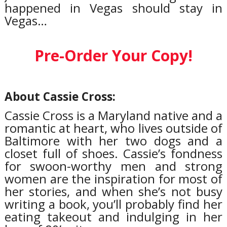
happened in Vegas should stay in
Vegas…
Pre-Order Your Copy!
About Cassie Cross:
Cassie Cross is a Maryland native and a
romantic at heart, who lives outside of
Baltimore with her two dogs and a
closet full of shoes. Cassie’s fondness
for swoon-worthy men and strong
women are the inspiration for most of
her stories, and when she’s not busy
writing a book, you’ll probably find her
eating takeout and indulging in her