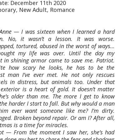
date: December 11th 2020
orary, New Adult, Romance
Anne — I was sixteen when I learned a hard
on. No, it wasn’t a lesson. It was worse.
pped, tortured, abused in the worst of ways…
thought my life was over. Until the day my
t in shining armor came to save me. Patriot.
ite how scary he looks, he has to be the
est man I’ve ever met. He not only rescues
els in distress, but animals too. Under that
exterior is a heart of gold. It doesn’t matter
 he’s older than me. The more I get to know
the harder I start to fall. But why would a man
 him ever want someone like me? I’m dirty.
ed. Broken beyond repair. Or am I? After all,
tmas is a time for miracles.
iot — From the moment I saw her, she’s had
ve done my best to chase the fear and shadows