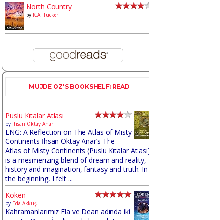
North Country
by
K.A. Tucker
MUJDE OZ'S BOOKSHELF: READ
Puslu Kıtalar Atlası
by
İhsan Oktay Anar
ENG: A Reflection on The Atlas of Misty
Continents İhsan Oktay Anar’s The
Atlas of Misty Continents (Puslu Kıtalar Atlası)
is a mesmerizing blend of dream and reality,
history and imagination, fantasy and truth. In
the beginning, I felt ...
Köken
by
Eda Akkuş
Kahramanlarımız Ela ve Dean adında iki