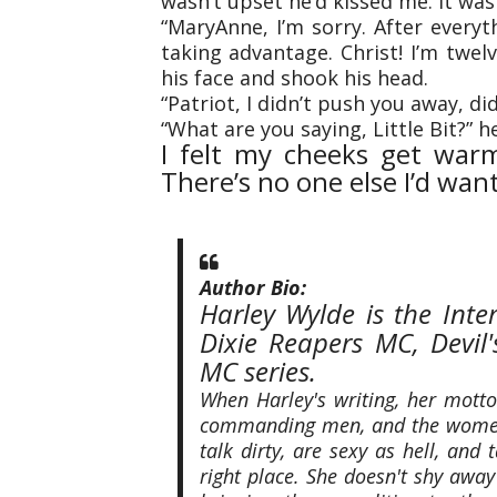
wasn’t upset he’d kissed me. It wa
“MaryAnne, I’m sorry. After every
taking advantage. Christ! I’m twe
his face and shook his head.
“Patriot, I didn’t push you away, did
“What are you saying, Little Bit?” h
I felt my cheeks get warmer
There’s no one else I’d want
Author Bio:
Harley Wylde is the Inte
Dixie Reapers MC, Devi
MC series.
When Harley's writing, her motto 
commanding men, and the women
talk dirty, are sexy as hell, an
right place. She doesn't shy awa