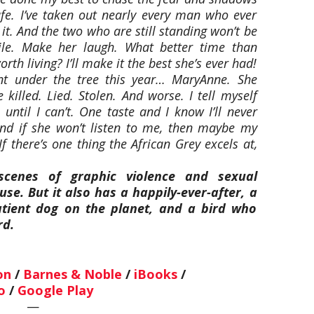
fe. I’ve taken out nearly every man who ever
 it. And the two who are still standing won’t be
ile. Make her laugh. What better time than
orth living? I’ll make it the best she’s ever had!
ant under the tree this year… MaryAnne. She
e killed. Lied. Stolen. And worse. I tell myself
until I can’t. One taste and I know I’ll never
nd if she won’t listen to me, then maybe my
f there’s one thing the African Grey excels at,
scenes of graphic violence and sexual
se. But it also has a happily-ever-after, a
patient dog on the planet, and a bird who
rd.
on
/
Barnes & Noble
/
iBooks
/
o
/
Google Play
—