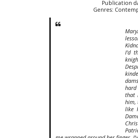
Publication 
Genres: Contemp
Mary
less
Kidna
I’d 
knigh
Desp
kind
dams
hard 
that
him, 
like
Damag
Chris
Patr
me wrapped around her finger. I’