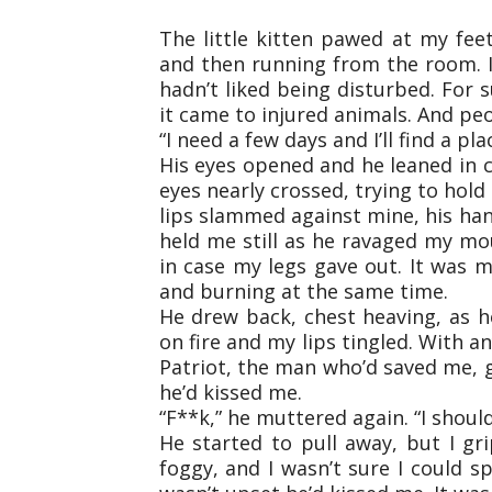
The little kitten pawed at my fe
and then running from the room. I
hadn’t liked being disturbed. For
it came to injured animals. And peo
“I need a few days and I’ll find a pla
His eyes opened and he leaned in c
eyes nearly crossed, trying to hold
lips slammed against mine, his ha
held me still as he ravaged my mou
in case my legs gave out. It was my 
and burning at the same time.
He drew back, chest heaving, as h
on fire and my lips tingled. With an
Patriot, the man who’d saved me, g
he’d kissed me.
“F**k,” he muttered again. “I shoul
He started to pull away, but I g
foggy, and I wasn’t sure I could sp