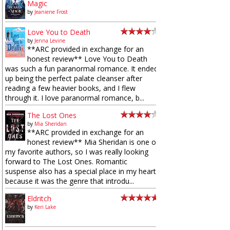
Magic
by
Jeaniene Frost
Love You to Death
by
Jenna Levine
**ARC provided in exchange for an
honest review** Love You to Death
was such a fun paranormal romance. It ended
up being the perfect palate cleanser after
reading a few heavier books, and I flew
through it. I love paranormal romance, b...
The Lost Ones
by
Mia Sheridan
**ARC provided in exchange for an
honest review** Mia Sheridan is one of
my favorite authors, so I was really looking
forward to The Lost Ones. Romantic
suspense also has a special place in my heart
because it was the genre that introdu...
Eldritch
by
Keri Lake