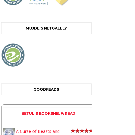
MUJDE'S NETGALLEY
GOODREADS
BETUL'S BOOKSHELF: READ
A Curse of Beasts and