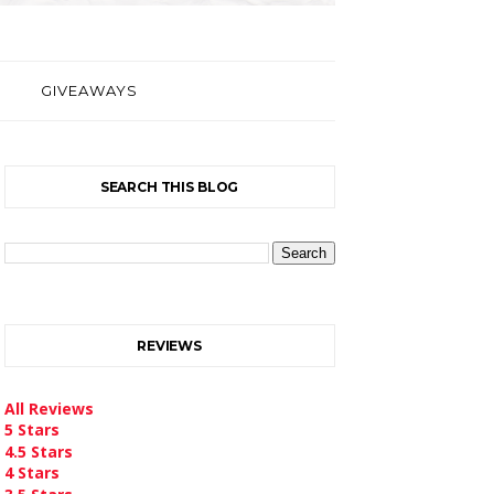
GIVEAWAYS
SEARCH THIS BLOG
REVIEWS
All Reviews
5 Stars
4.5 Stars
4 Stars