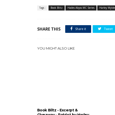
Tags :
Book Blitz
Hades Abyss MC Series
Harley Wylde
SHARE THIS
Share it
Tweet
YOU MIGHT ALSO LIKE
Book Blitz - Excerpt &
Giveaway - Patriot by Harley