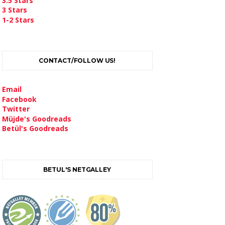
3.5 Stars
3 Stars
1-2 Stars
CONTACT/FOLLOW US!
Email
Facebook
Twitter
Müjde's Goodreads
Betül's Goodreads
BETUL'S NETGALLEY