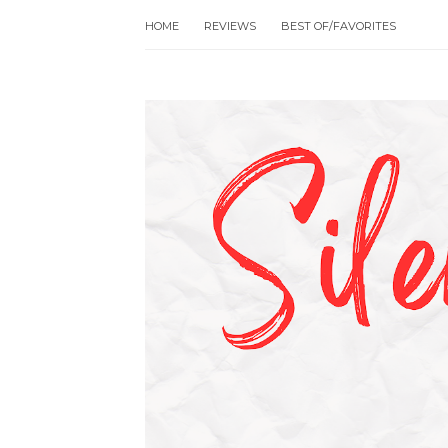
HOME
REVIEWS
BEST OF/FAVORITES