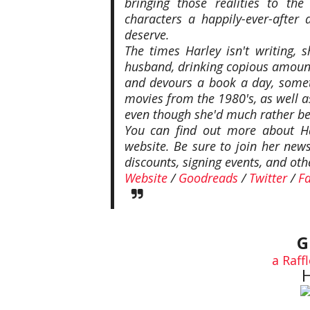
bringing those realities to th
characters a happily-ever-afte
deserve.
The times Harley isn't writing, 
husband, drinking copious amount
and devours a book a day, some
movies from the 1980's, as well 
even though she'd much rather be 
You can find out more about Ha
website. Be sure to join her new
discounts, signing events, and oth
Website
/
Goodreads
/
Twitter
/
F
G
a Raff
H