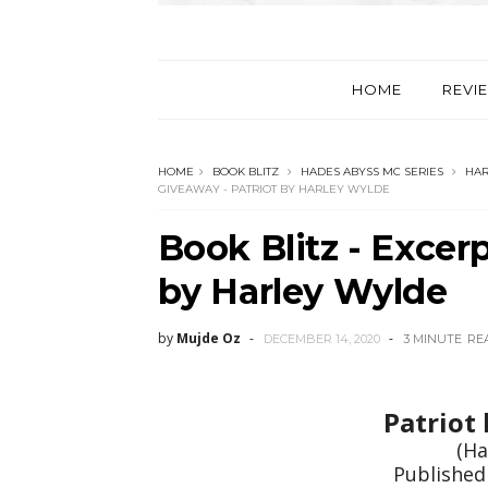
HOME
REVI
HOME
BOOK BLITZ
HADES ABYSS MC SERIES
HAR
GIVEAWAY - PATRIOT BY HARLEY WYLDE
Book Blitz - Excer
by Harley Wylde
by
Mujde Oz
DECEMBER 14, 2020
3 MINUTE
RE
Patriot
(Ha
Published