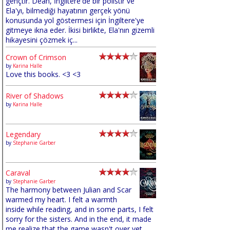
gençtir. Dean, İngiltere'de bir polistir ve
Ela'yı, bilmediği hayatının gerçek yönü
konusunda yol göstermesi için İngiltere'ye
gitmeye ikna eder. İkisi birlikte, Ela'nın gizemli
hikayesini çözmek iç...
Crown of Crimson
by
Karina Halle
Love this books. <3 <3
River of Shadows
by
Karina Halle
Legendary
by
Stephanie Garber
Caraval
by
Stephanie Garber
The harmony between Julian and Scar
warmed my heart. I felt a warmth
inside while reading, and in some parts, I felt
sorry for the sisters. And in the end, it made
me realize that the game wasn't over yet,