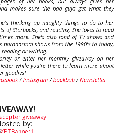
e pages of her books, but always gives her
r and makes sure the bad guys get what they
she's thinking up naughty things to do to her
s of Starbucks, and reading. She loves to read
times more. She's also fond of TV shows and
as paranormal shows from the 1990's to today,
reading or writing.
rley or enter her monthly giveaway on her
sletter while you're there to learn more about
er goodies!
acebook
/
Instagram
/
Bookbub
/
Newsletter
IVEAWAY!
lecopter giveaway
osted by: