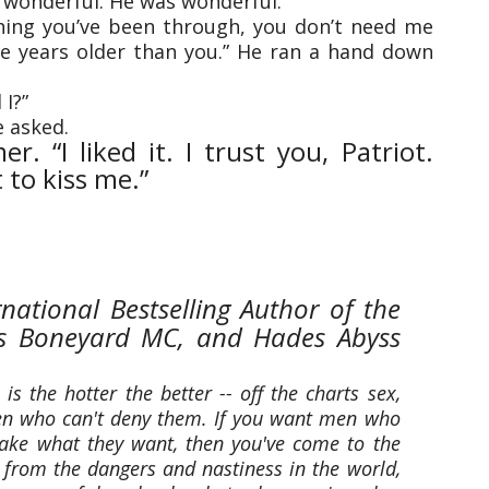
s wonderful. He was wonderful.
thing you’ve been through, you don’t need me
lve years older than you.” He ran a hand down
 I?”
e asked.
. “I liked it. I trust you, Patriot.
 to kiss me.”
rnational Bestselling Author of the
l's Boneyard MC, and Hades Abyss
is the hotter the better -- off the charts sex,
 who can't deny them. If you want men who
d take what they want, then you've come to the
y from the dangers and nastiness in the world,