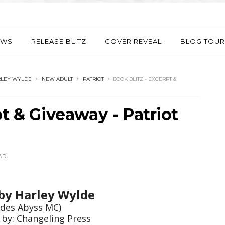
EWS
RELEASE BLITZ
COVER REVEAL
BLOG TOUR
LEY WYLDE
NEW ADULT
PATRIOT
BOOK BLITZ - EXCERPT &
pt & Giveaway - Patriot
AD
 by
Harley Wylde
des Abyss MC)
 by: Changeling Press