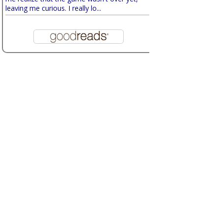
leaving me curious. I really lo...