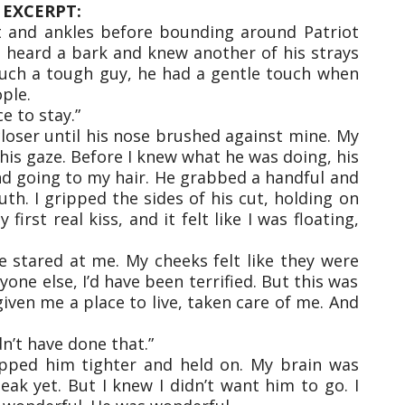
EXCERPT:
et and ankles before bounding around Patriot
 heard a bark and knew another of his strays
 such a tough guy, he had a gentle touch when
ple.
ce to stay.”
loser until his nose brushed against mine. My
 his gaze. Before I knew what he was doing, his
nd going to my hair. He grabbed a handful and
th. I gripped the sides of his cut, holding on
first real kiss, and it felt like I was floating,
e stared at me. My cheeks felt like they were
yone else, I’d have been terrified. But this was
iven me a place to live, taken care of me. And
dn’t have done that.”
ripped him tighter and held on. My brain was
eak yet. But I knew I didn’t want him to go. I