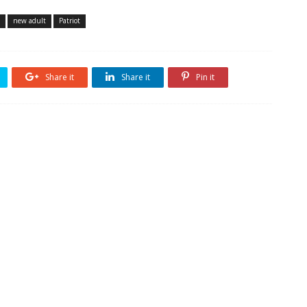
new adult
Patriot
Share it
Share it
Pin it