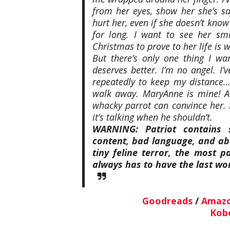
from her eyes, show her she’s sa
hurt her, even if she doesn’t know
for long. I want to see her sm
Christmas to prove to her life is w
But there’s only one thing I w
deserves better. I’m no angel. I’v
repeatedly to keep my distance… 
walk away. MaryAnne is mine! A
whacky parrot can convince her. I
it’s talking when he shouldn’t.
WARNING: Patriot contains 
content, bad language, and abu
tiny feline terror, the most 
always has to have the last wo
Goodreads
/
Amaz
Kob