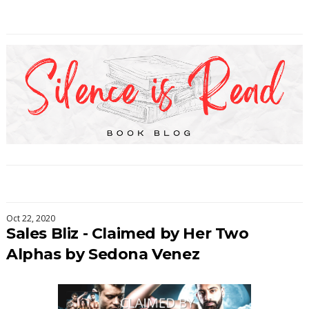
Oct 22, 2020
Sales Bliz - Claimed by Her Two
Alphas by Sedona Venez