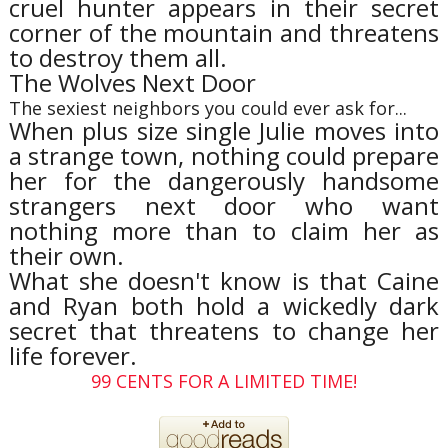
cruel hunter appears in their secret
corner of the mountain and threatens
to destroy them all.
The Wolves Next Door
The sexiest neighbors you could ever ask for...
When plus size single Julie moves into
a strange town, nothing could prepare
her for the dangerously handsome
strangers next door who want
nothing more than to claim her as
their own.
What she doesn't know is that Caine
and Ryan both hold a wickedly dark
secret that threatens to change her
life forever.
99 CENTS FOR A LIMITED TIME!