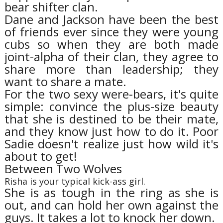
bear shifter clan.
Dane and Jackson have been the best
of friends ever since they were young
cubs so when they are both made
joint-alpha of their clan, they agree to
share more than leadership; they
want to share a mate.
For the two sexy were-bears, it's quite
simple: convince the plus-size beauty
that she is destined to be their mate,
and they know just how to do it. Poor
Sadie doesn't realize just how wild it's
about to get!
Between Two Wolves
Risha is your typical kick-ass girl.
She is as tough in the ring as she is
out, and can hold her own against the
guys. It takes a lot to knock her down.