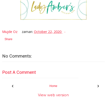
Mujde Oz
zaman:
October 22, 2020
Share
No Comments:
Post A Comment
‹
›
Home
View web version