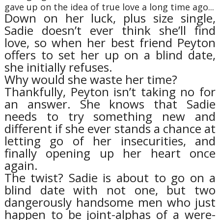
gave up on the idea of true love a long time ago...
Down on her luck, plus size single,
Sadie doesn’t ever think she’ll find
love, so when her best friend Peyton
offers to set her up on a blind date,
she initially refuses.
Why would she waste her time?
Thankfully, Peyton isn’t taking no for
an answer. She knows that Sadie
needs to try something new and
different if she ever stands a chance at
letting go of her insecurities, and
finally opening up her heart once
again.
The twist? Sadie is about to go on a
blind date with not one, but two
dangerously handsome men who just
happen to be joint-alphas of a were-