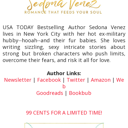
USA TODAY Bestselling Author Sedona Venez
lives in New York City with her hot ex-military
hubby--hooah--and their fur babies. She loves
writing sizzling, sexy intricate stories about
strong but broken characters who push limits,
overcome their fears, and risk it all for love.
Author Links:
Newsletter
|
Facebook
|
Twitter
|
Amazon
|
We
b
Goodreads
|
Bookbub
99 CENTS FOR A LIMITED TIME!