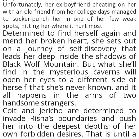
Unfortunately, her ex-boyfriend cheating on her
with an old friend from her college days managed
to sucker-punch her in one of her few weak
spots, hitting her where it hurt most.
Determined to find herself again and
mend her broken heart, she sets out
on a journey of self-discovery that
leads her deep inside the shadows of
Black Wolf Mountain. But what she’ll
find in the mysterious caverns will
open her eyes to a different side of
herself that she’s never known, and it
all happens in the arms of two
handsome strangers.
Colt and Jericho are determined to
invade Risha’s boundaries and push
her into the deepest depths of her
own forbidden desires. That is until a