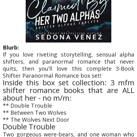
Blurb:
If you love riveting storytelling, sensual alpha
shifters, and paranormal romance that never
quits, then you’ll love this complete 3-Book
Shifter Paranormal Romance box set!
Inside this box set collection: 3 mfm
shifter romance books that are ALL
about her - no m/m:
** Double Trouble
** Between Two Wolves
** The Wolves Next Door
Double Trouble
Two gorgeous were-bears, and one woman who