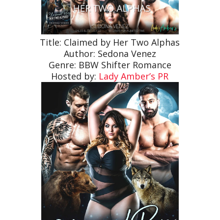
Title: Claimed by Her Two Alphas
Author: Sedona Venez
Genre: BBW Shifter Romance
Hosted by:
Lady Amber’s PR