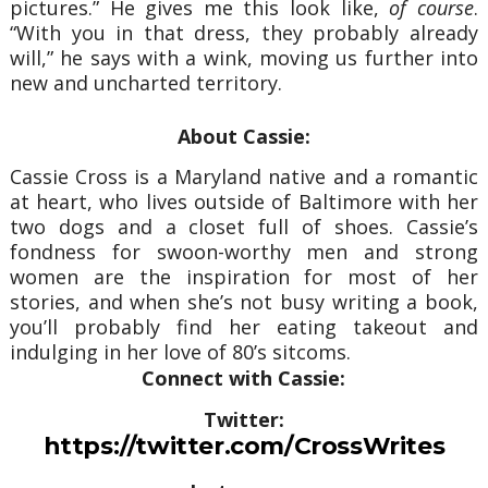
pictures.” He gives me this look like,
of course
.
“With you in that dress, they probably already
will,” he says with a wink, moving us further into
new and uncharted territory.
About Cassie:
Cassie Cross is a Maryland native and a romantic
at heart, who lives outside of Baltimore with her
two dogs and a closet full of shoes. Cassie’s
fondness for swoon-worthy men and strong
women are the inspiration for most of her
stories, and when she’s not busy writing a book,
you’ll probably find her eating takeout and
indulging in her love of 80’s sitcoms.
Connect with Cassie:
Twitter:
https://twitter.com/CrossWrites