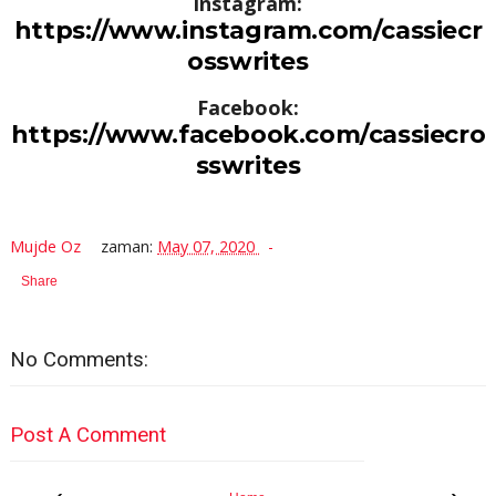
Instagram:
https://www.instagram.com/cassiecr
osswrites
Facebook:
https://www.facebook.com/cassiecro
sswrites
Mujde Oz
zaman:
May 07, 2020
Share
No Comments:
Post A Comment