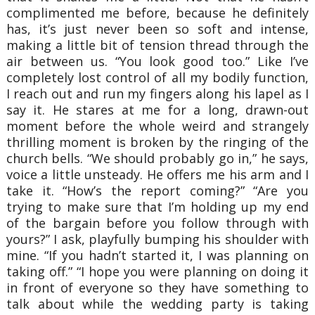
complimented me before, because he definitely
has, it’s just never been so soft and intense,
making a little bit of tension thread through the
air between us. “You look good too.” Like I’ve
completely lost control of all my bodily function,
I reach out and run my fingers along his lapel as I
say it. He stares at me for a long, drawn-out
moment before the whole weird and strangely
thrilling moment is broken by the ringing of the
church bells. “We should probably go in,” he says,
voice a little unsteady. He offers me his arm and I
take it. “How’s the report coming?” “Are you
trying to make sure that I’m holding up my end
of the bargain before you follow through with
yours?” I ask, playfully bumping his shoulder with
mine. “If you hadn’t started it, I was planning on
taking off.” “I hope you were planning on doing it
in front of everyone so they have something to
talk about while the wedding party is taking