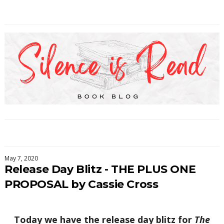
May 7, 2020
Release Day Blitz - THE PLUS ONE
PROPOSAL by Cassie Cross
Today we have the release day blitz for
The