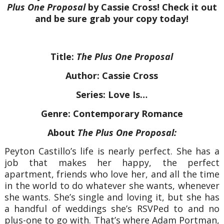
Plus One Proposal
by Cassie Cross! Check it out
and be sure grab your copy today!
Title:
The Plus One Proposal
Author: Cassie Cross
Series: Love Is…
Genre: Contemporary Romance
About
The Plus One Proposal:
Peyton Castillo’s life is nearly perfect. She has a
job that makes her happy, the perfect
apartment, friends who love her, and all the time
in the world to do whatever she wants, whenever
she wants. She’s single and loving it, but she has
a handful of weddings she’s RSVPed to and no
plus-one to go with. That’s where Adam Portman,