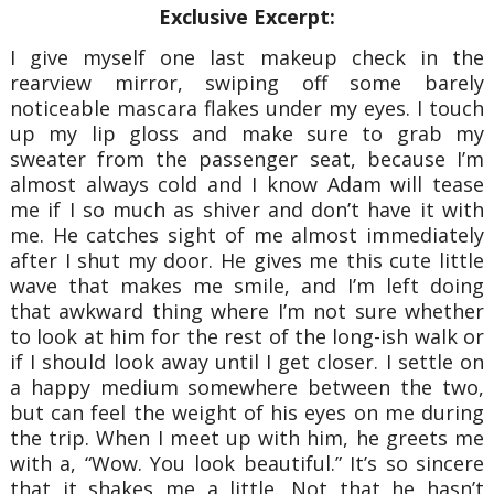
Exclusive Excerpt:
I give myself one last makeup check in the
rearview mirror, swiping off some barely
noticeable mascara flakes under my eyes. I touch
up my lip gloss and make sure to grab my
sweater from the passenger seat, because I’m
almost always cold and I know Adam will tease
me if I so much as shiver and don’t have it with
me. He catches sight of me almost immediately
after I shut my door. He gives me this cute little
wave that makes me smile, and I’m left doing
that awkward thing where I’m not sure whether
to look at him for the rest of the long-ish walk or
if I should look away until I get closer. I settle on
a happy medium somewhere between the two,
but can feel the weight of his eyes on me during
the trip. When I meet up with him, he greets me
with a, “Wow. You look beautiful.” It’s so sincere
that it shakes me a little. Not that he hasn’t