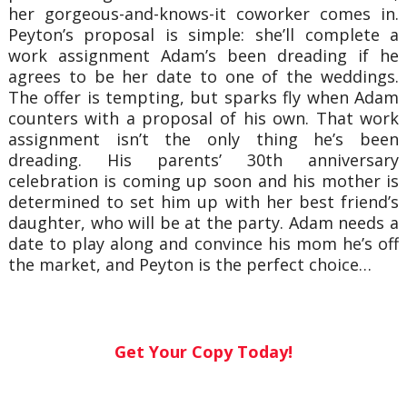
her gorgeous-and-knows-it coworker comes in.
Peyton’s proposal is simple: she’ll complete a
work assignment Adam’s been dreading if he
agrees to be her date to one of the weddings.
The offer is tempting, but sparks fly when Adam
counters with a proposal of his own. That work
assignment isn’t the only thing he’s been
dreading. His parents’ 30th anniversary
celebration is coming up soon and his mother is
determined to set him up with her best friend’s
daughter, who will be at the party. Adam needs a
date to play along and convince his mom he’s off
the market, and Peyton is the perfect choice…
Get Your Copy Today!