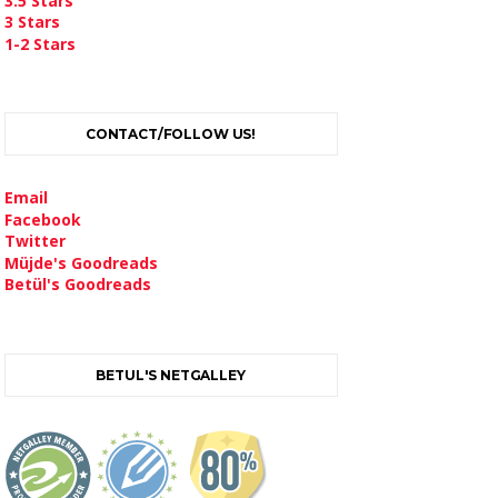
3.5 Stars
3 Stars
1-2 Stars
CONTACT/FOLLOW US!
Email
Facebook
Twitter
Müjde's Goodreads
Betül's Goodreads
BETUL'S NETGALLEY