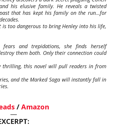
and his elusive family. He reveals a twisted
past that has kept his family on the run…for
decades.
 is too dangerous to bring Henley into his life,
ears and trepidations, she finds herself
destroy them both. Only their connection could
thrilling, this novel will pull readers in from
ies, and the Marked Saga will instantly fall in
ies.
eads
/
Amazon
—
EXCERPT: