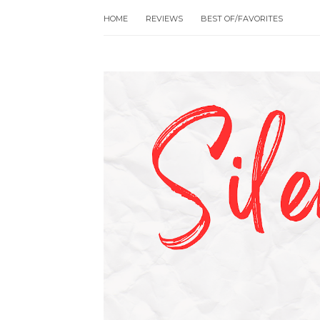
HOME
REVIEWS
BEST OF/FAVORITES