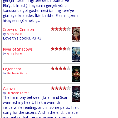
gençtir. Dean, İngiltere'de bir polistir ve
Ela'yı, bilmediği hayatının gerçek yönü
konusunda yol göstermesi için İngiltere'ye
gitmeye ikna eder. İkisi birlikte, Ela'nın gizemli
hikayesini çözmek iç...
Crown of Crimson
by
Karina Halle
Love this books. <3 <3
River of Shadows
by
Karina Halle
Legendary
by
Stephanie Garber
Caraval
by
Stephanie Garber
The harmony between Julian and Scar
warmed my heart. I felt a warmth
inside while reading, and in some parts, I felt
sorry for the sisters. And in the end, it made
me realize that the game wasn't over yet,