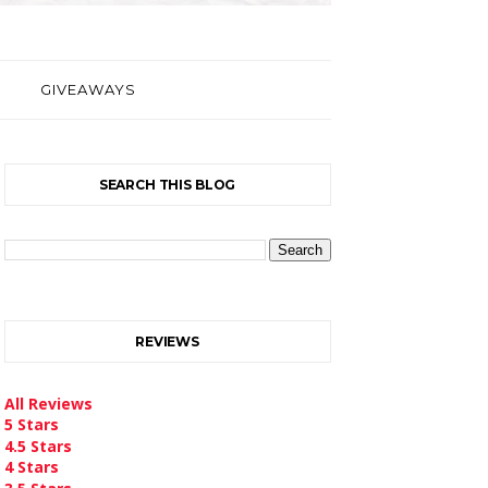
GIVEAWAYS
SEARCH THIS BLOG
REVIEWS
All Reviews
5 Stars
4.5 Stars
4 Stars