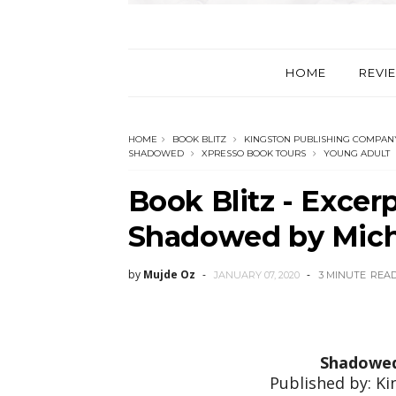
HOME
REVI
HOME
BOOK BLITZ
KINGSTON PUBLISHING COMPAN
SHADOWED
XPRESSO BOOK TOURS
YOUNG ADULT
Book Blitz - Excer
Shadowed by Mich
by
Mujde Oz
JANUARY 07, 2020
3 MINUTE
REA
Shadowe
Published by: K