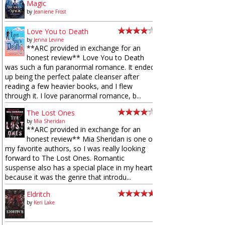
Magic
by
Jeaniene Frost
Love You to Death
by
Jenna Levine
**ARC provided in exchange for an
honest review** Love You to Death
was such a fun paranormal romance. It ended
up being the perfect palate cleanser after
reading a few heavier books, and I flew
through it. I love paranormal romance, b...
The Lost Ones
by
Mia Sheridan
**ARC provided in exchange for an
honest review** Mia Sheridan is one of
my favorite authors, so I was really looking
forward to The Lost Ones. Romantic
suspense also has a special place in my heart
because it was the genre that introdu...
Eldritch
by
Keri Lake