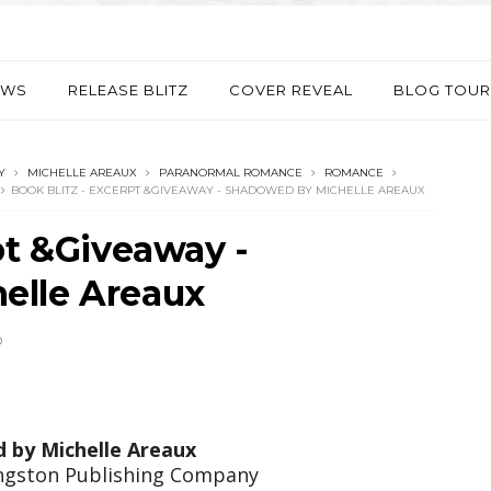
EWS
RELEASE BLITZ
COVER REVEAL
BLOG TOUR
Y
MICHELLE AREAUX
PARANORMAL ROMANCE
ROMANCE
BOOK BLITZ - EXCERPT &GIVEAWAY - SHADOWED BY MICHELLE AREAUX
pt &Giveaway -
elle Areaux
D
d by
Michelle Areaux
ingston Publishing Company