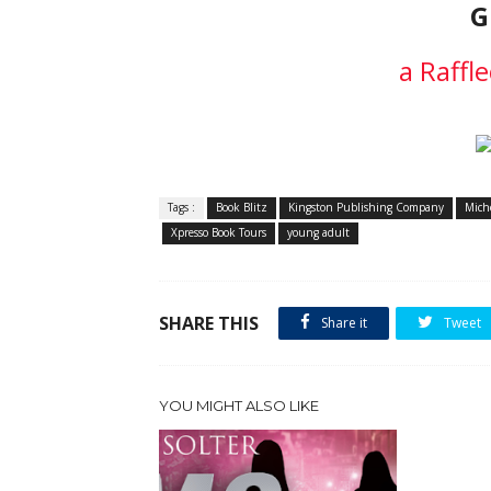
G
a Raffl
Tags :
Book Blitz
Kingston Publishing Company
Mich
Xpresso Book Tours
young adult
SHARE THIS
Share it
Tweet
YOU MIGHT ALSO LIKE