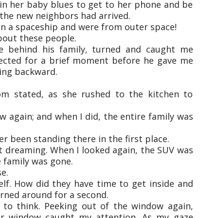
 in her baby blues to get to her phone and be
t the new neighbors had arrived.
 in a spaceship and were from outer space!
about these people.
ne behind his family, turned and caught me
ected for a brief moment before he gave me
ing backward.
om stated, as she rushed to the kitchen to
w again; and when I did, the entire family was
er been standing there in the first place.
n’t dreaming. When I looked again, the SUV was
e family was gone.
e.
self. How did they have time to get inside and
 turned around for a second.
to think. Peeking out of the window again,
oor window caught my attention. As my gaze