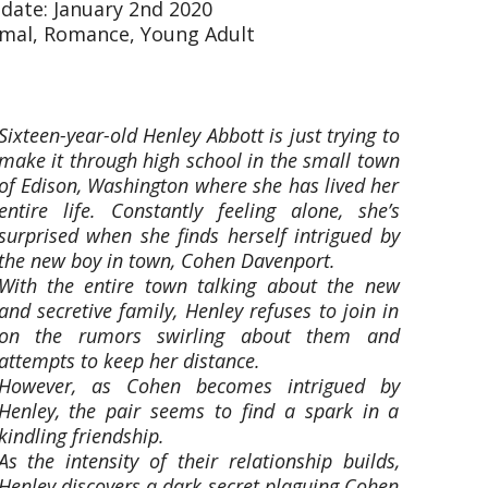
 date: January 2nd 2020
mal, Romance, Young Adult
Sixteen-year-old Henley Abbott is just trying to
make it through high school in the small town
of Edison, Washington where she has lived her
entire life. Constantly feeling alone, she’s
surprised when she finds herself intrigued by
the new boy in town, Cohen Davenport.
With the entire town talking about the new
and secretive family, Henley refuses to join in
on the rumors swirling about them and
attempts to keep her distance.
However, as Cohen becomes intrigued by
Henley, the pair seems to find a spark in a
kindling friendship.
As the intensity of their relationship builds,
Henley discovers a dark secret plaguing Cohen