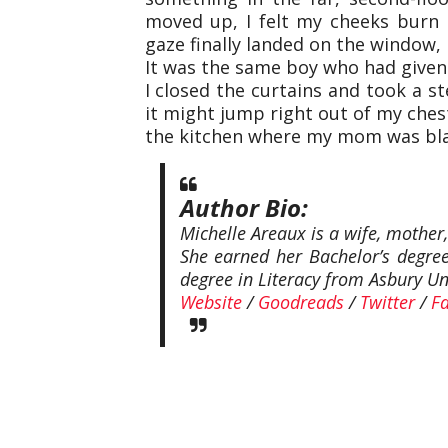
moved up, I felt my cheeks burn
gaze finally landed on the window, 
It was the same boy who had given
I closed the curtains and took a st
it might jump right out of my chest
the kitchen where my mom was bla
Author Bio:
Michelle Areaux is a wife, mother
She earned her Bachelor’s degree
degree in Literacy from Asbury Uni
Website
/
Goodreads
/
Twitter
/
F