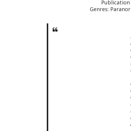
Publication
Genres: Paranor