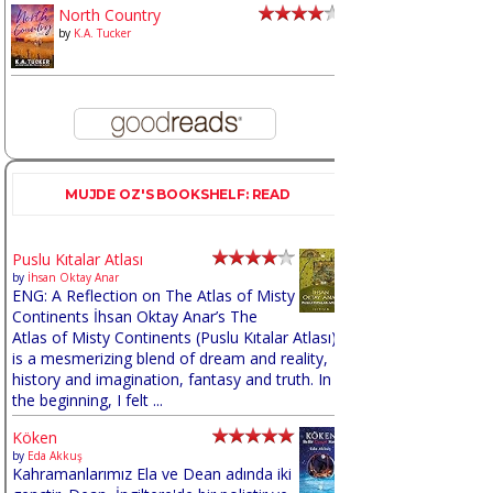
North Country
by
K.A. Tucker
MUJDE OZ'S BOOKSHELF: READ
Puslu Kıtalar Atlası
by
İhsan Oktay Anar
ENG: A Reflection on The Atlas of Misty
Continents İhsan Oktay Anar’s The
Atlas of Misty Continents (Puslu Kıtalar Atlası)
is a mesmerizing blend of dream and reality,
history and imagination, fantasy and truth. In
the beginning, I felt ...
Köken
by
Eda Akkuş
Kahramanlarımız Ela ve Dean adında iki