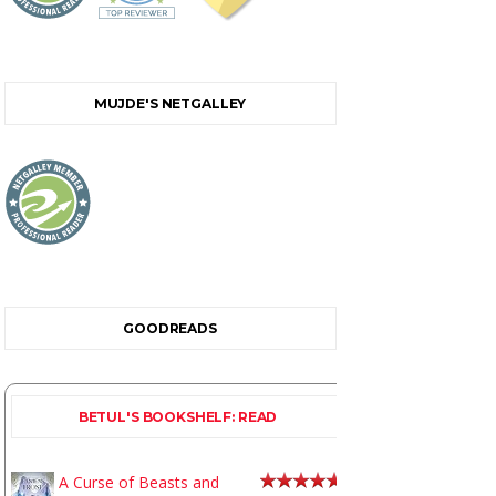
MUJDE'S NETGALLEY
GOODREADS
BETUL'S BOOKSHELF: READ
A Curse of Beasts and