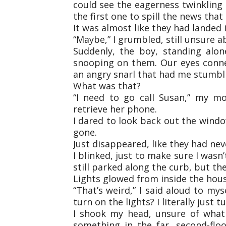
could see the eagerness twinkling
the first one to spill the news tha
It was almost like they had landed
“Maybe,” I grumbled, still unsure 
Suddenly, the boy, standing alo
snooping on them. Our eyes conn
an angry snarl that had me stumbl
What was that?
“I need to go call Susan,” my m
retrieve her phone.
I dared to look back out the windo
gone.
Just disappeared, like they had nev
I blinked, just to make sure I was
still parked along the curb, but th
Lights glowed from inside the hous
“That’s weird,” I said aloud to my
turn on the lights? I literally just
I shook my head, unsure of what 
something in the far, second-fl