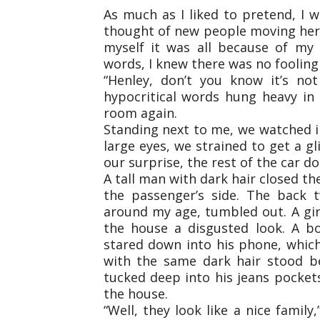
As much as I liked to pretend, I w
thought of new people moving here; 
myself it was all because of my
words, I knew there was no fooling
“Henley, don’t you know it’s no
hypocritical words hung heavy in 
room again.
Standing next to me, we watched in
large eyes, we strained to get a 
our surprise, the rest of the car 
A tall man with dark hair closed t
the passenger’s side. The back 
around my age, tumbled out. A girl
the house a disgusted look. A bo
stared down into his phone, which h
with the same dark hair stood be
tucked deep into his jeans pocket
the house.
“Well, they look like a nice famil