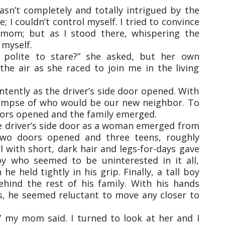
asn’t completely and totally intrigued by the
I couldn’t control myself. I tried to convince
 mom; but as I stood there, whispering the
 myself.
t polite to stare?” she asked, but her own
the air as she raced to join me in the living
tently as the driver’s side door opened. With
glimpse of who would be our new neighbor. To
doors opened and the family emerged.
he driver’s side door as a woman emerged from
two doors opened and three teens, roughly
 with short, dark hair and legs-for-days gave
y who seemed to be uninterested in it all,
e held tightly in his grip. Finally, a tall boy
hind the rest of his family. With his hands
s, he seemed reluctant to move any closer to
y,” my mom said. I turned to look at her and I