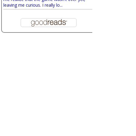
leaving me curious. I really lo...