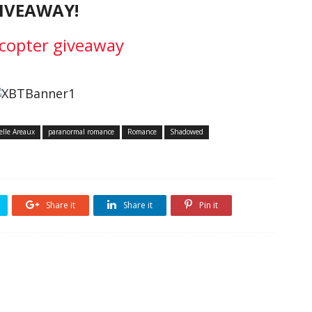
IVEAWAY!
ecopter giveaway
elle Areaux
paranormal romance
Romance
Shadowed
Share it
Share it
Pin it