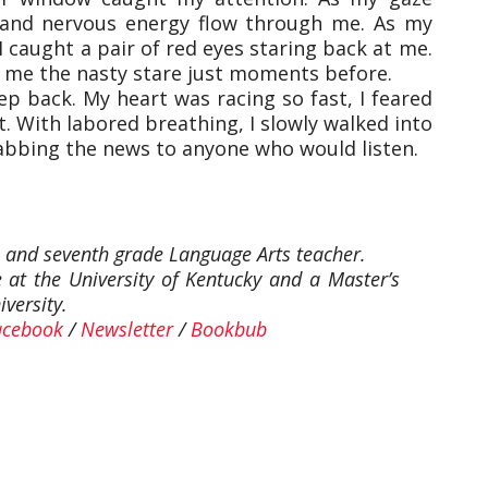
 and nervous energy flow through me. As my
I caught a pair of red eyes staring back at me.
 me the nasty stare just moments before.
ep back. My heart was racing so fast, I feared
. With labored breathing, I slowly walked into
bbing the news to anyone who would listen.
, and seventh grade Language Arts teacher.
 at the University of Kentucky and a Master’s
versity.
acebook
/
Newsletter
/
Bookbub