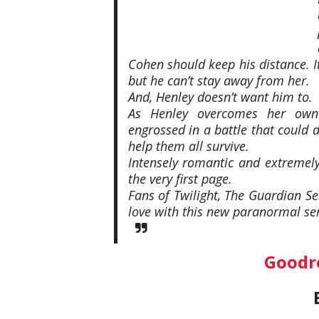
Cohen should keep his distance. It
but he can’t stay away from her.
And, Henley doesn’t want him to.
As Henley overcomes her own f
engrossed in a battle that could 
help them all survive.
Intensely romantic and extremely 
the very first page.
Fans of Twilight, The Guardian Ser
love with this new paranormal ser
Goodr