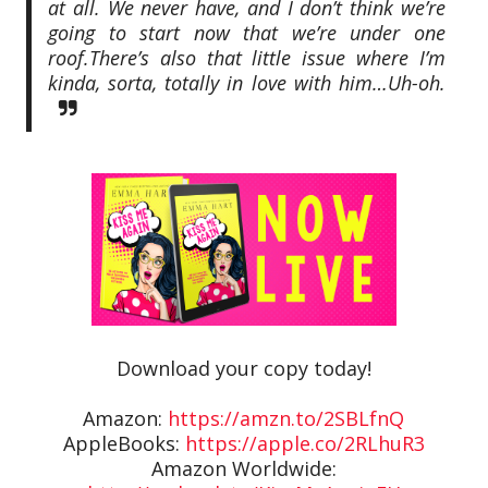
at all. We never have, and I don’t think we’re
going to start now that we’re under one
roof.
There’s also that little issue where I’m
kinda, sorta, totally in love with him…
Uh-oh.
Download your copy today!
Amazon:
https://amzn.to/2SBLfnQ
AppleBooks:
https://apple.co/2RLhuR3
Amazon Worldwide: