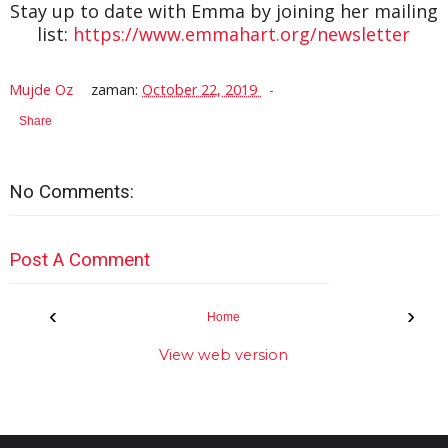
Stay up to date with Emma by joining her mailing
list:
https://www.emmahart.org/newsletter
Mujde Oz
zaman:
October 22, 2019
Share
No Comments:
Post A Comment
‹
›
Home
View web version