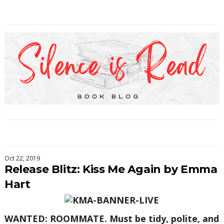
Oct 22, 2019
Release Blitz: Kiss Me Again by Emma
Hart
WANTED: ROOMMATE. Must be tidy, polite, and