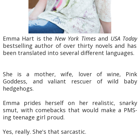
Emma Hart is the
New York Times
and
USA Today
bestselling author of over thirty novels and has
been translated into several different languages.
She is a mother, wife, lover of wine, Pink
Goddess, and valiant rescuer of wild baby
hedgehogs.
Emma prides herself on her realistic, snarky
smut, with comebacks that would make a PMS-
ing teenage girl proud.
Yes, really. She's that sarcastic.