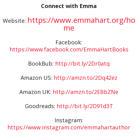
Connect with Emma
https://www.emmahart.org/ho
Website:
me
Facebook:
https://www.facebook.com/EmmaHartBooks
BookBub:
http://bit.ly/2Dr0atq
Amazon US:
http://amzn.to/2Dq42ez
Amazon UK:
http://amzn.to/2EBbZNe
Goodreads:
http://bit.ly/2D91d3T
Instagram:
https://www.instagram.com/emmahartauthor