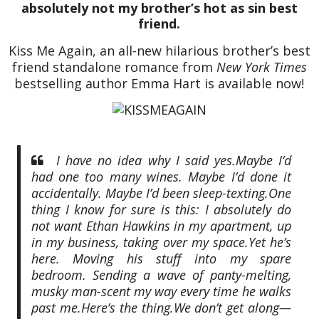
absolutely not my brother’s hot as sin best
friend.
Kiss Me Again, an all-new hilarious brother’s best
friend standalone romance from
New York Times
bestselling author Emma Hart is available now!
I have no idea why I said yes.
Maybe I’d
had one too many wines. Maybe I’d done it
accidentally. Maybe I’d been sleep-texting.
One
thing I know for sure is this: I absolutely do
not want Ethan Hawkins in my apartment, up
in my business, taking over my space.
Yet he’s
here. Moving his stuff into my spare
bedroom. Sending a wave of panty-melting,
musky man-scent my way every time he walks
past me.
Here’s the thing.
We don’t get along—