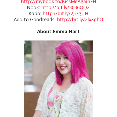
http://mybook.to/KissMeAgainEH
Nook:
http://bit.ly/3036OQZ
Kobo:
http://bit.ly/2Ji7gUH
Add to Goodreads:
http://bit.ly/2lxXghO
About Emma Hart