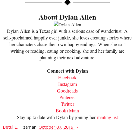
About Dylan Allen
Dylan Allen is a Texas girl with a serious case of wanderlust.
A
self-proclaimed happily ever junkie, she loves creating stories where
her characters chase their own happy endings.
When she isn’t
writing or reading, eating or cooking, she and her family are
planning their next adventure.
Connect with Dylan
Facebook
Instagram
Goodreads
Pinterest
Twitter
Book+Main
Stay up to date with Dylan by joining her
mailing list
Betul E.
zaman:
October 07, 2019