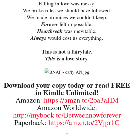
Falling in love was messy.
We broke rules we should have followed.
We made promises we couldn’t keep.
Forever
felt impossible.
Heartbreak
was inevitable.
Always
would cost us everything.
This is not a fairytale.
is a love story.
This
Download your copy today or read FREE
in Kindle Unlimited!
Amazon:
https://amzn.to/2oa3aHM
Amazon Worldwide:
http://mybook.to/Betweennowforever
Paperback:
https://amzn.to/2Vjpr1C