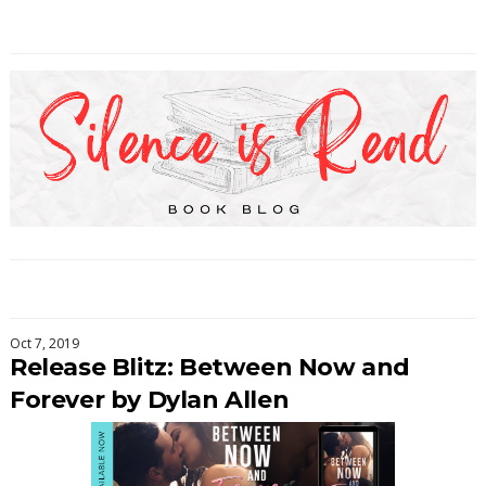
Oct 7, 2019
Release Blitz: Between Now and
Forever by Dylan Allen