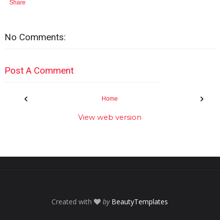
Share
No Comments:
Post A Comment
‹
›
Home
View web version
Created with
by
BeautyTemplates