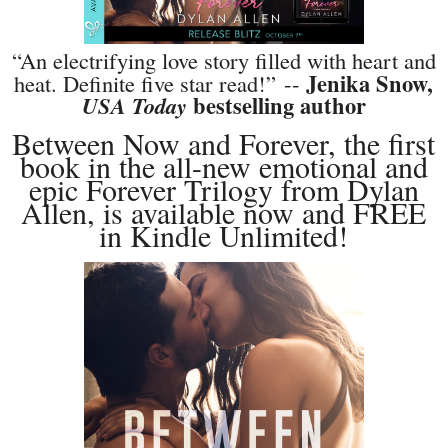
“An electrifying love story filled with heart and
Jenika Snow,
heat. Definite five star read!”
--
bestselling author
USA Today
Between Now and Forever, the first
book in the all-new emotional and
epic Forever Trilogy from Dylan
Allen, is available now and FREE
in Kindle Unlimited!