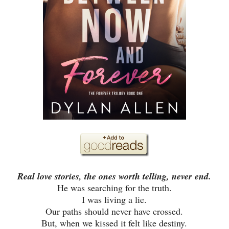
Real love stories, the ones worth telling, never end.
He was searching for the truth.
I was living a lie.
Our paths should never have crossed.
But, when we kissed it felt like destiny.