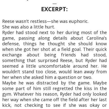
—
EXCERPT:
Reese wasn’t restless—she was euphoric.
She was also a little hurt.
Ryder had stood next to her during most of the
game, passing along details about Carolina’s
defense, things he thought she should know
when she got her shot at a field goal. Their quick
exchange about being friends had stood,
something that surprised Reese, but Ryder had
seemed a little uncomfortable around her. He
wouldn’t stand too close, would lean away from
her when she asked him a question or two.
Maybe he was distracted by the game. Maybe
some part of him still regretted the kiss in the
gym. Whatever his reason, Ryder had only looked
her way when she came off the field after her last
kick, not checking to see if she was okay or