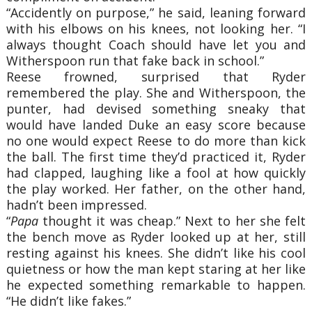
“Accidently on purpose,” he said, leaning forward
with his elbows on his knees, not looking her. “I
always thought Coach should have let you and
Witherspoon run that fake back in school.”
Reese frowned, surprised that Ryder
remembered the play. She and Witherspoon, the
punter, had devised something sneaky that
would have landed Duke an easy score because
no one would expect Reese to do more than kick
the ball. The first time they’d practiced it, Ryder
had clapped, laughing like a fool at how quickly
the play worked. Her father, on the other hand,
hadn’t been impressed.
“
Papa
thought it was cheap.” Next to her she felt
the bench move as Ryder looked up at her, still
resting against his knees. She didn’t like his cool
quietness or how the man kept staring at her like
he expected something remarkable to happen.
“He didn’t like fakes.”