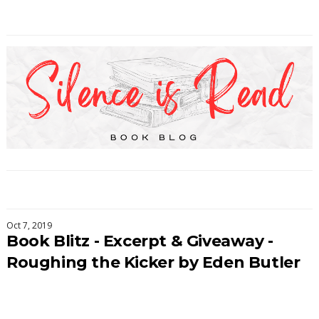
Oct 7, 2019
Book Blitz - Excerpt & Giveaway -
Roughing the Kicker by Eden Butler