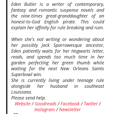
Eden Butler is a writer of contemporary,
fantasy and romantic suspense novels and
the nine-times great-granddaughter of an
honest-to-God English pirate. This could
explain her affinity for rule breaking and rum.
When she's not writing or wondering about
her possibly Jack Sparrowesque ancestor,
Eden patiently waits for her Hogwarts letter,
reads, and spends too much time in her
garden perfecting her green thumb while
waiting for the next New Orleans Saints
Superbowl win.
She is currently living under teenage rule
alongside her husband in southeast
Louisiana.
Please send help.
Website
/
Goodreads
/
Facebook
/
Twitter
/
Instagram
/
Newsletter