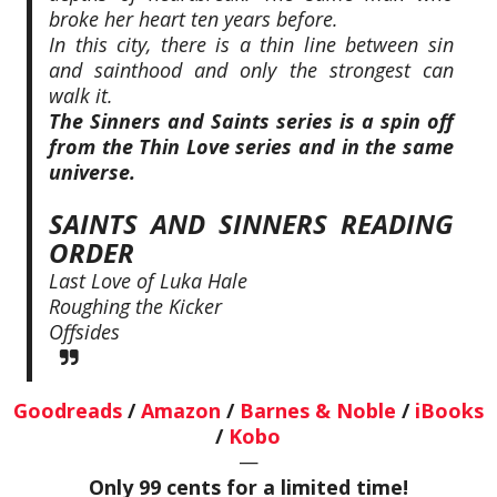
broke her heart ten years before.
In this city, there is a thin line between sin
and sainthood and only the strongest can
walk it.
The Sinners and Saints series is a spin off
from the Thin Love series and in the same
universe.
SAINTS AND SINNERS READING
ORDER
Last Love of Luka Hale
Roughing the Kicker
Offsides
Goodreads
/
Amazon
/
Barnes & Noble
/
iBooks
/
Kobo
—
Only 99 cents for a limited time!