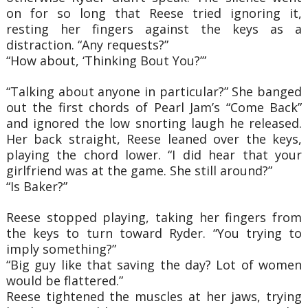
on for so long that Reese tried ignoring it,
resting her fingers against the keys as a
distraction. “Any requests?”
“How about, ‘Thinking Bout You?’”
“Talking about anyone in particular?” She banged
out the first chords of Pearl Jam’s “Come Back”
and ignored the low snorting laugh he released.
Her back straight, Reese leaned over the keys,
playing the chord lower. “I did hear that your
girlfriend was at the game. She still around?”
“Is Baker?”
Reese stopped playing, taking her fingers from
the keys to turn toward Ryder. “You trying to
imply something?”
“Big guy like that saving the day? Lot of women
would be flattered.”
Reese tightened the muscles at her jaws, trying