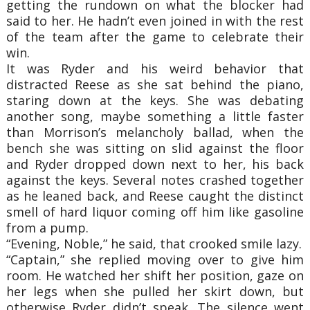
getting the rundown on what the blocker had
said to her. He hadn’t even joined in with the rest
of the team after the game to celebrate their
win.
It was Ryder and his weird behavior that
distracted Reese as she sat behind the piano,
staring down at the keys. She was debating
another song, maybe something a little faster
than Morrison’s melancholy ballad, when the
bench she was sitting on slid against the floor
and Ryder dropped down next to her, his back
against the keys. Several notes crashed together
as he leaned back, and Reese caught the distinct
smell of hard liquor coming off him like gasoline
from a pump.
“Evening, Noble,” he said, that crooked smile lazy.
“Captain,” she replied moving over to give him
room. He watched her shift her position, gaze on
her legs when she pulled her skirt down, but
otherwise Ryder didn’t speak. The silence went