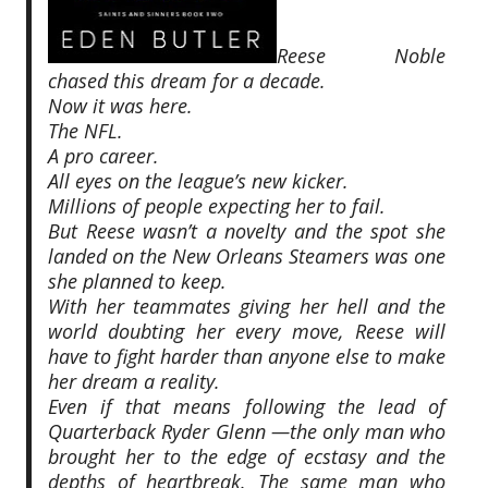
Reese Noble
chased this dream for a decade.
Now it was here.
The NFL.
A pro career.
All eyes on the league’s new kicker.
Millions of people expecting
her
to fail.
But Reese wasn’t a novelty and the spot she
landed on the New Orleans Steamers was one
she planned to keep.
With her teammates giving her hell and the
world doubting her every move, Reese will
have to fight harder than anyone else to make
her dream a reality.
Even if that means following the lead of
Quarterback Ryder Glenn —the only man who
brought her to the edge of ecstasy and the
depths of heartbreak. The same man who