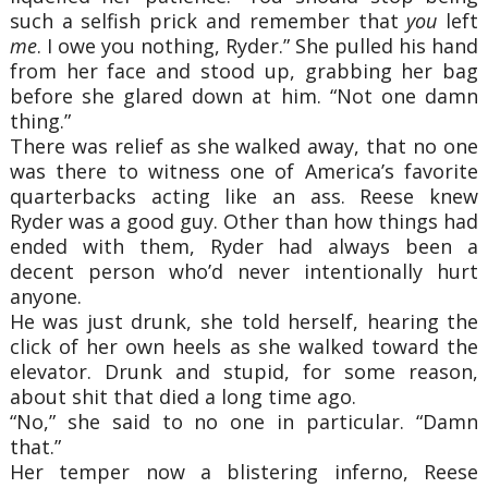
such a selfish prick and remember that
you
left
me
. I owe you nothing, Ryder.” She pulled his hand
from her face and stood up, grabbing her bag
before she glared down at him. “Not one damn
thing.”
There was relief as she walked away, that no one
was there to witness one of America’s favorite
quarterbacks acting like an ass. Reese knew
Ryder was a good guy. Other than how things had
ended with them, Ryder had always been a
decent person who’d never intentionally hurt
anyone.
He was just drunk, she told herself, hearing the
click of her own heels as she walked toward the
elevator. Drunk and stupid, for some reason,
about shit that died a long time ago.
“No,” she said to no one in particular. “Damn
that.”
Her temper now a blistering inferno, Reese