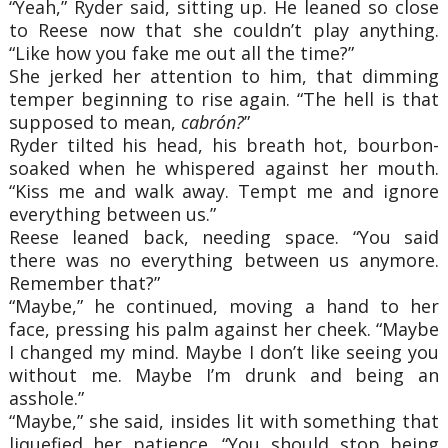
“Yeah,” Ryder said, sitting up. He leaned so close
to Reese now that she couldn’t play anything.
“Like how you fake me out all the time?”
She jerked her attention to him, that dimming
temper beginning to rise again. “The hell is that
supposed to mean,
cabrón?
”
Ryder tilted his head, his breath hot, bourbon-
soaked when he whispered against her mouth.
“Kiss me and walk away. Tempt me and ignore
everything between us.”
Reese leaned back, needing space. “You said
there was no everything between us anymore.
Remember that?”
“Maybe,” he continued, moving a hand to her
face, pressing his palm against her cheek. “Maybe
I changed my mind. Maybe I don’t like seeing you
without me. Maybe I’m drunk and being an
asshole.”
“Maybe,” she said, insides lit with something that
liquefied her patience. “You should stop being