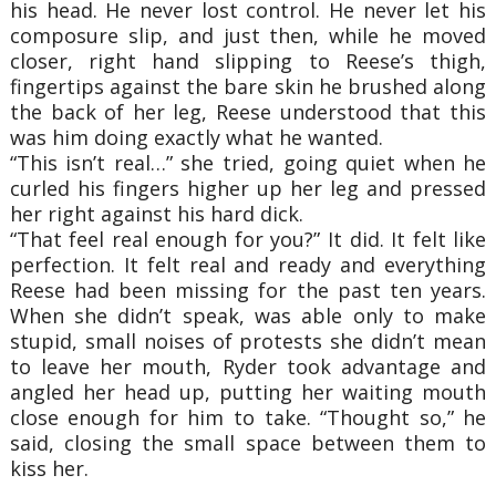
his head. He never lost control. He never let his
composure slip, and just then, while he moved
closer, right hand slipping to Reese’s thigh,
fingertips against the bare skin he brushed along
the back of her leg, Reese understood that this
was him doing exactly what he wanted.
“This isn’t real…” she tried, going quiet when he
curled his fingers higher up her leg and pressed
her right against his hard dick.
“That feel real enough for you?” It did. It felt like
perfection. It felt real and ready and everything
Reese had been missing for the past ten years.
When she didn’t speak, was able only to make
stupid, small noises of protests she didn’t mean
to leave her mouth, Ryder took advantage and
angled her head up, putting her waiting mouth
close enough for him to take. “Thought so,” he
said, closing the small space between them to
kiss her.