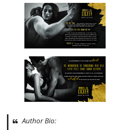
Author Bio: