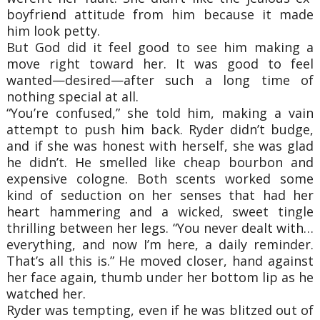
boyfriend attitude from him because it made
him look petty.
But God did it feel good to see him making a
move right toward her. It was good to feel
wanted—desired—after such a long time of
nothing special at all.
“You’re confused,” she told him, making a vain
attempt to push him back. Ryder didn’t budge,
and if she was honest with herself, she was glad
he didn’t. He smelled like cheap bourbon and
expensive cologne. Both scents worked some
kind of seduction on her senses that had her
heart hammering and a wicked, sweet tingle
thrilling between her legs. “You never dealt with…
everything, and now I’m here, a daily reminder.
That’s all this is.” He moved closer, hand against
her face again, thumb under her bottom lip as he
watched her.
Ryder was tempting, even if he was blitzed out of