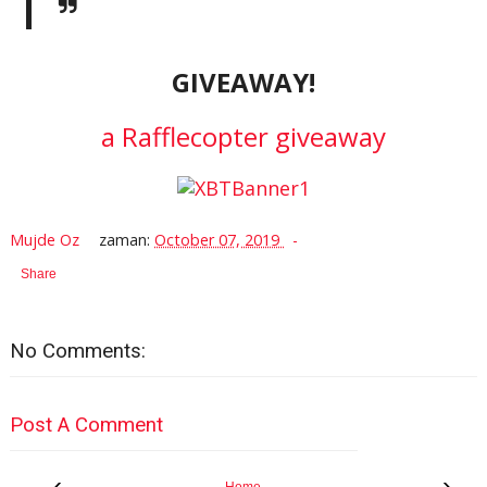
GIVEAWAY!
a Rafflecopter giveaway
Mujde Oz
zaman:
October 07, 2019
Share
No Comments:
Post A Comment
‹
›