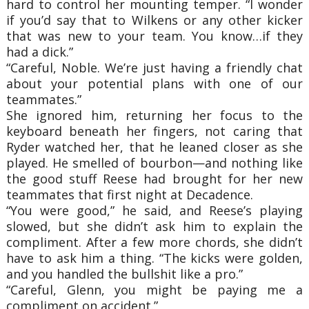
hard to control her mounting temper. “I wonder
if you’d say that to Wilkens or any other kicker
that was new to your team. You know…if they
had a dick.”
“Careful, Noble. We’re just having a friendly chat
about your potential plans with one of our
teammates.”
She ignored him, returning her focus to the
keyboard beneath her fingers, not caring that
Ryder watched her, that he leaned closer as she
played. He smelled of bourbon—and nothing like
the good stuff Reese had brought for her new
teammates that first night at Decadence.
“You were good,” he said, and Reese’s playing
slowed, but she didn’t ask him to explain the
compliment. After a few more chords, she didn’t
have to ask him a thing. “The kicks were golden,
and you handled the bullshit like a pro.”
“Careful, Glenn, you might be paying me a
compliment on accident.”