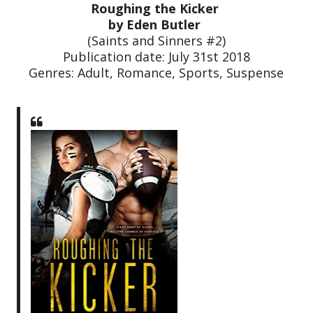
Roughing the Kicker
by Eden Butler
(Saints and Sinners #2)
Publication date: July 31st 2018
Genres: Adult, Romance, Sports, Suspense