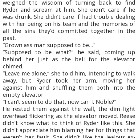
weighed the wisdom of turning back to find
Ryder and scream at him. She didn’t care if he
was drunk. She didn’t care if had trouble dealing
with her being on his team and the memories of
all the sins they’d committed together in the
past.
“Grown ass man supposed to be…”
“Supposed to be what?” he said, coming up
behind her just as the bell for the elevator
chimed.
“Leave me alone,” she told him, intending to walk
away, but Ryder took her arm, moving her
against him and shuffling them both into the
empty elevator.
“I can’t seem to do that, now can I, Noble?”
He rested them against the wall, the dim light
overhead flickering as the elevator moved. Reese
didn’t know what to think of Ryder like this. She
didn’t appreciate him blaming her for things that
weren’t her fault. She didn’t like the jealous ex-