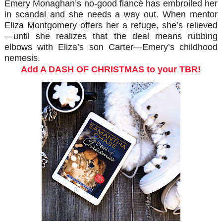
Emery Monaghan’s no-good fiancé has embroiled her
in scandal and she needs a way out. When mentor
Eliza Montgomery offers her a refuge, she’s relieved
—until she realizes that the deal means rubbing
elbows with Eliza’s son Carter—Emery’s childhood
nemesis.
Add A DASH OF CHRISTMAS to your TBR!