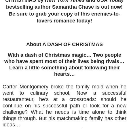
bestselling author Samantha Chase is out now!
Be sure to grab your copy of this enemies-to-
lovers romance today!
About A DASH OF CHRISTMAS
With a dash of Christmas magic…
Two people
who have spent most of their lives being rivals…
Learn a little something about following their
hearts…
Carter Montgomery broke the family mold when he
went to culinary school. Now a successful
restauranteur, he’s at a crossroads: should he
continue on his successful path or look for a new
challenge? What he needs is time alone to think
things through. But his matchmaking family has other
ideas…