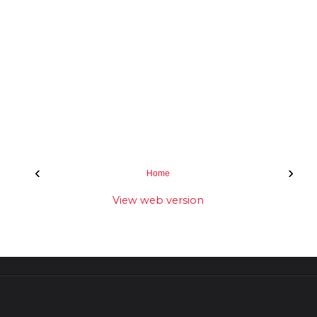
‹
›
Home
View web version