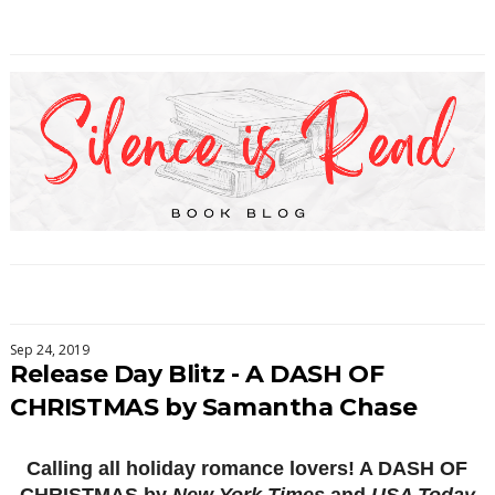
Sep 24, 2019
Release Day Blitz - A DASH OF
CHRISTMAS by Samantha Chase
Calling all holiday romance lovers! A DASH OF
CHRISTMAS by
New York Times
and
USA Today