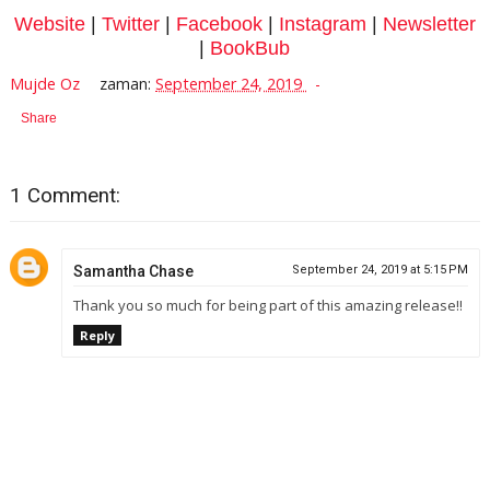
Website
|
Twitter
|
Facebook
|
Instagram
|
Newsletter
|
BookBub
Mujde Oz
zaman:
September 24, 2019
Share
1 Comment:
Samantha Chase
September 24, 2019 at 5:15 PM
Thank you so much for being part of this amazing release!!
Reply