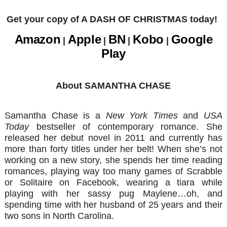
Get your copy of A DASH OF CHRISTMAS today!
Amazon
Apple
BN
Kobo
Google
|
|
|
|
Play
About SAMANTHA CHASE
Samantha Chase is a
New York Times
and
USA
Today
bestseller of contemporary romance. She
released her debut novel in 2011 and currently has
more than forty titles under her belt! When she’s not
working on a new story, she spends her time reading
romances, playing way too many games of Scrabble
or Solitaire on Facebook, wearing a tiara while
playing with her sassy pug Maylene…oh, and
spending time with her husband of 25 years and their
two sons in North Carolina.