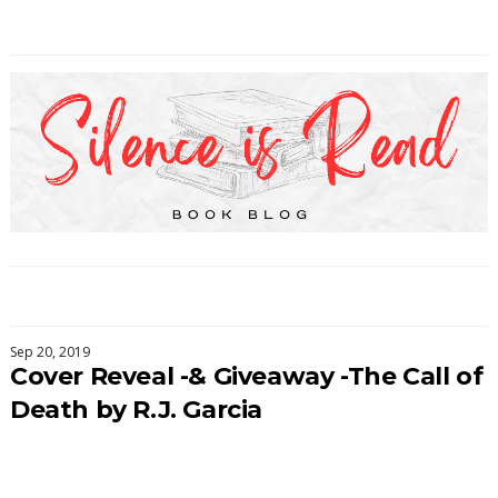
Sep 20, 2019
Cover Reveal -& Giveaway -The Call of
Death by R.J. Garcia