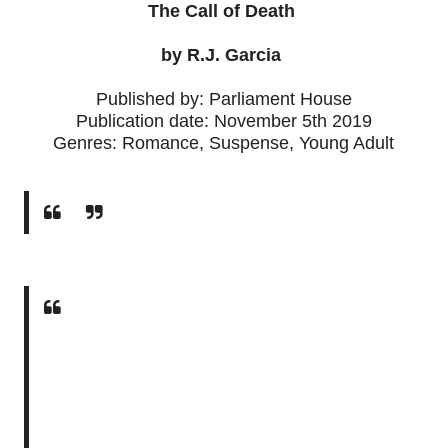
The Call of Death
by R.J. Garcia
Published by: Parliament House
Publication date: November 5th 2019
Genres: Romance, Suspense, Young Adult