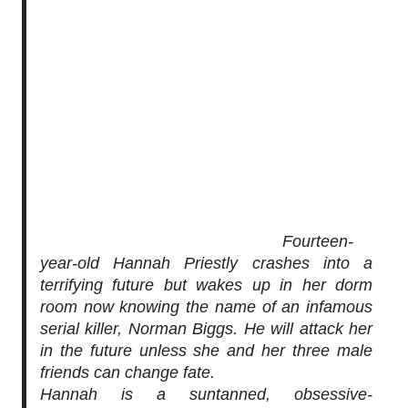
Fourteen-
year-old Hannah Priestly crashes into a
terrifying future but wakes up in her dorm
room now knowing the name of an infamous
serial killer,
Norman Biggs.
He will attack her
in the future unless she and her three male
friends can change fate.
Hannah is a suntanned, obsessive-