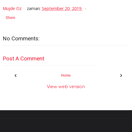
Mujde Oz
zaman:
September 20, 2019
Share
No Comments:
Post A Comment
‹
›
Home
View web version