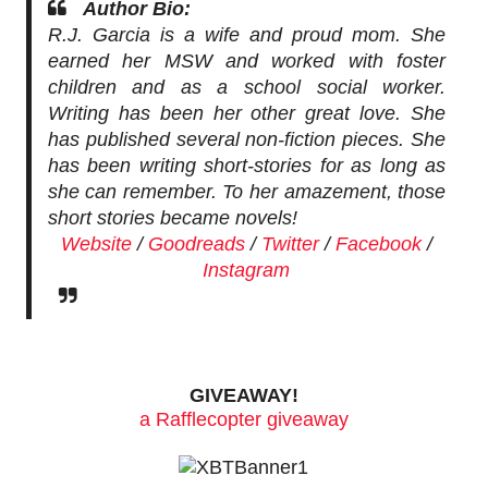
Author Bio:
R.J. Garcia is a wife and proud mom. She
earned her MSW and worked with foster
children and as a school social worker.
Writing has been her other great love. She
has published several non-fiction pieces. She
has been writing short-stories for as long as
she can remember. To her amazement, those
short stories became novels!
Website
/
Goodreads
/
Twitter
/
Facebook
/
Instagram
GIVEAWAY!
a Rafflecopter giveaway