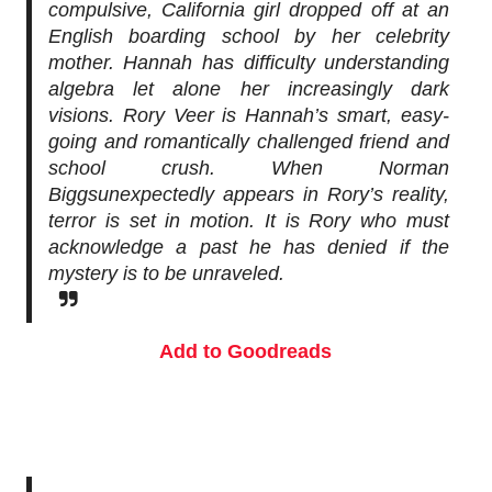
compulsive, California girl dropped off at an
English boarding school by her celebrity
mother. Hannah has difficulty understanding
algebra let alone her increasingly dark
visions. Rory Veer is Hannah’s smart, easy-
going and romantically challenged friend and
school crush. When
Norman
Biggs
unexpectedly appears in Rory’s reality,
terror is set in motion. It is Rory who must
acknowledge a past he has denied if the
mystery is to be unraveled.
Add to Goodreads