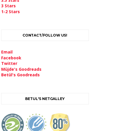
3.5 Stars
3 Stars
1-2 Stars
CONTACT/FOLLOW US!
Email
Facebook
Twitter
Müjde's Goodreads
Betül's Goodreads
BETUL'S NETGALLEY