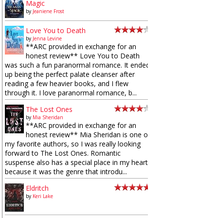
Magic
by
Jeaniene Frost
Love You to Death
by
Jenna Levine
**ARC provided in exchange for an
honest review** Love You to Death
was such a fun paranormal romance. It ended
up being the perfect palate cleanser after
reading a few heavier books, and I flew
through it. I love paranormal romance, b...
The Lost Ones
by
Mia Sheridan
**ARC provided in exchange for an
honest review** Mia Sheridan is one of
my favorite authors, so I was really looking
forward to The Lost Ones. Romantic
suspense also has a special place in my heart
because it was the genre that introdu...
Eldritch
by
Keri Lake