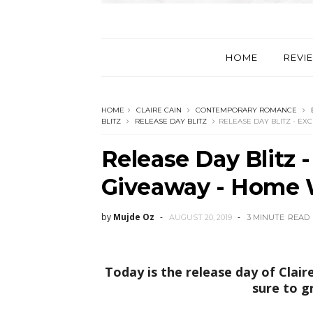
HOME
REVI
HOME
CLAIRE CAIN
CONTEMPORARY ROMANCE
BLITZ
RELEASE DAY BLITZ
RELEASE DAY BLITZ - EX
Release Day Blitz 
Giveaway - Home W
by
Mujde Oz
AUGUST 20, 2019
3 MINUTE
READ
Today is the release day of Clair
sure to g