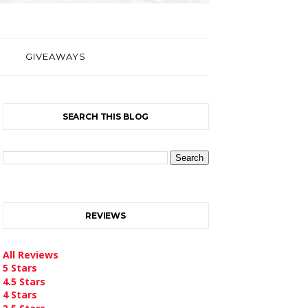
GIVEAWAYS
SEARCH THIS BLOG
REVIEWS
All Reviews
5 Stars
4.5 Stars
4 Stars