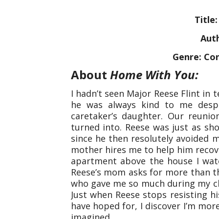
Title
Auth
Genre: Co
About
Home With You:
I hadn’t seen Major Reese Flint in 
he was always kind to me despi
caretaker’s daughter. Our reuni
turned into. Reese was just as sh
since he then resolutely avoided
mother hires me to help him recover
apartment above the house I wa
Reese’s mom asks for more than th
who gave me so much during my ch
Just when Reese stops resisting hi
have hoped for, I discover I’m more
imagined.