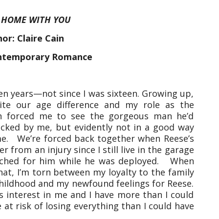
:
HOME WITH YOU
or: Claire Cain
ntemporary Romance
ten years—not since I was sixteen. Growing up,
te our age difference and my role as the
on forced me to see the gorgeous man he’d
ocked by me, but evidently not in a good way
 me. We’re forced back together when Reese’s
 from an injury since I still live in the garage
tched for him while he was deployed. When
at, I’m torn between my loyalty to the family
ildhood and my newfound feelings for Reese.
s interest in me and I have more than I could
 at risk of losing everything than I could have