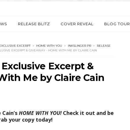
EWS
RELEASE BLITZ
COVER REVEAL
BLOG TOUR
EXCLUSIVE EXCERPT
HOME WITH YOU
INKSLINGER PR
RELEASE
CLUSIVE EXCERPT & GIVEAWAY - HOME WITH ME BY CLAIRE CAIN
- Exclusive Excerpt &
ith Me by Claire Cain
e Cain’s
HOME WITH YOU!
Check it out and be
rab your copy today!