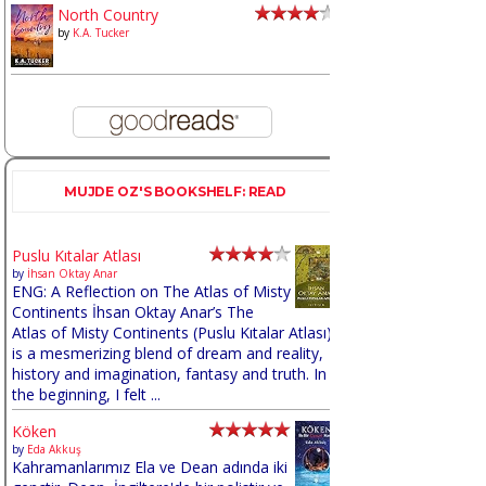
North Country
by
K.A. Tucker
MUJDE OZ'S BOOKSHELF: READ
Puslu Kıtalar Atlası
by
İhsan Oktay Anar
ENG: A Reflection on The Atlas of Misty
Continents İhsan Oktay Anar’s The
Atlas of Misty Continents (Puslu Kıtalar Atlası)
is a mesmerizing blend of dream and reality,
history and imagination, fantasy and truth. In
the beginning, I felt ...
Köken
by
Eda Akkuş
Kahramanlarımız Ela ve Dean adında iki