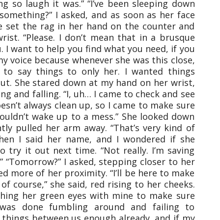
ng so laugh it was.” “I’ve been sleeping down
 something?” I asked, and as soon as her face
 She set the rag in her hand on the counter and
ist. “Please. I don’t mean that in a brusque
u. I want to help you find what you need, if you
my voice because whenever she was this close,
d to say things to only her. I wanted things
ut. She stared down at my hand on her wrist,
ing and falling. “I, uh… I came to check and see
sn’t always clean up, so I came to make sure
ouldn’t wake up to a mess.” She looked down
ly pulled her arm away. “That’s very kind of
 when I said her name, and I wondered if she
 try it out next time. “Not really. I’m saving
 “Tomorrow?” I asked, stepping closer to her
 more of her proximity. “I’ll be here to make
 of course,” she said, red rising to her cheeks.
atching her green eyes with mine to make sure
 was done fumbling around and failing to
 things between us enough already, and if my