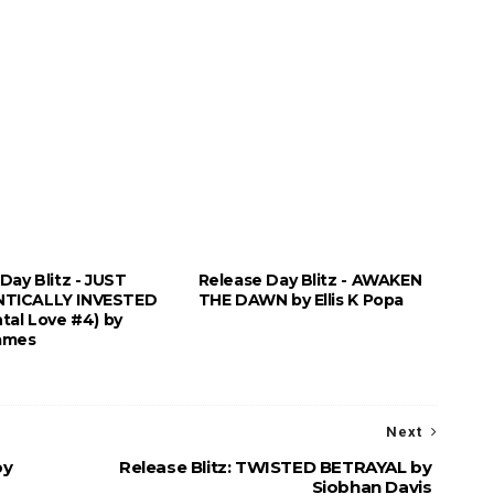
Day Blitz - JUST
Release Day Blitz - AWAKEN
TICALLY INVESTED
THE DAWN by Ellis K Popa
tal Love #4) by
ames
Next
by
Release Blitz: TWISTED BETRAYAL by
Siobhan Davis