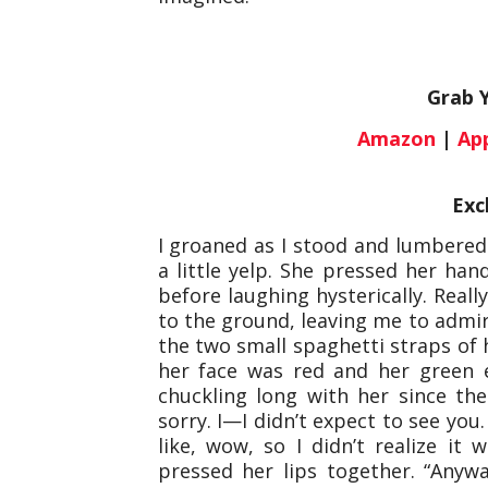
Grab 
Amazon
|
Ap
Exc
I groaned as I stood and lumbered
a little yelp. She pressed her ha
before laughing hysterically. Reall
to the ground, leaving me to admir
the two small spaghetti straps of 
her face was red and her green ey
chuckling long with her since the
sorry. I—I didn’t expect to see you
like, wow, so I didn’t realize i
pressed her lips together. “Anyway