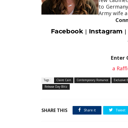
to Germany
Army wife an
Conn
Facebook
Instagram
|
Enter 
a Raff
Tags :
Claire Cain
Contemporary Romance
Exclusive 
Release Day Blitz
SHARE THIS
Share it
Tweet