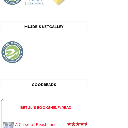
MUJDE'S NETGALLEY
GOODREADS
BETUL'S BOOKSHELF: READ
A Curse of Beasts and