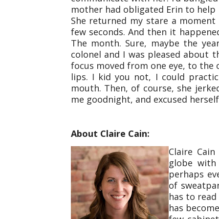
mother had obligated Erin to help 
She returned my stare a moment 
few seconds. And then it happene
The month. Sure, maybe the year.
colonel and I was pleased about t
focus moved from one eye, to the
lips. I kid you not, I could pract
mouth. Then, of course, she jerke
me goodnight, and excused herself.
About Claire Cain:
Claire Cai
globe with
perhaps ev
of sweatpa
has to read 
has become 
few cabine