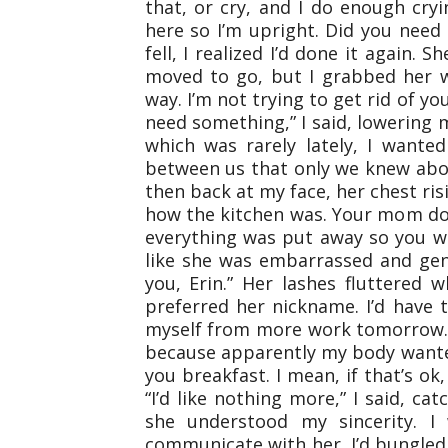
that, or cry, and I do enough cryi
here so I’m upright. Did you need
fell, I realized I’d done it again.
moved to go, but I grabbed her wr
way. I’m not trying to get rid of yo
need something,” I said, lowering 
which was rarely lately, I wante
between us that only we knew abo
then back at my face, her chest ris
how the kitchen was. Your mom doe
everything was put away so you w
like she was embarrassed and gent
you, Erin.” Her lashes fluttered
preferred her nickname. I’d have to
myself from more work tomorrow.”
because apparently my body wanted
you breakfast. I mean, if that’s ok,
“I’d like nothing more,” I said, c
she understood my sincerity. I
communicate with her. I’d bungled