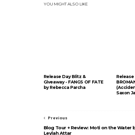
YOU MIGHT ALSO LIKE
Release Day Blitz &
Release 
Giveaway - FANGS OF FATE
BROMAN
by Rebecca Parcha
(Acciden
Saxon J
Previous
Blog Tour + Review: Moti on the Water 
Leylah Attar