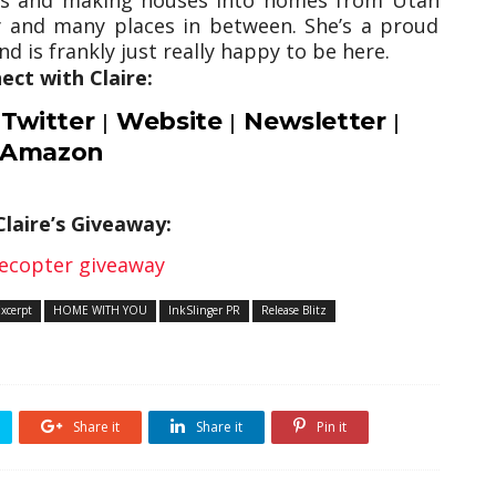
 and many places in between. She’s a proud
d is frankly just really happy to be here.
ect with Claire:
Twitter
Website
Newsletter
|
|
|
|
Amazon
Claire’s Giveaway:
lecopter giveaway
Excerpt
HOME WITH YOU
InkSlinger PR
Release Blitz
Share it
Share it
Pin it