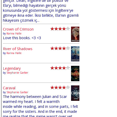
gençtir. Dean, İngiltere'de bir polistir ve
Ela'yı, bilmediği hayatının gerçek yönü
konusunda yol göstermesi için İngiltere'ye
gitmeye ikna eder. İkisi birlikte, Ela'nın gizemli
hikayesini çözmek iç...
Crown of Crimson
by
Karina Halle
Love this books. <3 <3
River of Shadows
by
Karina Halle
Legendary
by
Stephanie Garber
Caraval
by
Stephanie Garber
The harmony between Julian and Scar
warmed my heart. I felt a warmth
inside while reading, and in some parts, I felt
sorry for the sisters. And in the end, it made
me realize that the game wasn't over yet,