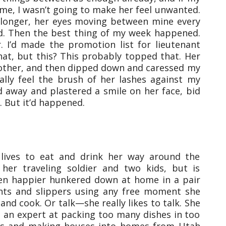
me, I wasn’t going to make her feel unwanted.
longer, her eyes moving between mine every
d. Then the best thing of my week happened.
 I’d made the promotion list for lieutenant
hat, but this? This probably topped that. Her
 other, and then dipped down and caressed my
ically feel the brush of her lashes against my
d away and plastered a smile on her face, bid
 But it’d happened.
n lives to eat and drink her way around the
 her traveling soldier and two kids, but is
en happier hunkered down at home in a pair
nts and slippers using any free moment she
and cook. Or talk—she really likes to talk. She
an expert at packing too many dishes in too
ts and making houses into homes from Utah