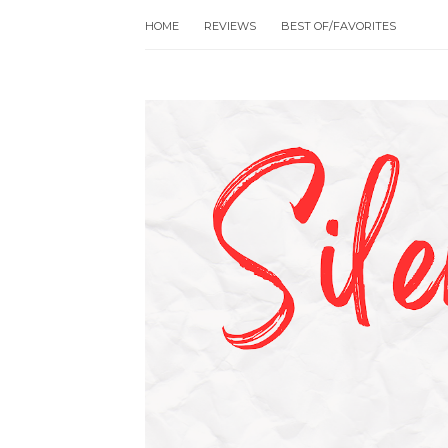
HOME
REVIEWS
BEST OF/FAVORITES