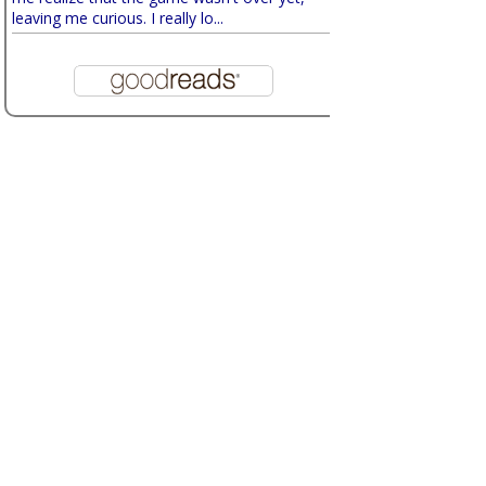
leaving me curious. I really lo...