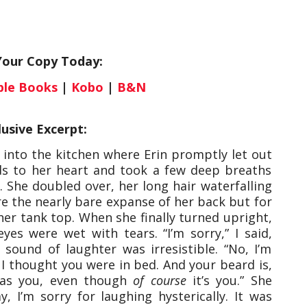
Your Copy Today:
ple Books
|
Kobo
|
B&N
lusive Excerpt:
 into the kitchen where Erin promptly let out
nds to her heart and took a few deep breaths
y. She doubled over, her long hair waterfalling
e the nearly bare expanse of her back but for
her tank top. When she finally turned upright,
es were wet with tears. “I’m sorry,” I said,
 sound of laughter was irresistible. “No, I’m
. I thought you were in bed. And your beard is,
t was you, even though
of course
it’s you.” She
, I’m sorry for laughing hysterically. It was