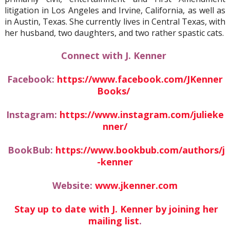
litigation in Los Angeles and Irvine, California, as well as
in Austin, Texas. She currently lives in Central Texas, with
her husband, two daughters, and two rather spastic cats.
Connect with J. Kenner
Facebook:
https://www.facebook.com/JKenner
Books/
Instagram:
https://www.instagram.com/julieke
nner/
BookBub:
https://www.bookbub.com/authors/j
-kenner
Website:
www.jkenner.com
Stay up to date with J. Kenner by joining her
mailing list
.