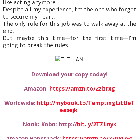
like acting anymore.
Despite all my experience, I’m the one who forgot
to secure my heart.
The only rule for this job was to walk away at the
end.
But maybe this time—for the first time—I’m
going to break the rules.
Download your copy today!
Amazon:
https://amzn.to/2zlzrxg
Worldwide:
http://mybook.to/TemptingLittleT
easejk
Nook: Kobo: http://
bit.ly/2TZLnyk
Amazon Paperback:
https://amzn.to/2Zp8LGo