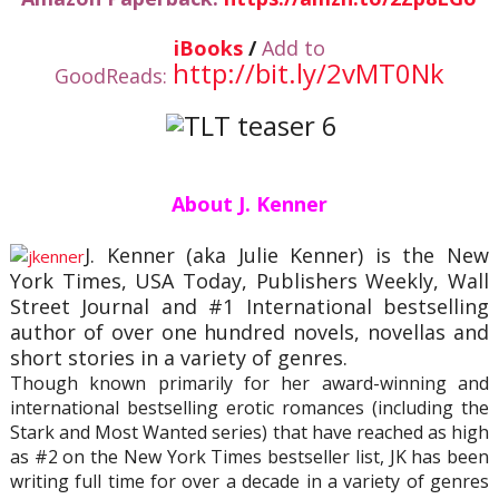
iBooks
/
Add to
http://bit.ly/2vMT0Nk
GoodReads:
About J. Kenner
J. Kenner (aka Julie Kenner) is the New
York Times, USA Today, Publishers Weekly, Wall
Street Journal and #1 International bestselling
author of over one hundred novels, novellas and
short stories in a variety of genres.
Though known primarily for her award-winning and
international bestselling erotic romances (including the
Stark and Most Wanted series) that have reached as high
as #2 on the New York Times bestseller list, JK has been
writing full time for over a decade in a variety of genres