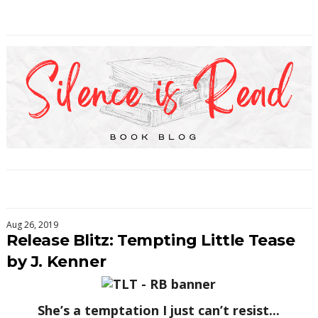
Aug 26, 2019
Release Blitz: Tempting Little Tease
by J. Kenner
She’s a temptation I just can’t resist...