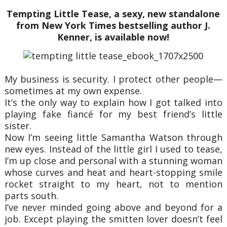
Tempting Little Tease, a sexy, new standalone
from New York Times bestselling author J.
Kenner, is available now!
My business is security. I protect other people—
sometimes at my own expense.
It’s the only way to explain how I got talked into
playing fake fiancé for my best friend’s little
sister.
Now I’m seeing little Samantha Watson through
new eyes. Instead of the little girl I used to tease,
I’m up close and personal with a stunning woman
whose curves and heat and heart-stopping smile
rocket straight to my heart, not to mention
parts south.
I’ve never minded going above and beyond for a
job. Except playing the smitten lover doesn’t feel