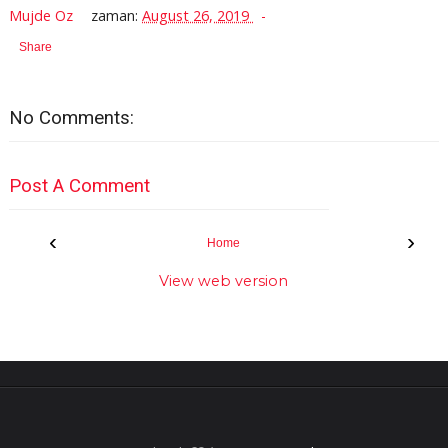
Mujde Oz
zaman:
August 26, 2019
Share
No Comments:
Post A Comment
‹
›
Home
View web version