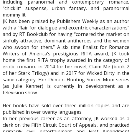
including paranormal and contemporary romance,
“chicklit” suspense, urban fantasy, and paranormal
mommy lit.
JK has been praised by Publishers Weekly as an author
with a “flair for dialogue and eccentric characterizations”
and by RT Bookclub for having “cornered the market on
sinfully attractive, dominant antiheroes and the women
who swoon for them.” A six time finalist for Romance
Writers of America’s prestigious RITA award, JK took
home the first RITA trophy awarded in the category of
erotic romance in 2014 for her novel, Claim Me (book 2
of her Stark Trilogy) and in 2017 for Wicked Dirty in the
same category. Her Demon Hunting Soccer Mom series
(as Julie Kenner) is currently in development as a
television show.
Her books have sold over three million copies and are
published in over twenty languages.
In her previous career as an attorney, JK worked as a
clerk on the Fifth Circuit Court of Appeals, and practiced
primarily civil, entertainment and First Amendment