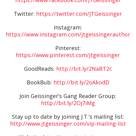
Twitter:
https://twitter.com/JTGeissinger
Instagram:
https://www.instagram.com/jtgeissingerauthor
Pinterest:
https://www.pinterest.com/jtgeissinger
GoodReads:
http://bit.ly/2NaBT2c
BookBub:
http://bit.ly/2oAkodD
Join Geissinger’s Gang Reader Group:
http://bit.ly/2Oj7iMg
Stay up to date by joining J.T.’s mailing list:
http://www.jtgeissinger.com/vip-mailing-list