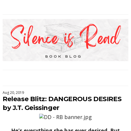
Aug 20, 2019
Release Blitz: DANGEROUS DESIRES
by J.T. Geissinger
He’s everything she has ever desired. But