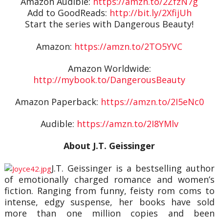
Amazon Audible:
https://amzn.to/2ZfzN7g
Add to GoodReads:
http://bit.ly/2XfijUh
Start the series with Dangerous Beauty!
Amazon:
https://amzn.to/2TO5YVC
Amazon Worldwide:
http://mybook.to/DangerousBeauty
Amazon Paperback:
https://amzn.to/2I5eNc0
Audible:
https://amzn.to/2I8YMlv
About J.T. Geissinger
J.T. Geissinger is a bestselling author
of emotionally charged romance and women’s
fiction. Ranging from funny, feisty rom coms to
intense, edgy suspense, her books have sold
more than one million copies and been