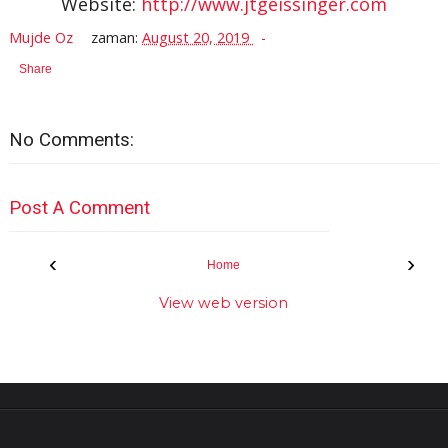
Website:
http://www.jtgeissinger.com
Mujde Oz
zaman:
August 20, 2019
Share
No Comments:
Post A Comment
‹
›
Home
View web version