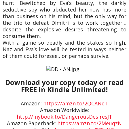
hunt. Bewitched by Eva’s beauty, the darkly
seductive spy who abducted her now has more
than business on his mind, but the only way for
the trio to defeat Dimitri is to work together…
despite the explosive desires threatening to
consume them.
With a game so deadly and the stakes so high,
Naz and Eva’s love will be tested in ways neither
of them could foresee…or perhaps survive.
Download your copy today or read
FREE in Kindle Unlimited!
Amazon:
https://amzn.to/2QCANeT
Amazon Worldwide:
http://mybook.to/DangerousDesiresJT
Amazon Paperback:
https://amzn.to/2MeuqzN