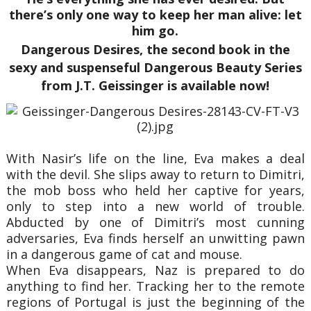
there’s only one way to keep her man alive: let
him go.
Dangerous Desires, the second book in the
sexy and suspenseful Dangerous Beauty Series
from J.T. Geissinger is available now!
With Nasir’s life on the line, Eva makes a deal
with the devil. She slips away to return to Dimitri,
the mob boss who held her captive for years,
only to step into a new world of trouble.
Abducted by one of Dimitri’s most cunning
adversaries, Eva finds herself an unwitting pawn
in a dangerous game of cat and mouse.
When Eva disappears, Naz is prepared to do
anything to find her. Tracking her to the remote
regions of Portugal is just the beginning of the