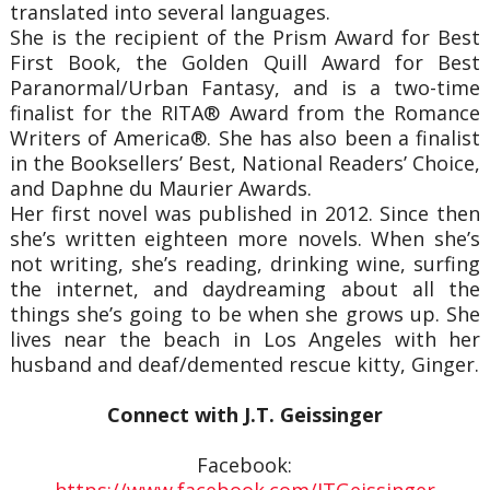
translated into several languages.
She is the recipient of the Prism Award for Best
First Book, the Golden Quill Award for Best
Paranormal/Urban Fantasy, and is a two-time
finalist for the RITA® Award from the Romance
Writers of America®. She has also been a finalist
in the Booksellers’ Best, National Readers’ Choice,
and Daphne du Maurier Awards.
Her first novel was published in 2012. Since then
she’s written eighteen more novels. When she’s
not writing, she’s reading, drinking wine, surfing
the internet, and daydreaming about all the
things she’s going to be when she grows up. She
lives near the beach in Los Angeles with her
husband and deaf/demented rescue kitty, Ginger.
Connect with J.T. Geissinger
Facebook:
https://www.facebook.com/JTGeissinger