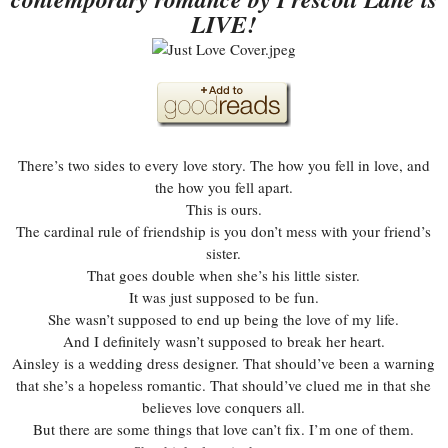
LIVE!
There’s two sides to every love story. The how you fell in love, and
the how you fell apart.
This is ours.
The cardinal rule of friendship is you don’t mess with your friend’s
sister.
That goes double when she’s his little sister.
It was just supposed to be fun.
She wasn’t supposed to end up being the love of my life.
And I definitely wasn’t supposed to break her heart.
Ainsley is a wedding dress designer. That should’ve been a warning
that she’s a hopeless romantic. That should’ve clued me in that she
believes love conquers all.
But there are some things that love can’t fix. I’m one of them.