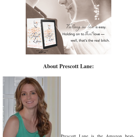
About Prescott Lane:
Prescott Lane is the Amazon best-