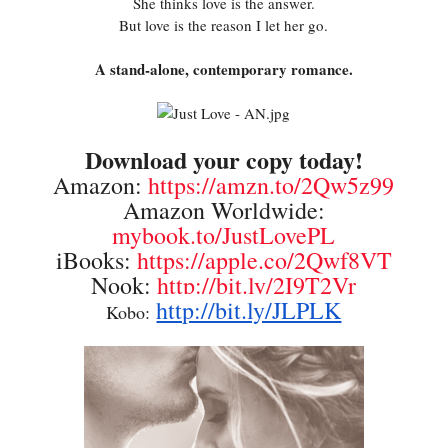
She thinks love is the answer.
But love is the reason I let her go.
A stand-alone, contemporary romance.
Download your copy today!
Amazon:
https://amzn.to/2Qw5z99
Amazon Worldwide:
mybook.to/JustLovePL
iBooks:
https://apple.co/2Qwf8VT
Nook:
http://bit.ly/2I9T2Vr
http://bit.ly/JLPLK
Kobo: