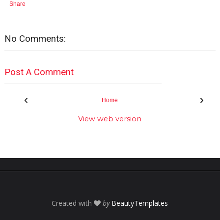
Share
No Comments:
Post A Comment
‹
›
Home
View web version
Created with
by
BeautyTemplates