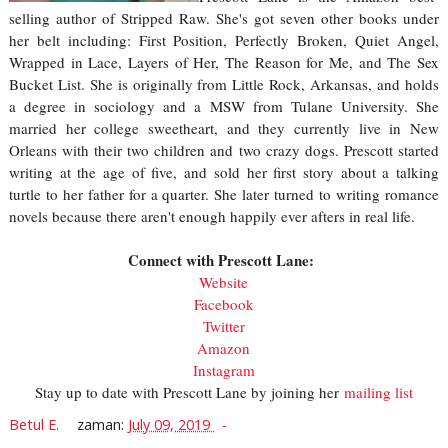
selling author of Stripped Raw. She's got seven other books under
her belt including: First Position, Perfectly Broken, Quiet Angel,
Wrapped in Lace, Layers of Her, The Reason for Me, and The Sex
Bucket List. She is originally from Little Rock, Arkansas, and holds
a degree in sociology and a MSW from Tulane University. She
married her college sweetheart, and they currently live in New
Orleans with their two children and two crazy dogs. Prescott started
writing at the age of five, and sold her first story about a talking
turtle to her father for a quarter. She later turned to writing romance
novels because there aren't enough happily ever afters in real life.
Connect with Prescott Lane:
Website
Facebook
Twitter
Amazon
Instagram
Stay up to date with Prescott Lane by joining her
mailing list
Betul E.
zaman:
July 09, 2019