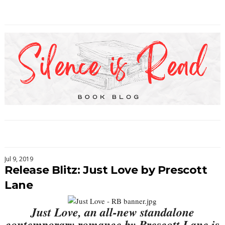
Jul 9, 2019
Release Blitz: Just Love by Prescott
Lane
Just Love, an all-new standalone
contemporary romance by Prescott Lane is