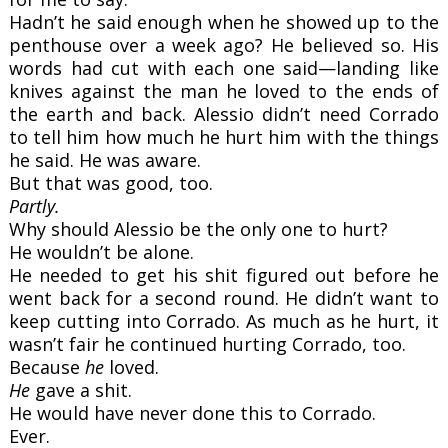
Hadn’t he said enough when he showed up to the
penthouse over a week ago? He believed so. His
words had cut with each one said—landing like
knives against the man he loved to the ends of
the earth and back. Alessio didn’t need Corrado
to tell him how much he hurt him with the things
he said. He was aware.
But that was good, too.
Partly.
Why should Alessio be the only one to hurt?
He wouldn’t be alone.
He needed to get his shit figured out before he
went back for a second round. He didn’t want to
keep cutting into Corrado. As much as he hurt, it
wasn’t fair he continued hurting Corrado, too.
Because
he
loved.
He
gave a shit.
He would have never done this to Corrado.
Ever.