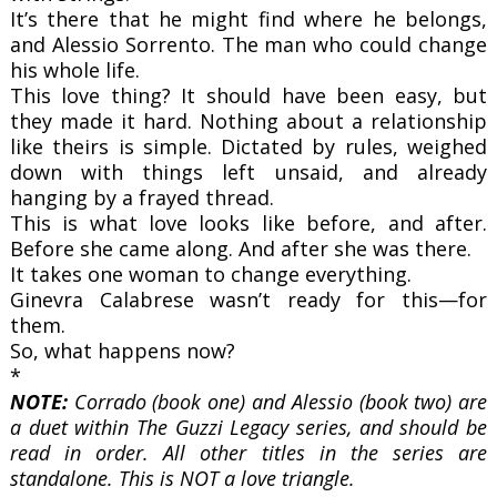
It’s there that he might find where he belongs,
and Alessio Sorrento. The man who could change
his whole life.
This love thing? It should have been easy, but
they made it hard. Nothing about a relationship
like theirs is simple. Dictated by rules, weighed
down with things left unsaid, and already
hanging by a frayed thread.
This is what love looks like before, and after.
Before she came along.
And after she was there.
It takes one woman to change everything.
Ginevra Calabrese wasn’t ready for this—for
them.
So, what happens now?
*
NOTE:
Corrado (book one) and Alessio (book two) are
a duet within The Guzzi Legacy series, and should be
read in order. All other titles in the series are
standalone. This is NOT a love triangle.