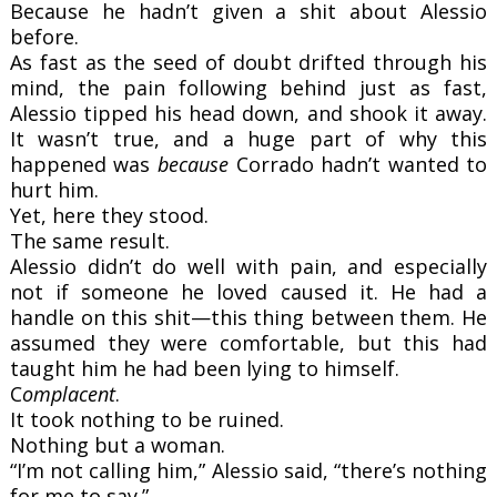
Because he hadn’t given a shit about Alessio
before.
As fast as the seed of doubt drifted through his
mind, the pain following behind just as fast,
Alessio tipped his head down, and shook it away.
It wasn’t true, and a huge part of why this
happened was
because
Corrado hadn’t wanted to
hurt him.
Yet, here they stood.
The same result.
Alessio didn’t do well with pain, and especially
not if someone he loved caused it. He had a
handle on this shit—this thing between them. He
assumed they were comfortable, but this had
taught him he had been lying to himself.
C
omplacent
.
It took nothing to be ruined.
Nothing but a woman.
“I’m not calling him,” Alessio said, “there’s nothing
for me to say.”