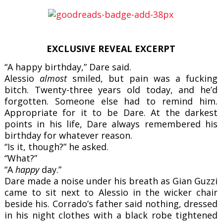
EXCLUSIVE REVEAL EXCERPT
“A happy birthday,” Dare said.
Alessio
almost
smiled, but pain was a fucking
bitch. Twenty-three years old today, and he’d
forgotten. Someone else had to remind him.
Appropriate for it to be Dare. At the darkest
points in his life, Dare always remembered his
birthday for whatever reason.
“Is it, though?” he asked.
“What?”
“A
happy
day.”
Dare made a noise under his breath as Gian Guzzi
came to sit next to Alessio in the wicker chair
beside his. Corrado’s father said nothing, dressed
in his night clothes with a black robe tightened