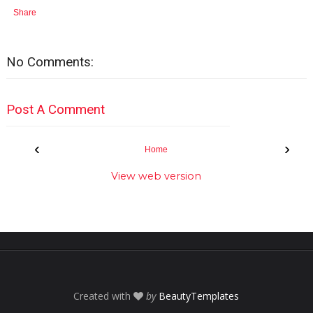
Share
No Comments:
Post A Comment
‹
›
Home
View web version
Created with
by
BeautyTemplates