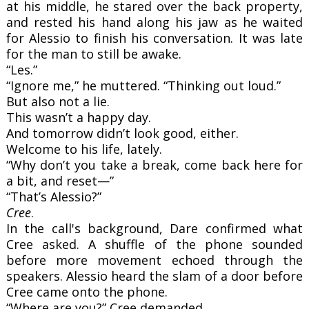
at his middle, he stared over the back property,
and rested his hand along his jaw as he waited
for Alessio to finish his conversation. It was late
for the man to still be awake.
“Les.”
“Ignore me,” he muttered. “Thinking out loud.”
But also not a lie.
This wasn’t a happy day.
And tomorrow didn’t look good, either.
Welcome to his life, lately.
“Why don’t you take a break, come back here for
a bit, and reset—”
“That’s Alessio?”
Cree
.
In the call's background, Dare confirmed what
Cree asked. A shuffle of the phone sounded
before more movement echoed through the
speakers. Alessio heard the slam of a door before
Cree came onto the phone.
“Where are you?” Cree demanded.