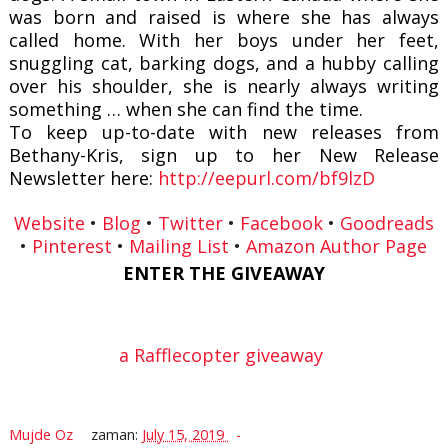
was born and raised is where she has always
called home. With her boys under her feet,
snuggling cat, barking dogs, and a hubby calling
over his shoulder, she is nearly always writing
something … when she can find the time.
To keep up-to-date with new releases from
Bethany-Kris, sign up to her New Release
Newsletter here:
http://eepurl.com/bf9lzD
Website
•
Blog
•
Twitter
•
Facebook
•
Goodreads
•
Pinterest
•
Mailing List
•
Amazon Author Page
ENTER THE GIVEAWAY
a Rafflecopter giveaway
Mujde Oz
zaman:
July 15, 2019