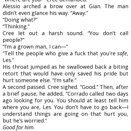
Alessio arched a brow over at Gian. The man
didn’t even glance his way. “Away.”
“Doing what?”
“Thinking.”
Cree let out a harsh sound. “You don’t call
people?”
“I’m a grown man, I can—”
“Tell the people who give a fuck that you’re
safe
,
Les.”
His throat jumped as he swallowed back a biting
retort that would have only saved his pride but
hurt someone else. “I’m safe.”
A second passed. Cree sighed. “Good.” Then, after
a brief pause, he added, “Corrado called two days
ago looking for you. You should at least tell him
where you are, Les. You don’t have to go back—I
understand things are going on that hurt you,
but he’s worried.”
Good for him
.