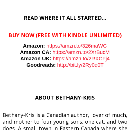
READ WHERE IT ALL STARTED...
BUY NOW
(FREE WITH KINDLE UNLIMITED)
Amazon:
https://amzn.to/
326maWC
Amazon CA:
https://amzn.to/2XrBucM
Amazon UK:
https://amzn.to/2RXCFj4
Goodreads:
http://bit.ly/
2Ry0q0T
ABOUT BETHANY-KRIS
Bethany-Kris is a Canadian author, lover of much,
and mother to four young sons, one cat, and two
dogs. A small town in Eastern Canada where she