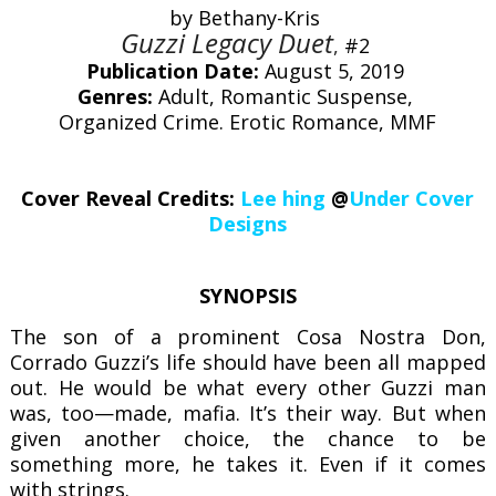
by Bethany-Kris
Guzzi Legacy Duet
,
#2
Publication Date:
August 5, 2019
Genres:
Adult, Romantic Suspense,
Organized Crime. Erotic Romance, MMF
Cover Reveal Credits:
Lee hing
@
Under Cover
Designs
SYNOPSIS
The son of a prominent Cosa Nostra Don,
Corrado Guzzi’s life should have been all mapped
out. He would be what every other Guzzi man
was, too—made, mafia. It’s their way. But when
given another choice, the chance to be
something more, he takes it. Even if it comes
with strings.