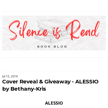
Jul 15, 2019
Cover Reveal & Giveaway - ALESSIO
by Bethany-Kris
ALESSIO