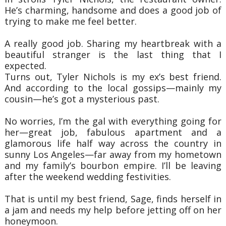
He’s charming, handsome and does a good job of
trying to make me feel better.
A really good job. Sharing my heartbreak with a
beautiful stranger is the last thing that I
expected.
Turns out, Tyler Nichols is my ex’s best friend.
And according to the local gossips—mainly my
cousin—he’s got a mysterious past.
No worries, I’m the gal with everything going for
her—great job, fabulous apartment and a
glamorous life half way across the country in
sunny Los Angeles—far away from my hometown
and my family’s bourbon empire. I’ll be leaving
after the weekend wedding festivities.
That is until my best friend, Sage, finds herself in
a jam and needs my help before jetting off on her
honeymoon.