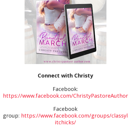
Connect with Christy
Facebook:
https://www.facebook.com/ChristyPastoreAuthor
Facebook
group:
https://www.facebook.com/groups/classyl
itchicks/