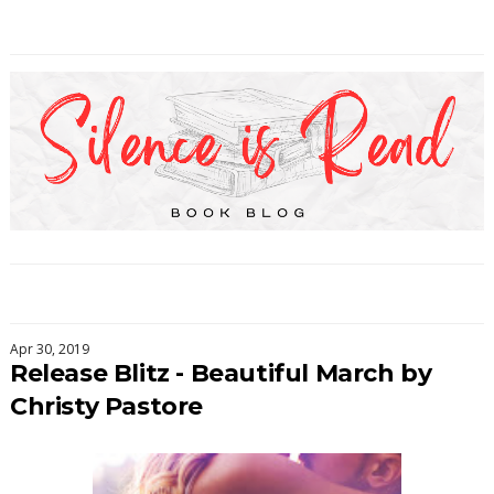
Apr 30, 2019
Release Blitz - Beautiful March by
Christy Pastore