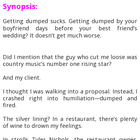
Synopsis:
Getting dumped sucks. Getting dumped by your
boyfriend days before your best friend’s
wedding? It doesn’t get much worse.
Did I mention that the guy who cut me loose was
country music’s number one rising star?
And my client.
I thought I was walking into a proposal. Instead, I
crashed right into humiliation—dumped and
fired.
The silver lining? In a restaurant, there’s plenty
of wine to drown my feelings.
In strolls Tyler Nichols, the restaurant owner.