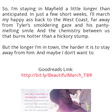
So, I’m staying in Mayfield a little longer than
anticipated. In just a few short weeks, I’ll march
my happy ass back to the West Coast, far away
from Tyler’s smoldering gaze and his panty-
melting smile. And the chemistry between us
that burns hotter than a hickory stump.
But the longer I’m in town, the harder it is to stay
away from him. And maybe I don’t want to.
Goodreads Link:
http://bit.ly/BeautifulMarch_TBR