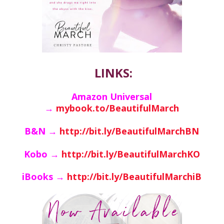
LINKS:
Amazon Universal
→
mybook.to/BeautifulMarch
B&N →
http://bit.ly/BeautifulMarchBN
Kobo →
http://bit.ly/BeautifulMarchKO
iBooks →
http://bit.ly/BeautifulMarchiB