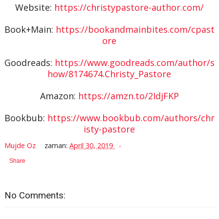
Website:
https://christypastore-author.com/
Book+Main:
https://bookandmainbites.com/cpast
ore
Goodreads:
https://www.goodreads.com/author/s
how/8174674.Christy_Pastore
Amazon:
https://amzn.to/2IdjFKP
Bookbub:
https://www.bookbub.com/authors/chr
isty-pastore
Mujde Oz
zaman:
April 30, 2019
Share
No Comments: