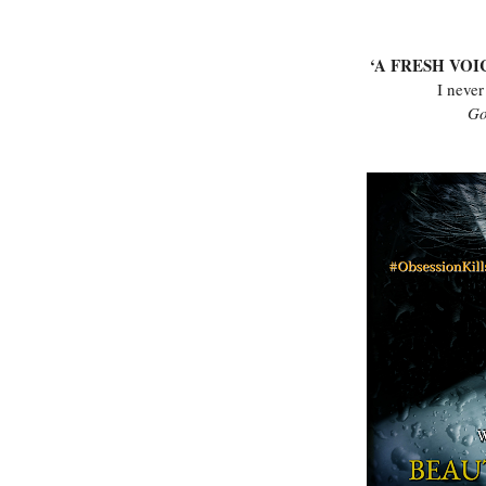
‘A FRESH VOI
I never
Go