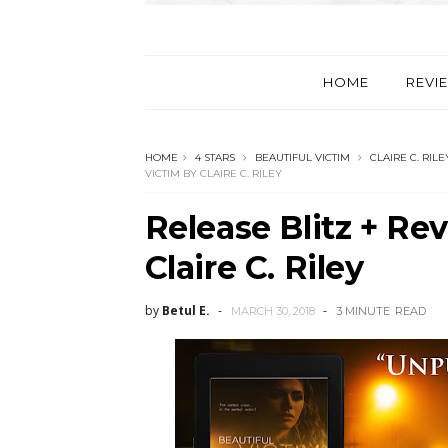
HOME
REVI
HOME
4 STARS
BEAUTIFUL VICTIM
CLAIRE C. RILE
VICTIM BY CLAIRE C. RILEY
Release Blitz + Re
Claire C. Riley
by
Betul E.
MARCH 30, 2018
3 MINUTE
READ