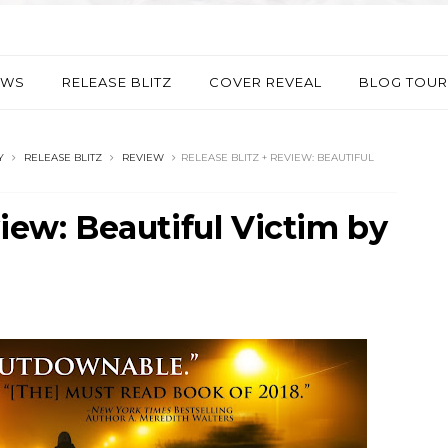
EWS
RELEASE BLITZ
COVER REVEAL
BLOG TOUR
Y
RELEASE BLITZ
REVIEW
RELEASE BLITZ + REVIEW: BEAUTIFUL
view: Beautiful Victim by