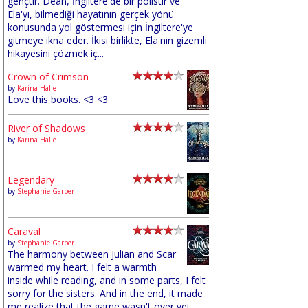
gençtir. Dean, İngiltere'de bir polistir ve
Ela'yı, bilmediği hayatının gerçek yönü
konusunda yol göstermesi için İngiltere'ye
gitmeye ikna eder. İkisi birlikte, Ela'nın gizemli
hikayesini çözmek iç...
Crown of Crimson
by
Karina Halle
Love this books. <3 <3
River of Shadows
by
Karina Halle
Legendary
by
Stephanie Garber
Caraval
by
Stephanie Garber
The harmony between Julian and Scar
warmed my heart. I felt a warmth
inside while reading, and in some parts, I felt
sorry for the sisters. And in the end, it made
me realize that the game wasn't over yet,