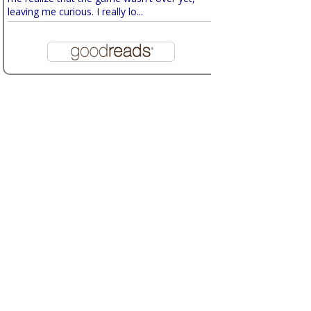
leaving me curious. I really lo...