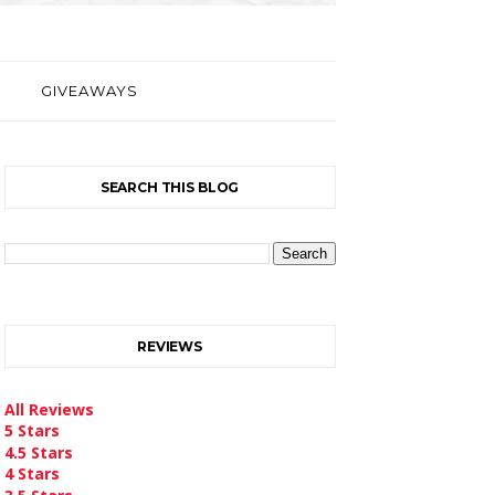
GIVEAWAYS
SEARCH THIS BLOG
REVIEWS
All Reviews
5 Stars
4.5 Stars
4 Stars