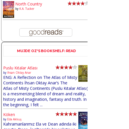
North Country
by
K.A. Tucker
MUJDE OZ'S BOOKSHELF: READ
Puslu Kıtalar Atlası
by
İhsan Oktay Anar
ENG: A Reflection on The Atlas of Misty
Continents İhsan Oktay Anar’s The
Atlas of Misty Continents (Puslu Kıtalar Atlası)
is a mesmerizing blend of dream and reality,
history and imagination, fantasy and truth. In
the beginning, I felt ...
Köken
by
Eda Akkuş
Kahramanlarımız Ela ve Dean adında iki