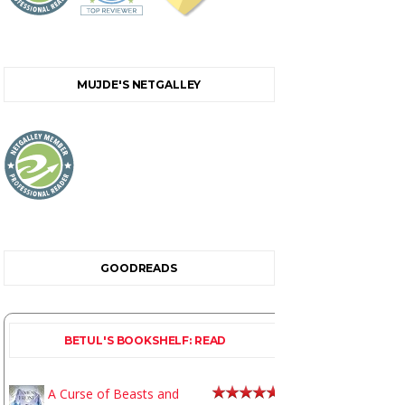
MUJDE'S NETGALLEY
GOODREADS
BETUL'S BOOKSHELF: READ
A Curse of Beasts and