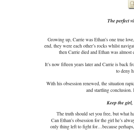
The perfect vi
Growing up,
Carrie was Ethan’s one true love,
end, they were each other’s rocks whilst naviga
then Carrie died and Ethan was almost d
It’s now fifteen years later and Carrie is back 
to deny hi
With his obsession renewed, the situation rapidl
and startling conclusion.
Keep the girl
The truth should set you free, but what h
Can Ethan’s obsession for the girl he’s alway
only thing left to fight for…because perhaps,