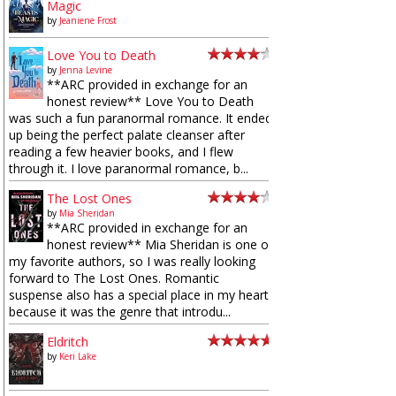
Magic
by
Jeaniene Frost
Love You to Death
by
Jenna Levine
**ARC provided in exchange for an
honest review** Love You to Death
was such a fun paranormal romance. It ended
up being the perfect palate cleanser after
reading a few heavier books, and I flew
through it. I love paranormal romance, b...
The Lost Ones
by
Mia Sheridan
**ARC provided in exchange for an
honest review** Mia Sheridan is one of
my favorite authors, so I was really looking
forward to The Lost Ones. Romantic
suspense also has a special place in my heart
because it was the genre that introdu...
Eldritch
by
Keri Lake