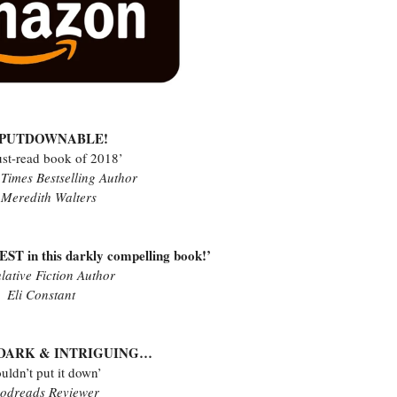
NPUTDOWNABLE!
st-read book of 2018’
Times Bestselling Author
 Meredith Walters
ST in this darkly compelling book!’
lative Fiction Author
Eli Constant
, DARK & INTRIGUING…
ouldn’t put it down’
odreads Reviewer