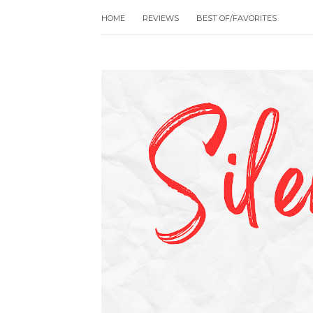
HOME
REVIEWS
BEST OF/FAVORITES