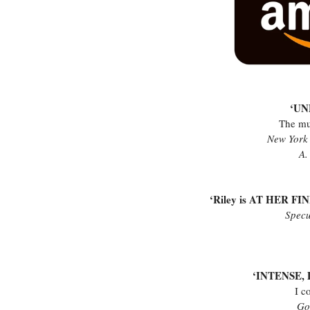
‘U
The mu
New York 
A.
‘Riley is AT HER FINE
Specu
‘INTENSE
I c
Go