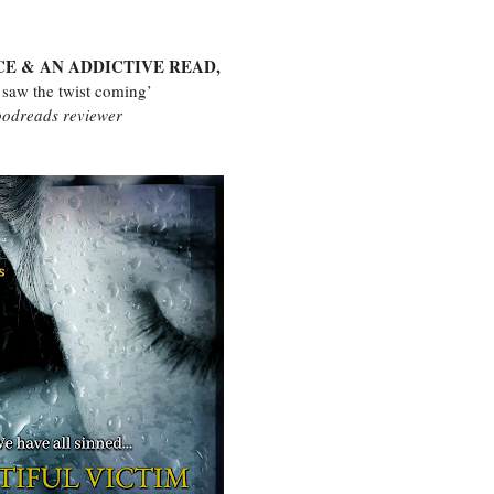
CE & AN ADDICTIVE READ,
 saw the twist coming’
odreads reviewer