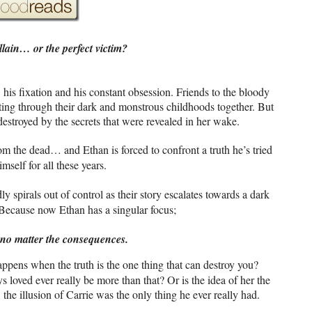
llain… or the perfect victim?
 his fixation and his constant obsession. Friends to the bloody
ting through their dark and monstrous childhoods together. But
estroyed by the secrets that were revealed in her wake.
from the dead… and Ethan is forced to confront a truth he’s tried
mself for all these years.
y spirals out of control as their story escalates towards a dark
 Because now Ethan has a singular focus;
, no matter the consequences.
appens when the truth is the one thing that can destroy you?
s loved ever really be more than that? Or is the idea of her the
 the illusion of Carrie was the only thing he ever really had.