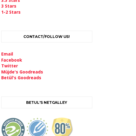
3.5 Stars
3 Stars
1-2 Stars
CONTACT/FOLLOW US!
Email
Facebook
Twitter
Müjde's Goodreads
Betül's Goodreads
BETUL'S NETGALLEY