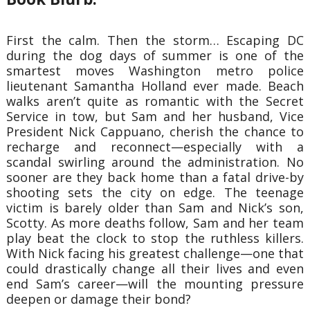
First the calm. Then the storm… Escaping DC
during the dog days of summer is one of the
smartest moves Washington metro police
lieutenant Samantha Holland ever made. Beach
walks aren’t quite as romantic with the Secret
Service in tow, but Sam and her husband, Vice
President Nick Cappuano, cherish the chance to
recharge and reconnect—especially with a
scandal swirling around the administration. No
sooner are they back home than a fatal drive-by
shooting sets the city on edge. The teenage
victim is barely older than Sam and Nick’s son,
Scotty. As more deaths follow, Sam and her team
play beat the clock to stop the ruthless killers.
With Nick facing his greatest challenge—one that
could drastically change all their lives and even
end Sam’s career—will the mounting pressure
deepen or damage their bond?