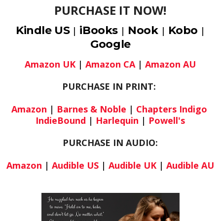
PURCHASE IT NOW!
Kindle US
iBooks
Nook
Kobo
|
|
|
|
Google
Amazon UK
|
Amazon CA
|
Amazon AU
PURCHASE IN PRINT:
Amazon
|
Barnes & Noble
|
Chapters Indigo
IndieBound
|
Harlequin
|
Powell's
PURCHASE IN AUDIO:
Amazon
|
Audible US
|
Audible UK
|
Audible AU