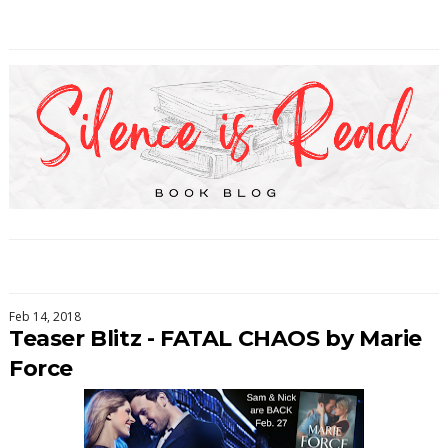
Feb 14, 2018
Teaser Blitz - FATAL CHAOS by Marie
Force