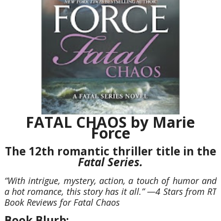
FATAL CHAOS by Marie
Force
The 12th romantic thriller title in the
Fatal Series.
“With intrigue, mystery, action, a touch of humor and
a hot romance, this story has it all.
”
—4 Stars from RT
Book Reviews for Fatal Chaos
Book Blurb: