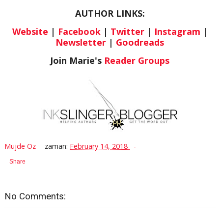
AUTHOR LINKS:
Website
|
Facebook
|
Twitter
|
Instagram
|
Newsletter
|
Goodreads
Join Marie's
Reader Groups
Mujde Oz
zaman:
February 14, 2018
Share
No Comments: