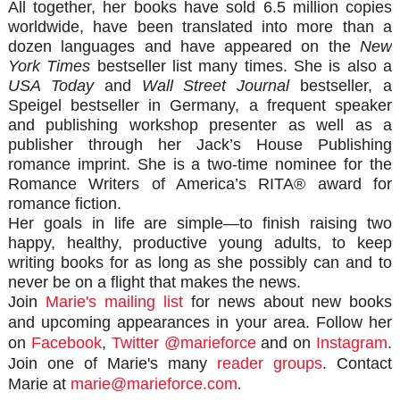
All together, her books have sold 6.5 million copies
worldwide, have been translated into more than a
dozen languages and have appeared on the
New
York Times
bestseller list many times. She is also a
USA Today
and
Wall Street Journal
bestseller, a
Speigel
bestseller in Germany, a frequent speaker
and publishing workshop presenter as well as a
publisher through her Jack’s House Publishing
romance imprint. She is a two-time nominee for the
Romance Writers of America’s RITA® award for
romance fiction.
Her goals in life are simple—to finish raising two
happy, healthy, productive young adults, to keep
writing books for as long as she possibly can and to
never be on a flight that makes the news.
Join
Marie's mailing list
for news about new books
and upcoming appearances in your area.
Follow her
on
Facebook
,
Twitter @marieforce
and on
Instagram
.
Join one of Marie's many
reader groups
. Contact
Marie at
marie@marieforce.com
.