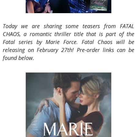
Today we are sharing some teasers from FATAL
CHAOS, a romantic thriller title that is part of the
Fatal series by Marie Force. Fatal Chaos will be
releasing on February 27th! Pre-order links can be
found below.