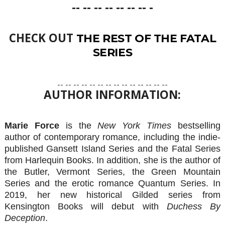
-- -- -- -- -- -- -- -
CHECK OUT
THE REST OF THE FATAL
SERIES
-- -- -- -- -- -- -- -- -- -- -- -- -- --
AUTHOR INFORMATION:
Marie Force
is the
New York Times
bestselling
author of contemporary romance, including the indie-
published Gansett Island Series and the Fatal Series
from Harlequin Books. In addition, she is the author of
the Butler, Vermont Series, the Green Mountain
Series and the erotic romance Quantum Series. In
2019, her new historical Gilded series from
Kensington Books will debut with
Duchess By
Deception
.