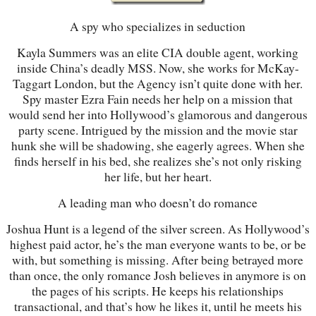
A spy who specializes in seduction
Kayla Summers was an elite CIA double agent, working
inside China’s deadly MSS. Now, she works for McKay-
Taggart London, but the Agency isn’t quite done with her.
Spy master Ezra Fain needs her help on a mission that
would send her into Hollywood’s glamorous and dangerous
party scene. Intrigued by the mission and the movie star
hunk she will be shadowing, she eagerly agrees. When she
finds herself in his bed, she realizes she’s not only risking
her life, but her heart.
A leading man who doesn’t do romance
Joshua Hunt is a legend of the silver screen. As Hollywood’s
highest paid actor, he’s the man everyone wants to be, or be
with, but something is missing. After being betrayed more
than once, the only romance Josh believes in anymore is on
the pages of his scripts. He keeps his relationships
transactional, and that’s how he likes it, until he meets his