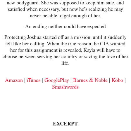
new bodyguard. She was supposed to keep him safe, and
satisfied when necessary, but now he’s realizing he may
never be able to get enough of her.
An ending neither could have expected
Protecting Joshua started off as a mission, until it suddenly
felt like her calling. When the true reason the CIA wanted
her for this assignment is revealed, Kayla will have to
choose between serving her country or saving the love of her
life.
Amazon
|
iTunes
|
GooglePlay
|
Barnes & Noble
|
Kobo
|
Smashwords
EXCERPT