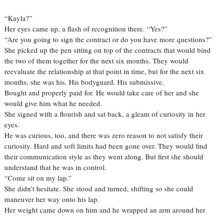
“Kayla?”
Her eyes came up, a flash of recognition there. “Yes?”
“Are you going to sign the contract or do you have more questions?”
She picked up the pen sitting on top of the contracts that would bind
the two of them together for the next six months. They would
reevaluate the relationship at that point in time, but for the next six
months, she was his. His bodyguard. His submissive.
Bought and properly paid for. He would take care of her and she
would give him what he needed.
She signed with a flourish and sat back, a gleam of curiosity in her
eyes.
He was curious, too, and there was zero reason to not satisfy their
curiosity. Hard and soft limits had been gone over. They would find
their communication style as they went along. But first she should
understand that he was in control.
“Come sit on my lap.”
She didn’t hesitate. She stood and turned, shifting so she could
maneuver her way onto his lap.
Her weight came down on him and he wrapped an arm around her