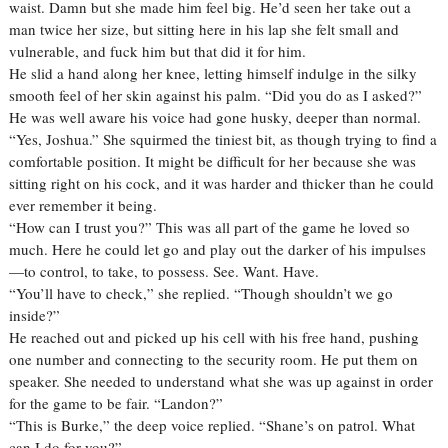
waist. Damn but she made him feel big. He’d seen her take out a
man twice her size, but sitting here in his lap she felt small and
vulnerable, and fuck him but that did it for him.
He slid a hand along her knee, letting himself indulge in the silky
smooth feel of her skin against his palm. “Did you do as I asked?”
He was well aware his voice had gone husky, deeper than normal.
“Yes, Joshua.” She squirmed the tiniest bit, as though trying to find a
comfortable position. It might be difficult for her because she was
sitting right on his cock, and it was harder and thicker than he could
ever remember it being.
“How can I trust you?” This was all part of the game he loved so
much. Here he could let go and play out the darker of his impulses
—to control, to take, to possess. See. Want. Have.
“You’ll have to check,” she replied. “Though shouldn’t we go
inside?”
He reached out and picked up his cell with his free hand, pushing
one number and connecting to the security room. He put them on
speaker. She needed to understand what she was up against in order
for the game to be fair. “Landon?”
“This is Burke,” the deep voice replied. “Shane’s on patrol. What
can I do for you?”