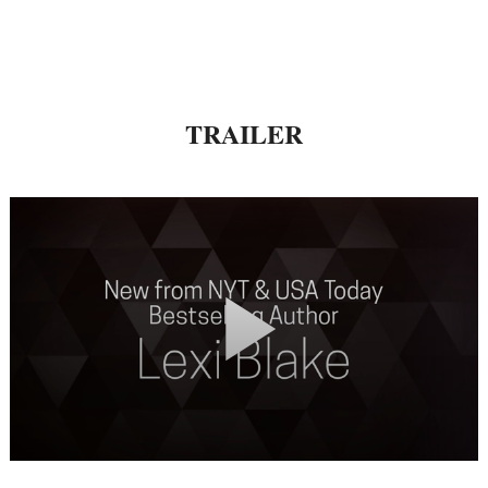
TRAILER