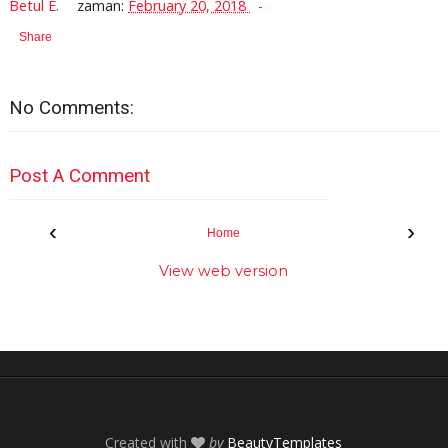
Betul E.
zaman:
February 20, 2018
Share
No Comments:
Post A Comment
‹
›
Home
View web version
Created with
by
BeautyTemplates