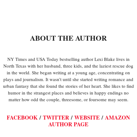
ABOUT THE AUTHOR
NY Times and USA Today bestselling author Lexi Blake lives in
North Texas with her husband, three kids, and the laziest rescue dog
in the world. She began writing at a young age, concentrating on
plays and journalism. It wasn’t until she started writing romance and
urban fantasy that she found the stories of her heart. She likes to find
humor in the strangest places and believes in happy endings no
matter how odd the couple, threesome, or foursome may seem.
FACEBOOK
/
TWITTER
/
WEBSITE
/
AMAZON
AUTHOR PAGE