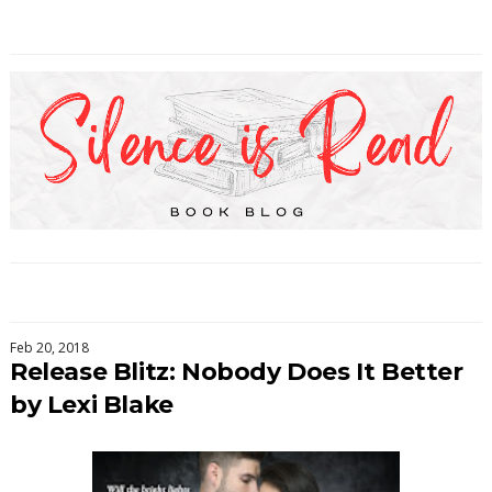
Feb 20, 2018
Release Blitz: Nobody Does It Better
by Lexi Blake