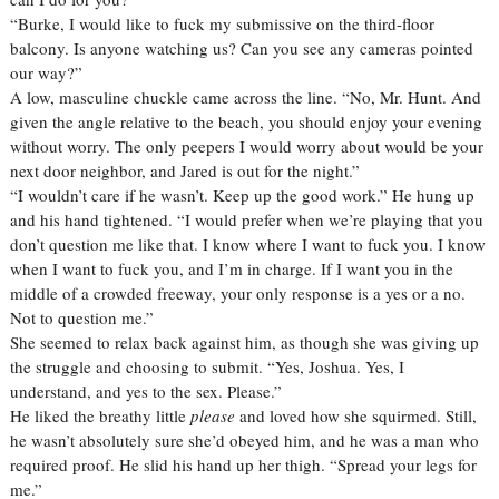
“Burke, I would like to fuck my submissive on the third-floor
balcony. Is anyone watching us? Can you see any cameras pointed
our way?”
A low, masculine chuckle came across the line. “No, Mr. Hunt. And
given the angle relative to the beach, you should enjoy your evening
without worry. The only peepers I would worry about would be your
next door neighbor, and Jared is out for the night.”
“I wouldn’t care if he wasn’t. Keep up the good work.” He hung up
and his hand tightened. “I would prefer when we’re playing that you
don’t question me like that. I know where I want to fuck you. I know
when I want to fuck you, and I’m in charge. If I want you in the
middle of a crowded freeway, your only response is a yes or a no.
Not to question me.”
She seemed to relax back against him, as though she was giving up
the struggle and choosing to submit. “Yes, Joshua. Yes, I
understand, and yes to the sex. Please.”
He liked the breathy little
please
and loved how she squirmed. Still,
he wasn’t absolutely sure she’d obeyed him, and he was a man who
required proof. He slid his hand up her thigh. “Spread your legs for
me.”