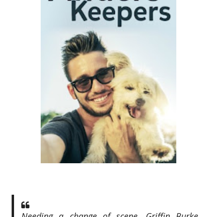
Needing a change of scene, Griffin Burke