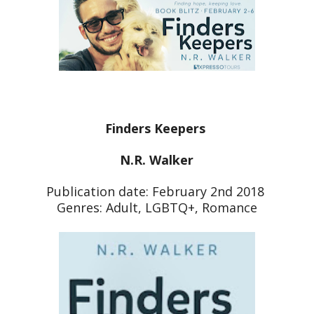
Finders Keepers
N.R. Walker
Publication date: February 2nd 2018
Genres: Adult, LGBTQ+, Romance