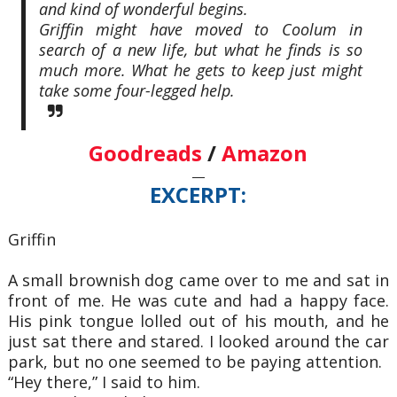
and kind of wonderful begins.
Griffin might have moved to Coolum in
search of a new life, but what he finds is so
much more. What he gets to keep just might
take some four-legged help.
Goodreads
/
Amazon
—
EXCERPT:
Griffin
A small brownish dog came over to me and sat in
front of me. He was cute and had a
happy face.
His pink tongue lolled out of his mouth, and he
just sat there and stared. I looked
around the car
park, but no one seemed to be paying attention.
“Hey there,” I said to him.