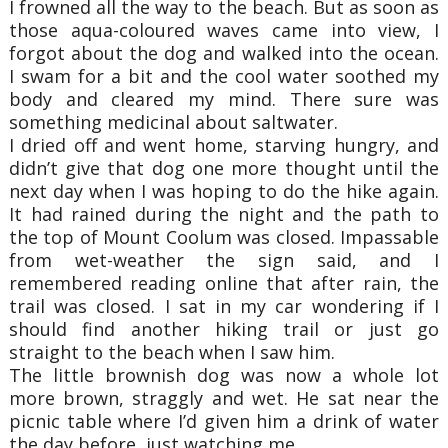
I frowned all the way to the beach. But as soon as
those aqua-coloured waves came into
view, I
forgot about the dog and walked into the ocean.
I swam for a bit and the cool water
soothed my
body and cleared my mind. There sure was
something medicinal about saltwater.
I dried off and went home, starving hungry, and
didn’t give that dog one more thought
until the
next day when I was hoping to do the hike again.
It had rained during the night and
the path to
the top of Mount Coolum was closed. Impassable
from wet-weather the sign said, a
nd I
remembered reading online that after rain, the
trail was closed. I sat in my car
wondering if I
should find another hiking trail or just go
straight to the beach when I saw
him.
The little brownish dog was now a whole lot
more brown, straggly and wet. He sat near
the
picnic table where I’d given him a drink of water
the day before, just watching me.