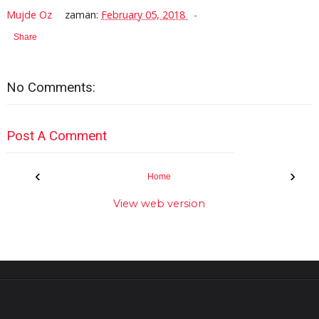
Mujde Oz
zaman:
February 05, 2018
Share
No Comments:
Post A Comment
‹
›
Home
View web version