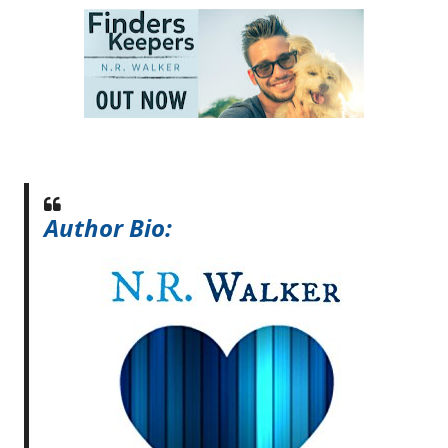
Author Bio: