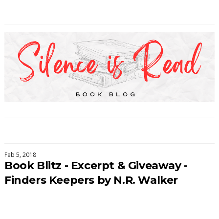
Feb 5, 2018
Book Blitz - Excerpt & Giveaway -
Finders Keepers by N.R. Walker