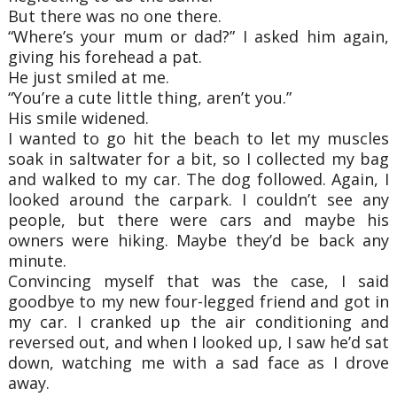
But there was no one there.
“Where’s your mum or dad?” I asked him again,
giving his forehead a pat.
He just smiled at me.
“You’re a cute little thing, aren’t you.”
His smile widened.
I wanted to go hit the beach to let my muscles
soak in saltwater for a bit, so I collected my
bag
and walked to my car. The dog followed. Again, I
looked around the carpark. I couldn’t
see any
people, but there were cars and maybe his
owners were hiking. Maybe they’d be back
any
minute.
Convincing myself that was the case, I said
goodbye to my new four-legged friend and got
in
my car. I cranked up the air conditioning and
reversed out, and when I looked up, I saw
he’d sat
down, watching me with a sad face as I drove
away.