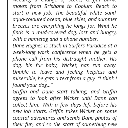
moves from Brisbane to Coolum Beach to
start a new job. The beautiful white sand,
aqua-coloured ocean, blue skies, and summer
breezes are everything he longs for. What he
finds is a mud-covered dog, lost and hungry,
with a nametag and a phone number.
Dane Hughes is stuck in Surfers Paradise at a
week-long work conference when he gets a
phone call from his distraught mother. His
dog, his fur baby, Wicket, has run away.
Unable to leave and feeling helpless and
miserable, he gets a text from a guy. “I think I
found your dog…”
Griffin and Dane start talking, and Griffin
agrees to look after Wicket until Dane can
collect him. With a few days left before his
new job starts, Griffin takes Wicket on some
coastal adventures and sends Dane photos of
their fun, and so the start of something new