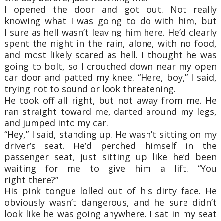
I opened the door and got out. Not really
knowing what I was going to do with him, but
I
sure as hell wasn’t leaving him here. He’d clearly
spent the night in the rain, alone, with no
food,
and most likely scared as hell. I thought he was
going to bolt, so I crouched down near
my open
car door and patted my knee. “Here, boy,” I said,
trying not to sound or look
threatening.
He took off all right, but not away from me. He
ran straight toward me, darted around my
legs,
and jumped into my car.
“Hey,” I said, standing up. He wasn’t sitting on my
driver’s seat. He’d perched himself in
the
passenger seat, just sitting up like he’d been
waiting for me to give him a lift. “You
right
there?”
His pink tongue lolled out of his dirty face. He
obviously wasn’t dangerous, and he sure
didn’t
look like he was going anywhere. I sat in my seat