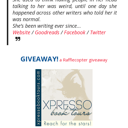
talking to her was weird, until one day she
happened across other writers who told her it
was normal.
She’s been writing ever since...
Website
/
Goodreads
/
Facebook
/
Twitter
GIVEAWAY!
a Rafflecopter giveaway