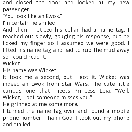
and closed the door and looked at
my new
passenger.
“You look like an Ewok.”
I’m certain he smiled.
And then I noticed his collar had a name tag. I
reached out slowly, gauging his response,
but he
licked my finger so I assumed we were good. I
lifted his name tag and had to rub the
mud away
so I could read it.
Wicket.
His name was Wicket.
It took me a second, but I got it. Wicket was
indeed an Ewok from Star Wars. The cute
little
curious one that meets Princess Leia. “Well,
Wicket, I bet someone misses you.”
He grinned at me some more.
I turned the name tag over and found a mobile
phone number. Thank God. I took out my
phone
and dialled.