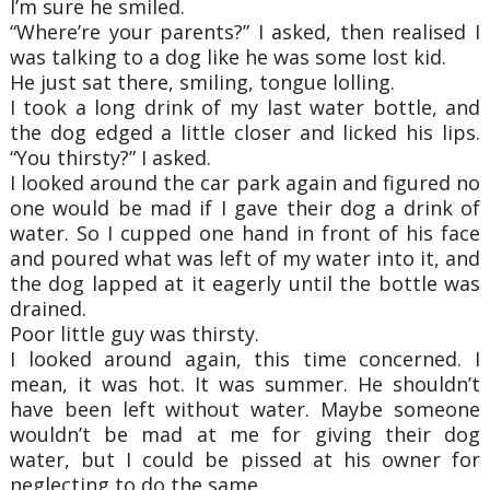
I’m sure he smiled.
“Where’re your parents?” I asked, then realised I
was talking to a dog like he was some
lost kid.
He just sat there, smiling, tongue lolling.
I took a long drink of my last water bottle, and
the dog edged a little closer and licked his
lips.
“You thirsty?” I asked.
I looked around the car park again and figured no
one would be mad if I gave their dog a
drink of
water. So I cupped one hand in front of his face
and poured what was left of my
water into it, and
the dog lapped at it eagerly until the bottle was
drained.
Poor little guy was thirsty.
I looked around again, this time concerned. I
mean, it was hot. It was summer. He
shouldn’t
have been left without water. Maybe someone
wouldn’t be mad at me for giving
their dog
water, but I could be pissed at his owner for
neglecting to do the same.