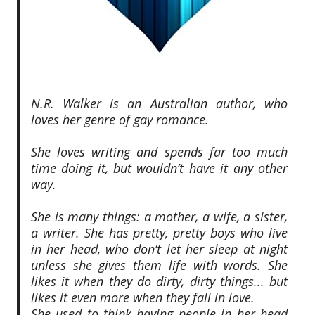
N.R. Walker is an Australian author, who
loves her genre of gay romance.
She loves writing and spends far too much
time doing it, but wouldn’t have it any other
way.
She is many things: a mother, a wife, a sister,
a writer. She has pretty, pretty boys who live
in her head, who don’t let her sleep at night
unless she gives them life with words. She
likes it when they do dirty, dirty things... but
likes it even more when they fall in love.
She used to think having people in her head