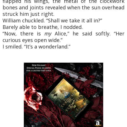
flapped his wings, the metal of the clockwork
bones and joints revealed when the sun overhead
struck him just right.
William chuckled. “Shall we take it all in?”
Barely able to breathe, I nodded.
“Now, there is
my
Alice,” he said softly. “Her
curious eyes open wide.”
I smiled. “It’s a wonderland.”