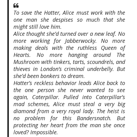
To save the Hatter, Alice must work with the
one man she despises so much that she
might still love him.
Alice thought she’d turned over a new leaf. No
more working for Jabberwocky. No more
making deals with the ruthless Queen of
Hearts. No more hanging around The
Mushroom with tinkers, tarts, scoundrels, and
thieves in London’s criminal underbelly. But
she’d been bonkers to dream.
Hatter’s reckless behavior leads Alice back to
the one person she never wanted to see
again, Caterpillar. Pulled into Caterpillar’s
mad schemes, Alice must steal a very big
diamond from a very royal lady. The heist is
no problem for this Bandersnatch. But
protecting her heart from the man she once
loved? Impossible.