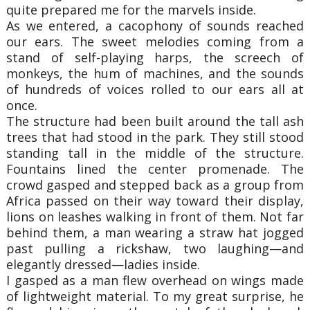
quite prepared me for the marvels inside.
As we entered, a cacophony of sounds reached
our ears. The sweet melodies coming from a
stand of self-playing harps, the screech of
monkeys, the hum of machines, and the sounds
of hundreds of voices rolled to our ears all at
once.
The structure had been built around the tall ash
trees that had stood in the park. They still stood
standing tall in the middle of the structure.
Fountains lined the center promenade. The
crowd gasped and stepped back as a group from
Africa passed on their way toward their display,
lions on leashes walking in front of them. Not far
behind them, a man wearing a straw hat jogged
past pulling a rickshaw, two laughing—and
elegantly dressed—ladies inside.
I gasped as a man flew overhead on wings made
of lightweight material. To my great surprise, he