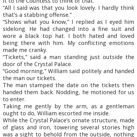
it to the Countess to think of that.
“All I said was that you look lovely. I hardly think
that’s a stabbing offense.”
“Shows what you know,” I replied as I eyed him
sidelong. He had changed into a fine suit and
wore a black top hat. I both hated and loved
being there with him. My conflicting emotions
made me cranky.
“Tickets,” said a man standing just outside the
door of the Crystal Palace.
“Good morning,” William said politely and handed
the man our tickets.
The man stamped the date on the tickets then
handed them back. Nodding, he motioned for us
to enter.
Taking me gently by the arm, as a gentleman
ought to do, William escorted me inside.
While the Crystal Palace’s ornate structure, made
of glass and iron, towering several stories high
was a sight to behold from the outside, nothing