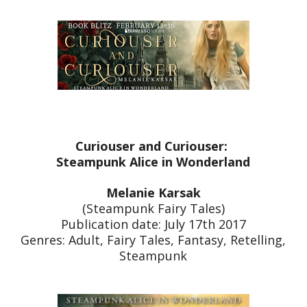
Curiouser and Curiouser:
Steampunk Alice in Wonderland
Melanie Karsak
(Steampunk Fairy Tales)
Publication date: July 17th 2017
Genres: Adult, Fairy Tales, Fantasy, Retelling,
Steampunk