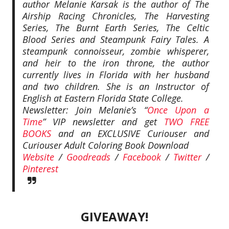
author Melanie Karsak is the author of The
Airship Racing Chronicles, The Harvesting
Series, The Burnt Earth Series, The Celtic
Blood Series and Steampunk Fairy Tales. A
steampunk connoisseur, zombie whisperer,
and heir to the iron throne, the author
currently lives in Florida with her husband
and two children. She is an Instructor of
English at Eastern Florida State College.
Newsletter: Join Melanie’s “
Once Upon a
Time
” VIP newsletter and get
TWO FREE
BOOKS
and an EXCLUSIVE Curiouser and
Curiouser Adult Coloring Book Download
Website
/
Goodreads
/
Facebook
/
Twitter
/
Pinterest
GIVEAWAY!