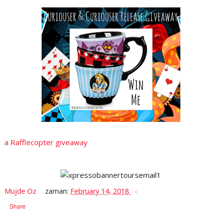
a Rafflecopter giveaway
Mujde Oz
zaman:
February 14, 2018
Share