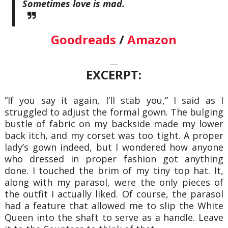
Sometimes love is mad.
Goodreads
/
Amazon
—
EXCERPT:
“If you say it again, I’ll stab you,” I said as I
struggled to adjust the formal gown. The bulging
bustle of fabric on my backside made my lower
back itch, and my corset was too tight. A proper
lady’s gown indeed, but I wondered how anyone
who dressed in proper fashion got anything
done. I touched the brim of my tiny top hat. It,
along with my parasol, were the only pieces of
the outfit I actually liked. Of course, the parasol
had a feature that allowed me to slip the White
Queen into the shaft to serve as a handle. Leave