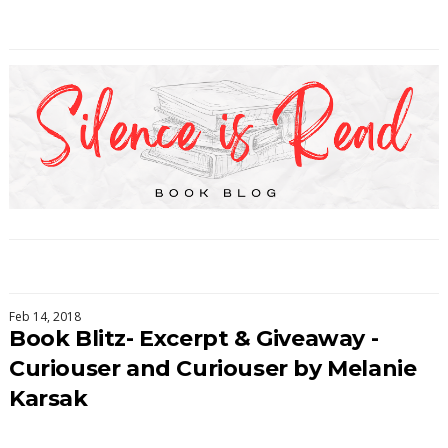
Feb 14, 2018
Book Blitz- Excerpt & Giveaway -
Curiouser and Curiouser by Melanie
Karsak