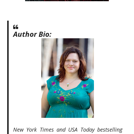
Author Bio:
New York Times and USA Today bestselling