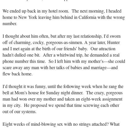
We ended up back in my hotel room. The next morning, I headed
home to New York leaving him behind in California with the wrong
number.
I thought about him often, but after my last relationship, I’d sworn
off of charming, cocky,
gorgeous-as-sin
men. A year later, Hunter
and I met again at the birth of our friends’ baby. Our attraction
hadn't dulled one bit. After a whirlwind trip, he demanded a real
phone number this time. So I left him with my mother’s—she could
scare away any man with her talks of babies and marriage—and
flew back home.
I’d thought it was funny, until the following week when he rang the
bell at Mom’s house for Sunday night dinner. The crazy, gorgeous
man had won over my mother and taken an eight-week assignment
in my city. He proposed we spend that time screwing each other
out of our systems.
Eight weeks of mind-blowing sex with no strings attached? What