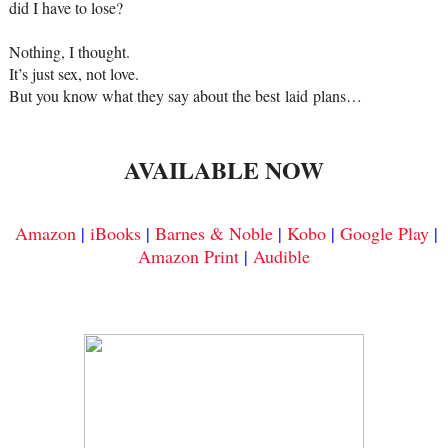
did I have to lose?
Nothing, I thought.
It’s just sex, not love.
But you know what they say about the best
laid
plans…
AVAILABLE NOW
Amazon
|
iBooks
|
Barnes & Noble
|
Kobo
|
Google Play
|
Amazon Print
|
Audible