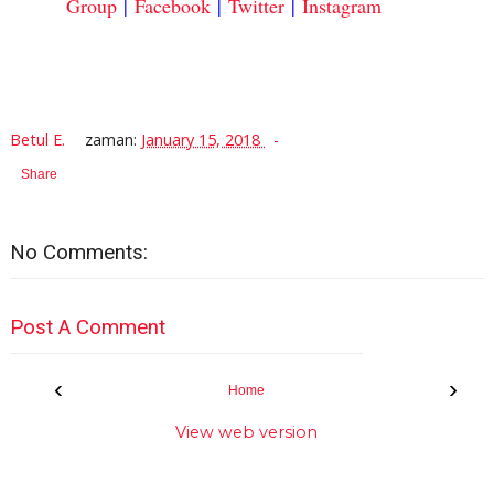
Group
|
Facebook
|
Twitter
|
Instagram
Betul E.
zaman:
January 15, 2018
Share
No Comments:
Post A Comment
‹
›
Home
View web version