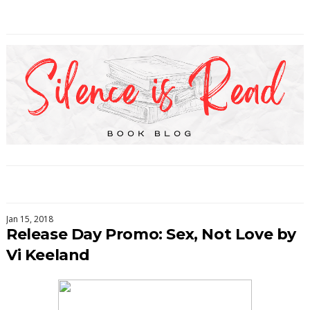
Jan 15, 2018
Release Day Promo: Sex, Not Love by
Vi Keeland