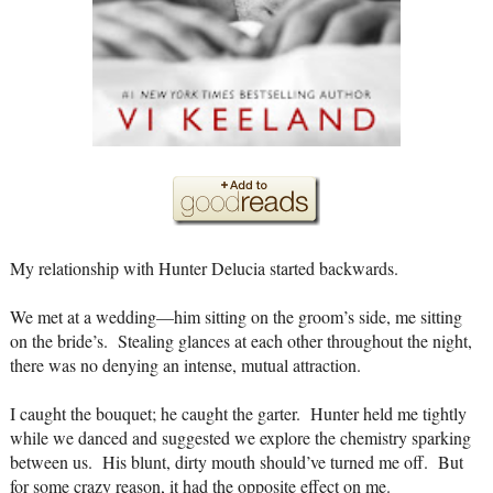
My relationship with Hunter Delucia started backwards.
We met at a wedding—him sitting on the groom’s side, me sitting
on the bride’s. Stealing glances at each other throughout the night,
there was no denying an intense, mutual attraction.
I caught the bouquet; he caught the garter. Hunter held me tightly
while we danced and suggested we explore the chemistry sparking
between us. His blunt, dirty mouth should’ve turned me off. But
for some crazy reason, it had the opposite effect on me.