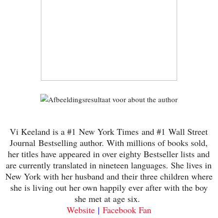
Vi Keeland is a #1
New York Times
and #1
Wall Street
Journal
Bestselling author. With millions of books sold,
her titles have appeared in over eighty Bestseller lists and
are currently translated in nineteen languages. She lives in
New York with her husband and their three children where
she is living out her own happily ever after with the boy
she met at age six.
Website
|
Facebook Fan