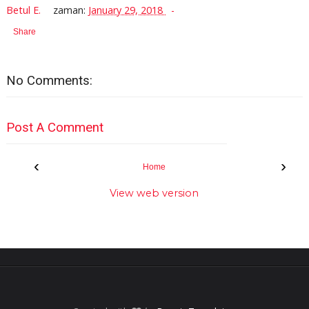
Betul E.
zaman:
January 29, 2018
Share
No Comments:
Post A Comment
‹
›
Home
View web version