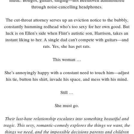
through noise-cancelling headphones.
The cut-throat attorney serves up an eviction notice to the bubbly,
constantly humming redhead who's too sexy for her own good. But
luck is on Ellen’s side when Flint’s autistic son, Harrison, takes an
instant liking to her. A single dad can’t compete with guitars—and
rats. Yes, she has pet rats.
This woman …
She’s annoyingly happy with a constant need to touch him—adjust
his tie, button his shirt, invade his space, and mess with his mind.
Still …
She must go.
Their lust-hate relationship escalates into something beautiful and
tragic. This sexy, romantic-comedy explores the things we want, the
things we need, and the impossible decisions parents and children