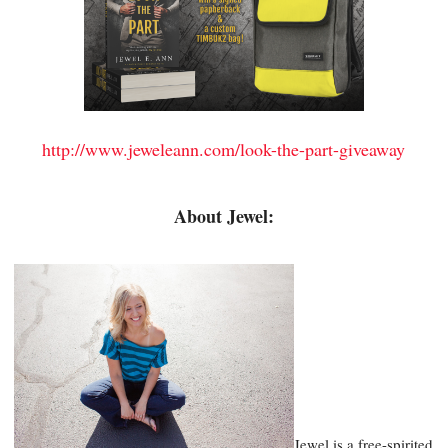
http://www.jeweleann.com/look-the-part-giveaway
About Jewel:
Jewel is a free-spirited