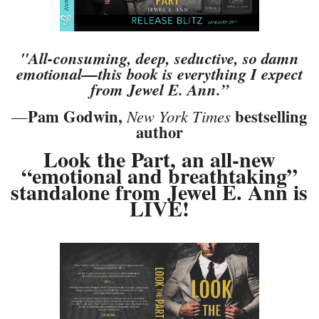
"All-consuming, deep, seductive, so damn
emotional—this book is everything I expect
from Jewel E. Ann.”
Pam Godwin,
bestselling
—
New York Times
author
Look the Part, an all-new
“emotional and breathtaking”
standalone from
Jewel E. Ann is
LIVE!