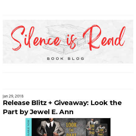
Jan 29, 2018
Release Blitz + Giveaway: Look the
Part by Jewel E. Ann