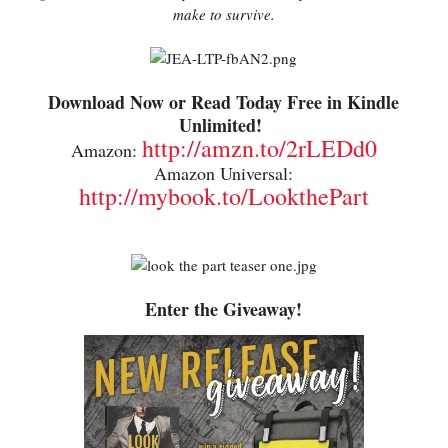
make to survive.
Download Now or Read Today Free in Kindle
Unlimited!
http://amzn.to/2rLEDd0
Amazon:
Amazon Universal:
http://mybook.to/LookthePart
Enter the Giveaway!