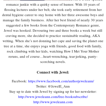
romance junkie with a quirky sense of humor.
With 10 years of
flossing lectures under her belt, she took early retirement from her
dental hygiene career to stay home with her three awesome boys and
manage the family business.
After her best friend of nearly 30 years
suggested a few books from the Contemporary Romance genre,
Jewel was hooked. Devouring two and three books a week but still
craving more, she decided to practice sustainable reading, AKA
writing.
When she’s not donning her cape and saving the planet one
tree at a time, she enjoys yoga with friends, good food with family,
rock climbing with her kids, watching How I Met Your Mother
reruns, and of course…heart-wrenching, tear-jerking, panty-
scorching novels.
Connect with Jewel:
Facebook:
https://www.facebook.com/authorjeweleann/
Twitter: @JewelE_Ann
Stay up to date with Jewel by signing up for her newsletter:
http://www.jeweleann.com/free-booksubscribe/
http://www.jeweleann.com