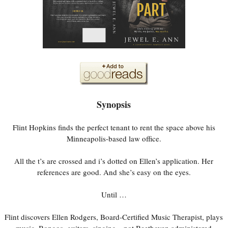
Synopsis
Flint Hopkins finds the perfect tenant to rent the space above his
Minneapolis-based law office.
All the t’s are crossed and i’s dotted on Ellen’s application. Her
references are good. And she’s easy on the eyes.
Until …
Flint discovers Ellen Rodgers, Board-Certified Music Therapist, plays
music. Bongos, guitars, singing—not Beethoven administered