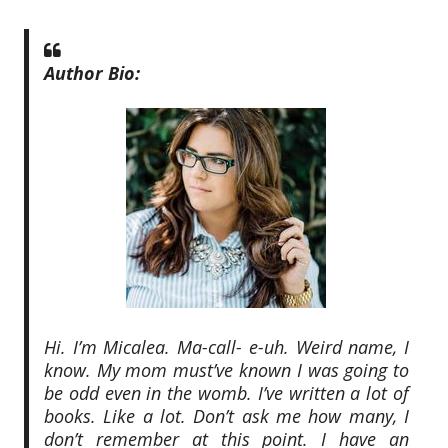
Author Bio:
Hi. I’m Micalea. Ma-call- e-uh. Weird name, I
know. My mom must’ve known I was going to
be odd even in the womb. I’ve written a lot of
books. Like a lot. Don’t ask me how many, I
don’t remember at this point. I have an