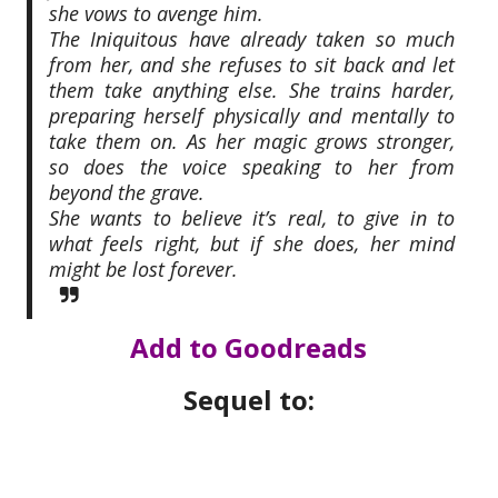
she vows to avenge him.
The Iniquitous have already taken so much
from her, and she refuses to sit back and let
them take anything else. She trains harder,
preparing herself physically and mentally to
take them on. As her magic grows stronger,
so does the voice speaking to her from
beyond the grave.
She wants to believe it’s real, to give in to
what feels
right
, but if she does, her mind
might be lost forever
.
Add to Goodreads
Sequel to: