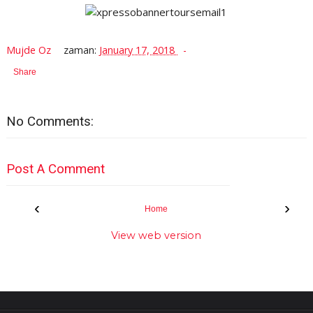
Mujde Oz
zaman:
January 17, 2018
Share
No Comments:
Post A Comment
‹
›
Home
View web version