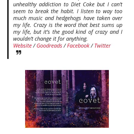
unhealthy addiction to Diet Coke but I can’t
seem to break the habit. I listen to way too
much music and hedgehogs have taken over
my life. Crazy is the word that best sums up
my life, but it’s the good kind of crazy and I
wouldn’t change it for anything.
Website
/
Goodreads
/
Facebook
/
Twitter