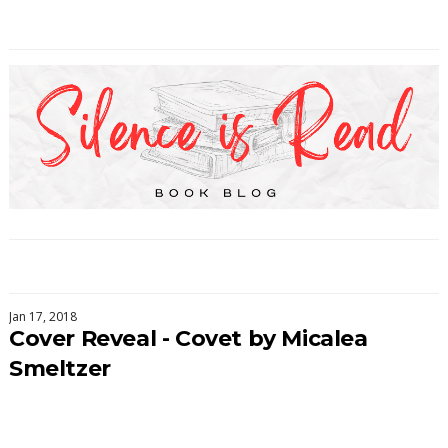
Jan 17, 2018
Cover Reveal - Covet by Micalea
Smeltzer