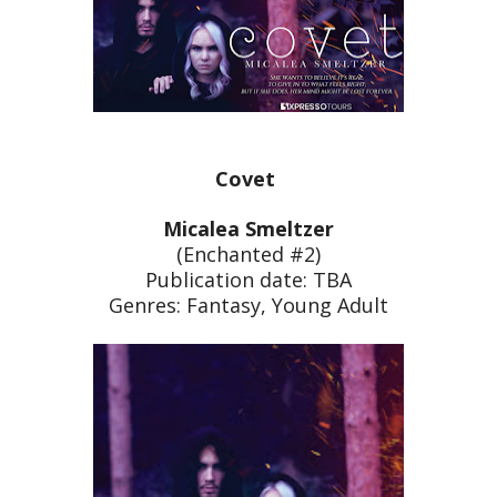
Covet
Micalea Smeltzer
(Enchanted #2)
Publication date: TBA
Genres: Fantasy, Young Adult