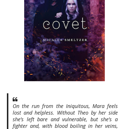
On the run from the Iniquitous, Mara feels
lost and helpless. Without Theo by her side
she’s left bare and vulnerable, but she’s a
fighter and, with blood boiling in her veins,