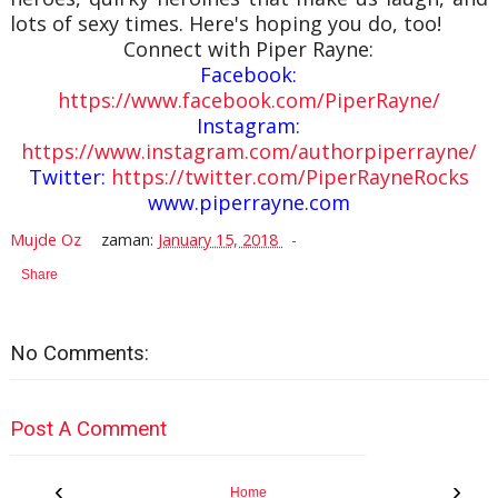
lots of sexy times. Here's hoping you do, too!
Connect with Piper Rayne:
Facebook:
https://www.facebook.com/PiperRayne/
Instagram:
https://www.instagram.com/authorpiperrayne/
Twitter:
https://twitter.com/PiperRayneRocks
www.piperrayne.com
Mujde Oz
zaman:
January 15, 2018
Share
No Comments:
Post A Comment
‹
›
Home