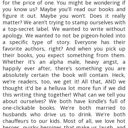
for the price of one. You might be wondering if
you know us? Maybe you’ll read our books and
figure it out. Maybe you won’t. Does it really
matter?
We aren’t trying to stamp ourselves with
a top-secret label. We wanted to write without
apology. We wanted to not be pigeon-holed into
a specific type of story. Everyone has their
favorite authors, right? And when you pick up
their books, you expect something from them.
Whether it’s an alpha male, heavy angst, a
happily ever after, there’s something you are
absolutely certain the book will contain. Heck,
we’re readers, too, we get it!
All that, AND we
thought it'd be a helluva lot more fun if we did
this writing thing together!
What can we tell you
about ourselves? We both have kindle’s full of
one-clickable books. We're both married to
husbands who drive us to drink. We're both
chauffeurs to our kids. Most of all, we love hot
heroes, quirky heroines that make us laugh, and