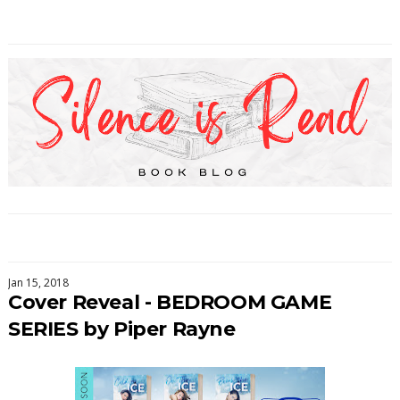
Jan 15, 2018
Cover Reveal - BEDROOM GAME
SERIES by Piper Rayne