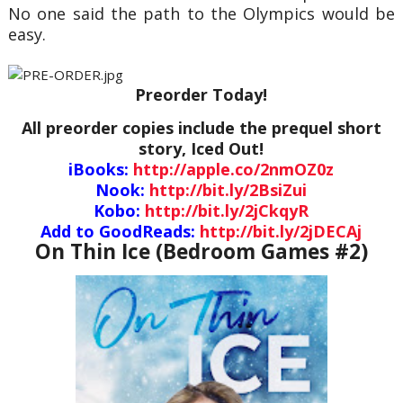
No one said the path to the Olympics would be
easy.
Preorder Today!
All preorder copies include the prequel short
story, Iced Out!
iBooks:
http://apple.co/2nmOZ0z
Nook:
http://bit.ly/2BsiZui
Kobo:
http://bit.ly/2jCkqyR
Add to GoodReads:
http://bit.ly/2jDECAj
On Thin Ice (Bedroom Games #2)