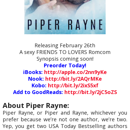
Releasing February 26th
A sexy FRIENDS TO LOVERS Romcom
Synopsis coming soon!
Preorder Today!
iBooks:
http://apple.co/2nn9yKe
Nook:
http://bit.ly/2AQrMKe
Kobo:
http://bit.ly/2ixS5xf
Add to GoodReads:
http://bit.ly/2jC5oZS
About Piper Rayne:
Piper Rayne, or Piper and Rayne, whichever you
prefer because we’re not one author, we’re two.
Yep, you get two USA Today Bestselling authors