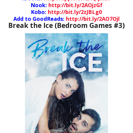
Nook:
http://bit.ly/2AOjzGf
Kobo:
http://bit.ly/2zJBLg0
Add to GoodReads:
http://bit.ly/2AO7Ojl
Break the Ice (Bedroom Games #3)