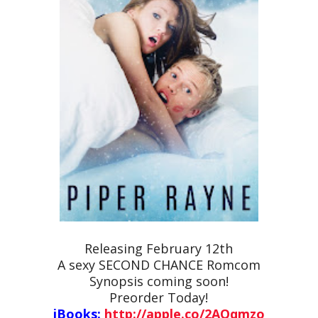
Releasing February 12th
A sexy SECOND CHANCE Romcom
Synopsis coming soon!
Preorder Today!
iBooks:
http://apple.co/2AQqmzo