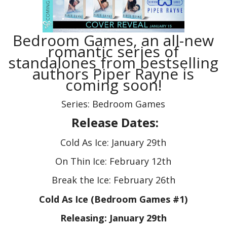
Bedroom Games, an all-new
romantic series of
standalones from bestselling
authors Piper Rayne is
coming soon!
Series: Bedroom Games
Release Dates:
Cold As Ice: January 29th
On Thin Ice: February 12th
Break the Ice: February 26th
Cold As Ice (Bedroom Games #1)
Releasing: January 29th