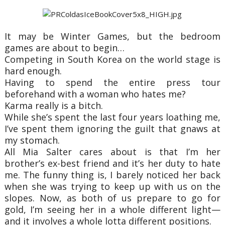
It may be Winter Games, but the bedroom
games are about to begin…
Competing in South Korea on the world stage is
hard enough.
Having to spend the entire press tour
beforehand with a woman who hates me?
Karma really is a bitch.
While she’s spent the last four years loathing me,
I’ve spent them ignoring the guilt that gnaws at
my stomach.
All Mia Salter cares about is that I’m her
brother’s ex-best friend and it’s her duty to hate
me. The funny thing is, I barely noticed her back
when she was trying to keep up with us on the
slopes. Now, as both of us prepare to go for
gold, I’m seeing her in a whole different light—
and it involves a whole lotta different positions.