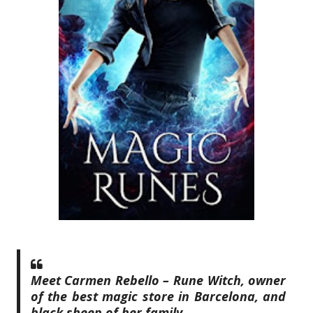
Meet Carmen Rebello – Rune Witch, owner
of the best magic store in Barcelona, and
black sheep of her family.