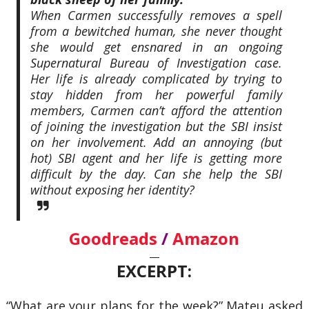
When Carmen successfully removes a spell
from a bewitched human, she never thought
she would get ensnared in an ongoing
Supernatural Bureau of Investigation case.
Her life is already complicated by trying to
stay hidden from her powerful family
members, Carmen can’t afford the attention
of joining the investigation but the SBI insist
on her involvement. Add an annoying (but
hot) SBI agent and her life is getting more
difficult by the day. Can she help the SBI
without exposing her identity?
Goodreads
/
Amazon
—
EXCERPT:
“What are your plans for the week?” Mateu asked