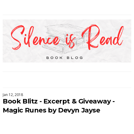
Jan 12, 2018
Book Blitz - Excerpt & Giveaway -
Magic Runes by Devyn Jayse