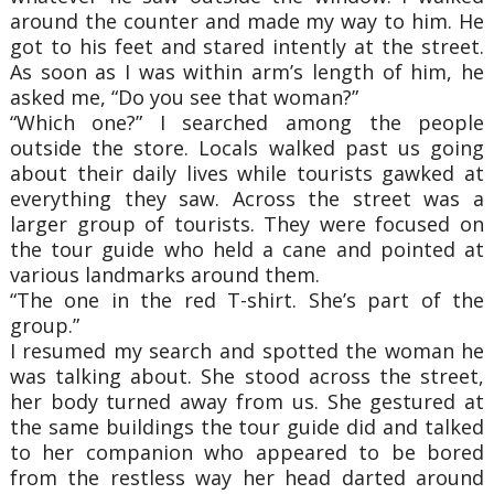
around the counter and made my way to him. He
got to his feet and stared intently at the street.
As soon as I was within arm’s length of him, he
asked me, “Do you see that woman?”
“Which one?” I searched among the people
outside the store. Locals walked past us going
about their daily lives while tourists gawked at
everything they saw. Across the street was a
larger group of tourists. They were focused on
the tour guide who held a cane and pointed at
various landmarks around them.
“The one in the red T-shirt. She’s part of the
group.”
I resumed my search and spotted the woman he
was talking about. She stood across the street,
her body turned away from us. She gestured at
the same buildings the tour guide did and talked
to her companion who appeared to be bored
from the restless way her head darted around