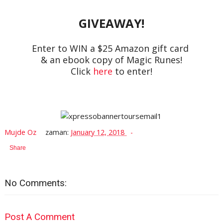
GIVEAWAY!
Enter to WIN a $25 Amazon gift card
& an ebook copy of Magic Runes!
Click
here
to enter!
Mujde Oz
zaman:
January 12, 2018
Share
No Comments:
Post A Comment