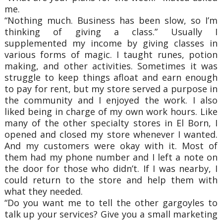
me.
“Nothing much. Business has been slow, so I’m
thinking of giving a class.” Usually I
supplemented my income by giving classes in
various forms of magic. I taught runes, potion
making, and other activities. Sometimes it was
struggle to keep things afloat and earn enough
to pay for rent, but my store served a purpose in
the community and I enjoyed the work. I also
liked being in charge of my own work hours. Like
many of the other specialty stores in El Born, I
opened and closed my store whenever I wanted.
And my customers were okay with it. Most of
them had my phone number and I left a note on
the door for those who didn’t. If I was nearby, I
could return to the store and help them with
what they needed.
“Do you want me to tell the other gargoyles to
talk up your services? Give you a small marketing