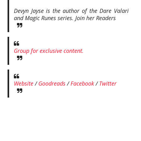
Devyn Jayse is the author of the Dare Valari
and Magic Runes series.
Join her Readers
Group for exclusive content.
Website
/
Goodreads
/
Facebook
/
Twitter