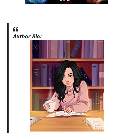
Author Bio: