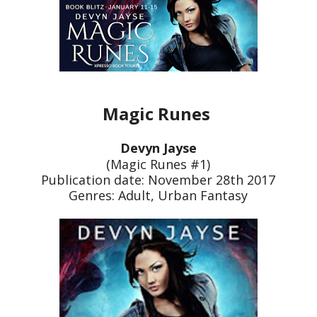
Magic Runes
Devyn Jayse
(Magic Runes #1)
Publication date: November 28th 2017
Genres: Adult, Urban Fantasy