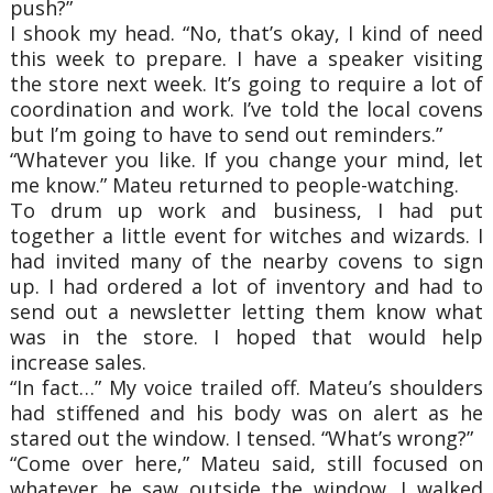
push?”
I shook my head. “No, that’s okay, I kind of need
this week to prepare. I have a speaker visiting
the store next week. It’s going to require a lot of
coordination and work. I’ve told the local covens
but I’m going to have to send out reminders.”
“Whatever you like. If you change your mind, let
me know.” Mateu returned to people-watching.
To drum up work and business, I had put
together a little event for witches and wizards. I
had invited many of the nearby covens to sign
up. I had ordered a lot of inventory and had to
send out a newsletter letting them know what
was in the store. I hoped that would help
increase sales.
“In fact…” My voice trailed off. Mateu’s shoulders
had stiffened and his body was on alert as he
stared out the window. I tensed. “What’s wrong?”
“Come over here,” Mateu said, still focused on
whatever he saw outside the window. I walked