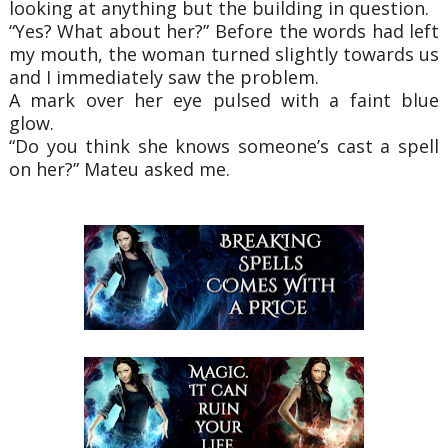
looking at anything but the building in question.
“Yes? What about her?” Before the words had left
my mouth, the woman turned slightly towards us
and I immediately saw the problem.
A mark over her eye pulsed with a faint blue
glow.
“Do you think she knows someone’s cast a spell
on her?” Mateu asked me.