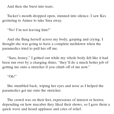
And then she burst into tears.
Tucker’s mouth dropped open, stunned into silence. I saw Kes
gesturing to Aimee to take Sara away.
“No! I’m not leaving him!”
And she flung herself across my body, gasping and crying. I
thought she was going to have a complete meltdown when the
paramedics tried to pull her off me.
“Sara, honey,” I gritted out while my whole body felt like it had
been run over by a charging rhino, “they’ll do a much better job of
getting me onto a stretcher if you climb off of me now.”
“Oh!”
She stumbled back, wiping her eyes and nose as I helped the
paramedics get me onto the stretcher.
The crowd was on their feet, expressions of interest or horror,
depending on how macabre they liked their shows, so I gave them a
quick wave and heard applause and cries of relief.