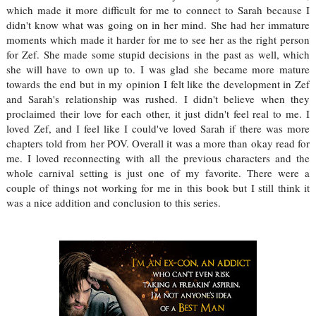
which made it more difficult for me to connect to Sarah because I
didn't know what was going on in her mind. She had her immature
moments which made it harder for me to see her as the right person
for Zef. She made some stupid decisions in the past as well, which
she will have to own up to. I was glad she became more mature
towards the end but in my opinion I felt like the development in Zef
and Sarah's relationship was rushed. I didn't believe when they
proclaimed their love for each other, it just didn't feel real to me. I
loved Zef, and I feel like I could've loved Sarah if there was more
chapters told from her POV. Overall it was a more than okay read for
me. I loved reconnecting with all the previous characters and the
whole carnival setting is just one of my favorite. There were a
couple of things not working for me in this book but I still think it
was a nice addition and conclusion to this series.