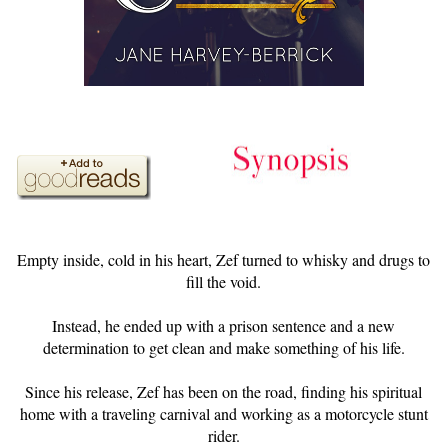
Empty inside, cold in his heart, Zef turned to whisky and drugs to
fill the void.
Instead, he ended up with a prison sentence and a new
determination to get clean and make something of his life.
Since his release, Zef has been on the road, finding his spiritual
home with a traveling carnival and working as a motorcycle stunt
rider.