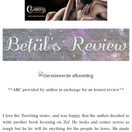
**ARC provided by author in exchange for an honest review**
I love the Traveling series, and was happy that the author decided to
write another book focusing on Zef. He looks and comes across as
tough but he he will do anything for the people he loves. He made