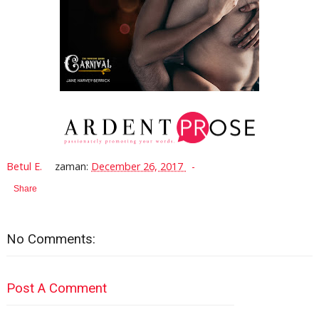
Betul E.
zaman:
December 26, 2017
Share
No Comments:
Post A Comment