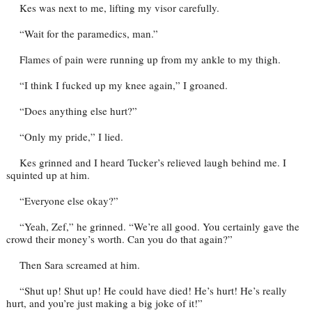
Kes was next to me, lifting my visor carefully.
“Wait for the paramedics, man.”
Flames of pain were running up from my ankle to my thigh.
“I think I fucked up my knee again,” I groaned.
“Does anything else hurt?”
“Only my pride,” I lied.
Kes grinned and I heard Tucker’s relieved laugh behind me. I
squinted up at him.
“Everyone else okay?”
“Yeah, Zef,” he grinned. “We’re all good. You certainly gave the
crowd their money’s worth. Can you do that again?”
Then Sara screamed at him.
“Shut up! Shut up! He could have died! He’s hurt! He’s really
hurt, and you’re just making a big joke of it!”