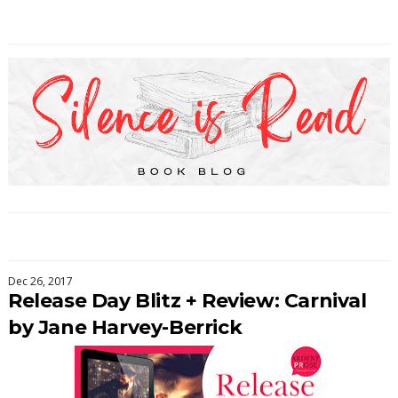
Dec 26, 2017
Release Day Blitz + Review: Carnival
by Jane Harvey-Berrick