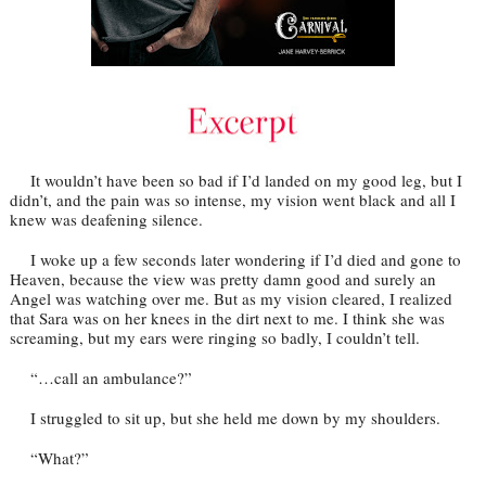
It wouldn’t have been so bad if I’d landed on my good leg, but I
didn’t, and the pain was so intense, my vision went black and all I
knew was deafening silence.
I woke up a few seconds later wondering if I’d died and gone to
Heaven, because the view was pretty damn good and surely an
Angel was watching over me. But as my vision cleared, I realized
that Sara was on her knees in the dirt next to me. I think she was
screaming, but my ears were ringing so badly, I couldn’t tell.
“…call an ambulance?”
I struggled to sit up, but she held me down by my shoulders.
“What?”