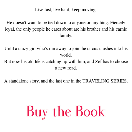
Live fast, live hard, keep moving.
He doesn’t want to be tied down to anyone or anything. Fiercely
loyal, the only people he cares about are his brother and his carnie
family.
Until a crazy girl who’s run away to join the circus crashes into his
world.
But now his old life is catching up with him, and Zef has to choose
a new road.
A standalone story, and the last one in the TRAVELING SERIES.