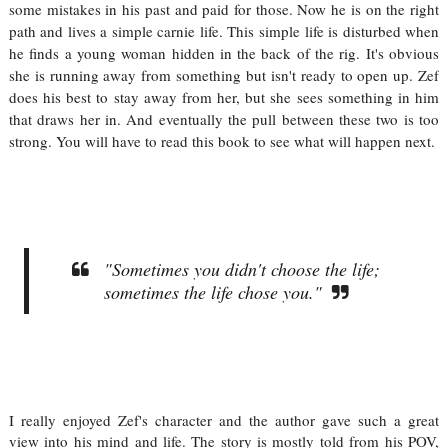
some mistakes in his past and paid for those. Now he is on the right
path and lives a simple carnie life. This simple life is disturbed when
he finds a young woman hidden in the back of the rig. It's obvious
she is running away from something but isn't ready to open up. Zef
does his best to stay away from her, but she sees something in him
that draws her in. And eventually the pull between these two is too
strong. You will have to read this book to see what will happen next.
"Sometimes you didn't choose the life;
sometimes the life chose you."
I really enjoyed Zef's character and the author gave such a great
view into his mind and life. The story is mostly told from his POV,