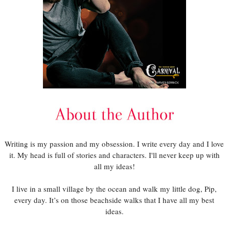
Writing is my passion and my obsession. I write every day and I love
it. My head is full of stories and characters. I'll never keep up with
all my ideas!
I live in a small village by the ocean and walk my little dog, Pip,
every day. It’s on those beachside walks that I have all my best
ideas.