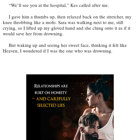
“We’ll see you at the hospital,” Kes called after me.
I gave him a thumbs up, then relaxed back on the stretcher, my
knee throbbing like a mofo. Sara was walking next to me, still
crying, so I lifted up my gloved hand and she clung onto it as if it
would save her from drowning.
But waking up and seeing her sweet face, thinking it felt like
Heaven, I wondered if I was the one who was drowning.