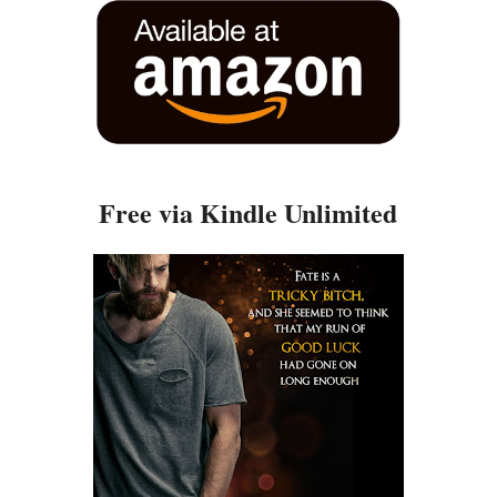
Free via Kindle Unlimited