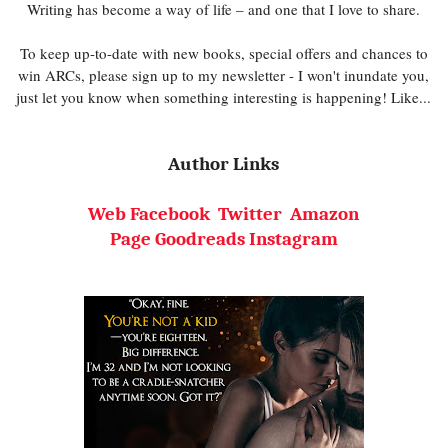
Writing has become a way of life – and one that I love to share.
To keep up-to-date with new books, special offers and chances to
win ARCs, please sign up to my newsletter - I won't inundate you,
just let you know when something interesting is happening! Like...
Author Links
Web
Facebook
Twitter
Amazon
Page
Goodreads
Instagram