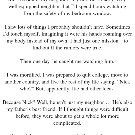
well-equipped neighbor that I’d spend hours watching
from the safety of my bedroom window.
I saw lots of things I probably shouldn’t have. Sometimes
I’d touch myself, imagining it were his hands roaming over
my body instead of my own. I had just one mission—to
find out if the rumors were true.
Then one day, he caught me watching him.
I was mortified. I was prepared to quit college, move to
another country, and live the rest of my life saying, “Nick
who?” But, apparently, life had other ideas.
Because Nick? Well, he isn’t just my neighbor … He’s also
my father’s best friend. If I thought things were difficult
before, they were about to get a whole lot more
complicated.