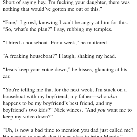
Short of saying hey, I'm fucking your daughter, there was
nothing that would’ve gotten me out of this.”
“Fine,” I growl, knowing I can’t be angry at him for this.
“So, what’s the plan?” I say, rubbing my temples.
“I hired a houseboat. For a week,” he muttered.
“A freaking houseboat?” I laugh, shaking my head.
“Jesus keep your voice down,” he hisses, glancing at his
car.
“You're telling me that for the next week, I'm stuck on a
houseboat with my boyfriend, my father—who
also
happens to be my boyfriend’s best friend, and my
boyfriend’s two kids?” Nick winces. “And
you
want me to
keep my voice down?”
“Uh, is now a bad time to mention you dad just called me?
He wanted to check that it was okay to bring Mandy.”