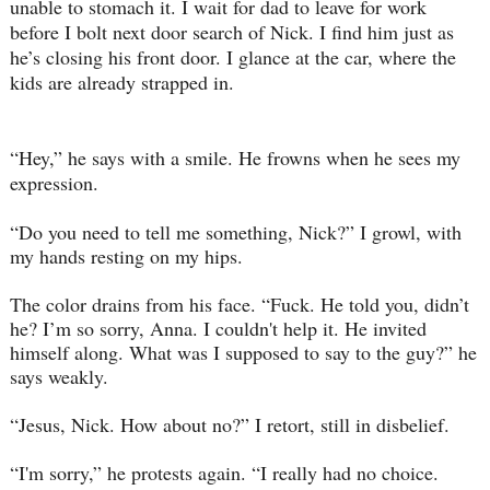
unable to stomach it. I wait for dad to leave for work
before I bolt next door search of Nick. I find him just as
he’s closing his front door. I glance at the car, where the
kids are already strapped in.
“Hey,” he says with a smile. He frowns when he sees my
expression.
“Do you need to tell me something, Nick?” I growl, with
my hands resting on my hips.
The color drains from his face. “Fuck. He told you, didn’t
he? I’m so sorry, Anna. I couldn't help it. He invited
himself along. What was I supposed to say to the guy?” he
says weakly.
“Jesus, Nick. How about no?” I retort, still in disbelief.
“I'm sorry,” he protests again. “I really had no choice.