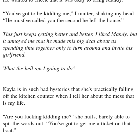
“You’ve got to be kidding me,” I mutter, shaking my head.
“He must’ve called you the second he left the house.”
This just keeps getting better and better
. I liked Mandy, but
it annoyed me that he made this big deal about us
spending time together only to turn around and invite his
girlfriend.
What the hell am I going to do?
Kayla is in such bad hysterics that she's practically falling
off the kitchen counter when I tell her about the mess that
is my life.
“Are you fucking kidding me?” she huffs, barely able to
spit the words out. “You've got to get me a ticket on that
boat.”