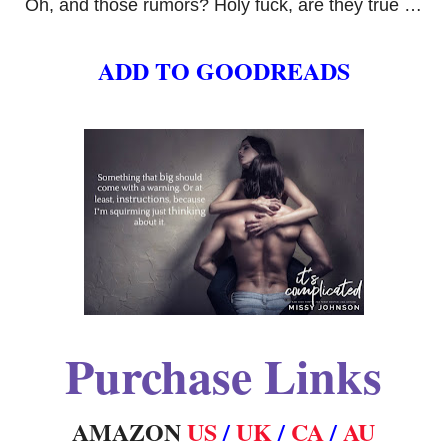
Oh, and those rumors? Holy fuck, are they true …
ADD TO GOODREADS
Purchase Links
AMAZON
US
/
UK
/
CA
/
AU