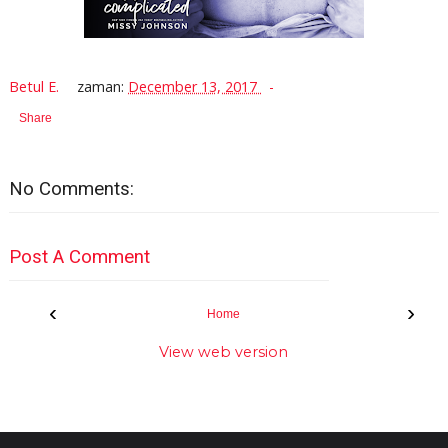
Betul E.
zaman:
December 13, 2017
Share
No Comments:
Post A Comment
‹
›
Home
View web version