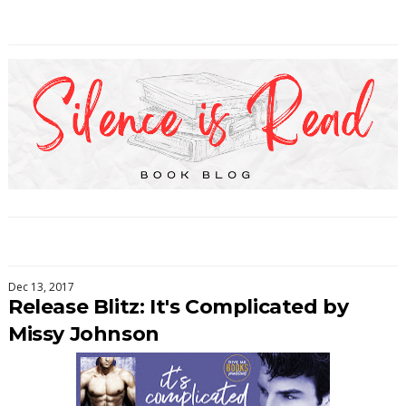
Dec 13, 2017
Release Blitz: It's Complicated by
Missy Johnson