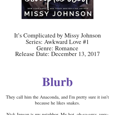
It’s Complicated by Missy Johnson
Series: Awkward Love #1
Genre: Romance
Release Date: December 13, 2017
Blurb
They call him the Anaconda, and I'm pretty sure it isn’t
because he likes snakes.
Nick Jenson is my neighbor. My hot, oh-so-sexy, very-