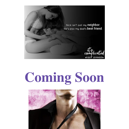
Coming Soon