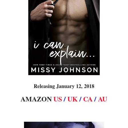
Releasing January 12, 2018
AMAZON
US
/
UK
/
CA
/
AU