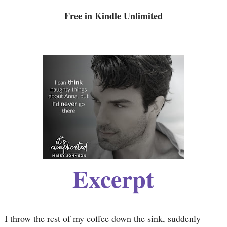
Free in Kindle Unlimited
Excerpt
I throw the rest of my coffee down the sink, suddenly