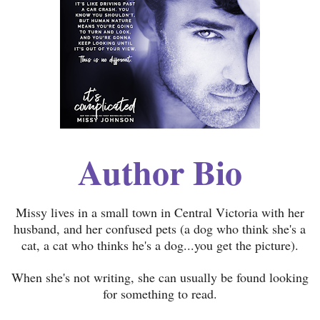
Author Bio
Missy lives in a small town in Central Victoria with her
husband, and her confused pets (a dog who think she's a
cat, a cat who thinks he's a dog...you get the picture).
When she's not writing, she can usually be found looking
for something to read.