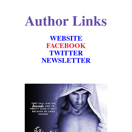
Author Links
WEBSITE
FACEBOOK
TWITTER
NEWSLETTER