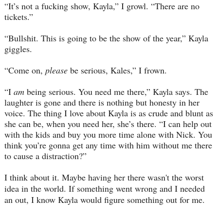
“It’s not a fucking show, Kayla,” I growl. “There are no
tickets.”
“Bullshit. This is going to be the show of the year,” Kayla
giggles.
“Come on,
please
be serious, Kales,” I frown.
“I
am
being serious. You need me there,” Kayla says. The
laughter is gone and there is nothing but honesty in her
voice. The thing I love about Kayla is as crude and blunt as
she can be, when you need her, she’s there. “I can help out
with the kids and buy you more time alone with Nick. You
think you’re gonna get any time with him without me there
to cause a distraction?”
I think about it. Maybe having her there wasn't the worst
idea in the world. If something went wrong and I needed
an out, I know Kayla would figure something out for me.