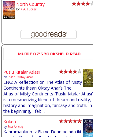
North Country
by
K.A. Tucker
MUJDE OZ'S BOOKSHELF: READ
Puslu Kıtalar Atlası
by
İhsan Oktay Anar
ENG: A Reflection on The Atlas of Misty
Continents İhsan Oktay Anar’s The
Atlas of Misty Continents (Puslu Kıtalar Atlası)
is a mesmerizing blend of dream and reality,
history and imagination, fantasy and truth. In
the beginning, I felt ...
Köken
by
Eda Akkuş
Kahramanlarımız Ela ve Dean adında iki