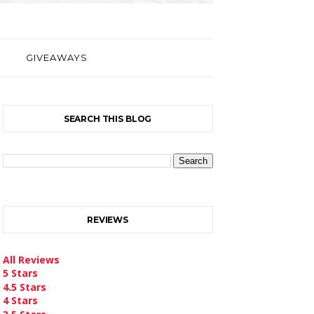
GIVEAWAYS
SEARCH THIS BLOG
REVIEWS
All Reviews
5 Stars
4.5 Stars
4 Stars