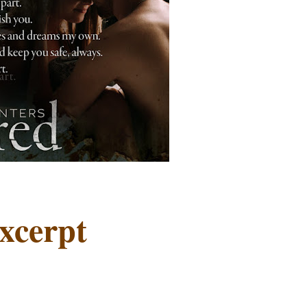
xcerpt