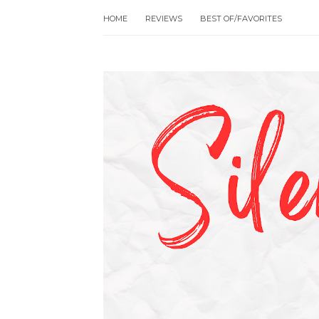
HOME
REVIEWS
BEST OF/FAVORITES