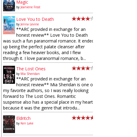
Magic
by
Jeaniene Frost
Love You to Death
by
Jenna Levine
**ARC provided in exchange for an
honest review** Love You to Death
was such a fun paranormal romance. It ended
up being the perfect palate cleanser after
reading a few heavier books, and I flew
through it. I love paranormal romance, b...
The Lost Ones
by
Mia Sheridan
**ARC provided in exchange for an
honest review** Mia Sheridan is one of
my favorite authors, so I was really looking
forward to The Lost Ones. Romantic
suspense also has a special place in my heart
because it was the genre that introdu...
Eldritch
by
Keri Lake