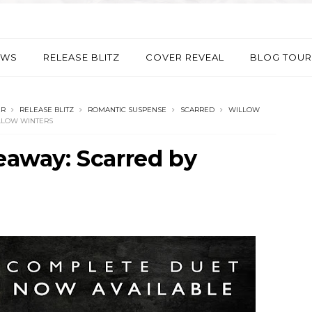
EWS
RELEASE BLITZ
COVER REVEAL
BLOG TOUR
ER
RELEASE BLITZ
ROMANTIC SUSPENSE
SCARRED
WILLOW
ILLOW WINTERS
veaway: Scarred by