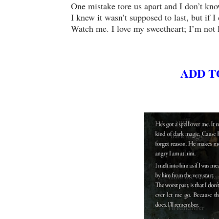
One mistake tore us apart and I don’t kn
I knew it wasn’t supposed to last, but if 
Watch me. I love my sweetheart; I’m not l
ADD T