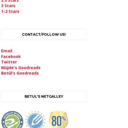
3.5 Stars
3 Stars
1-2 Stars
CONTACT/FOLLOW US!
Email
Facebook
Twitter
Müjde's Goodreads
Betül's Goodreads
BETUL'S NETGALLEY