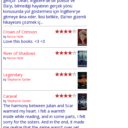
gençtir. Dean, İngiltere'de bir polistir ve
Ela'yı, bilmediği hayatının gerçek yönü
konusunda yol göstermesi için İngiltere'ye
gitmeye ikna eder. İkisi birlikte, Ela'nın gizemli
hikayesini çözmek iç...
Crown of Crimson
by
Karina Halle
Love this books. <3 <3
River of Shadows
by
Karina Halle
Legendary
by
Stephanie Garber
Caraval
by
Stephanie Garber
The harmony between Julian and Scar
warmed my heart. I felt a warmth
inside while reading, and in some parts, I felt
sorry for the sisters. And in the end, it made
me realize that the game wasn't over yet,