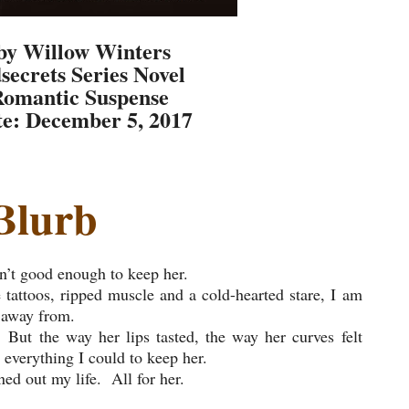
by Willow Winters
secrets Series Novel
Romantic Suspense
te: December 5, 2017
Blurb
n’t good enough to keep her.
 tattoos, ripped muscle and a cold-hearted stare, I am
 away from.
But the way her lips tasted, the way her curves felt
everything I could to keep her.
ned out my life. All for her.