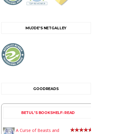
MUJDE'S NETGALLEY
GOODREADS
BETUL'S BOOKSHELF: READ
A Curse of Beasts and