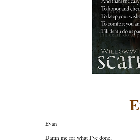
E
Evan
Damn me for what I’ve done,