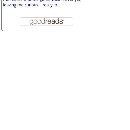
leaving me curious. I really lo...