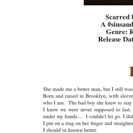
Scarred 
A #sinsand
Genre: 
Release Da
She made me a better man, but I still was
Born and raised in Brooklyn, with sleeve
who I am. The bad boy she knew to stay
I knew we were never supposed to last. 
under my hands… I couldn’t let go. I did 
I put on a ring on her finger and straighte
I should’ve known better.