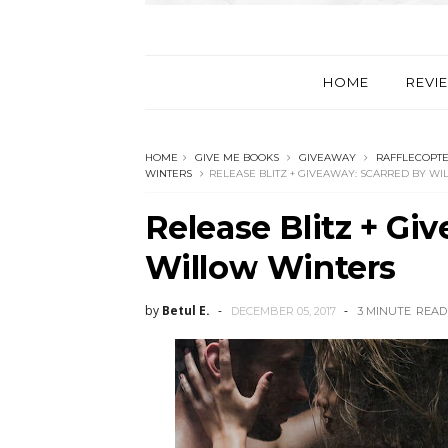
HOME
REVI
HOME
GIVE ME BOOKS
GIVEAWAY
RAFFLECOPT
WINTERS
RELEASE BLITZ + GIVEAWAY: SCARRED BY W
Release Blitz + Gi
Willow Winters
by
Betul E.
DECEMBER 05, 2017
3 MINUTE
READ