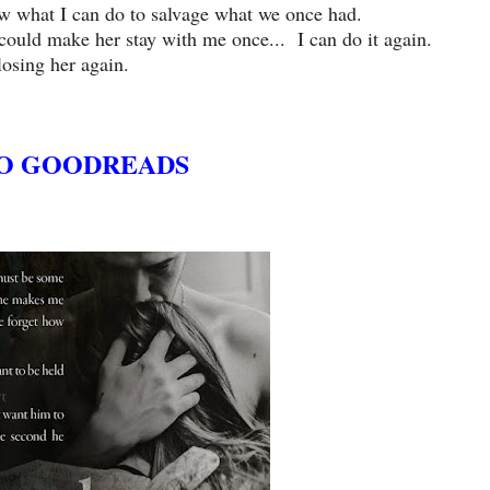
ow what I can do to salvage what we once had.
I could make her stay with me once... I can do it again.
osing her again.
O GOODREADS