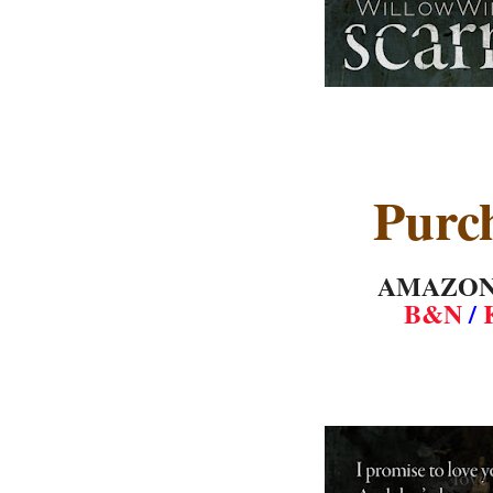
Purc
AMAZO
B&N
/