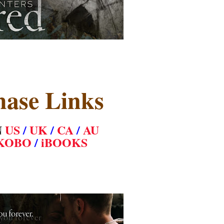
hase Links
N
US
/
UK
/
CA
/
AU
KOBO
/
iBOOKS