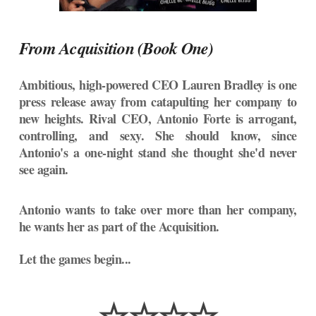
From Acquisition (Book One)
Ambitious, high-powered CEO Lauren Bradley is one
press release away from catapulting her company to
new heights. Rival CEO, Antonio Forte is arrogant,
controlling, and sexy. She should know, since
Antonio's a one-night stand she thought she'd never
see again.
Antonio wants to take over more than her company,
he wants her as part of the Acquisition.
Let the games begin...