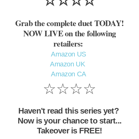
☆☆☆☆
Grab the complete duet TODAY!
NOW LIVE on the following
retailers:
Amazon US
Amazon UK
Amazon CA
☆☆☆☆
Haven't read this series yet?
Now is your chance to start...
Takeover is FREE!