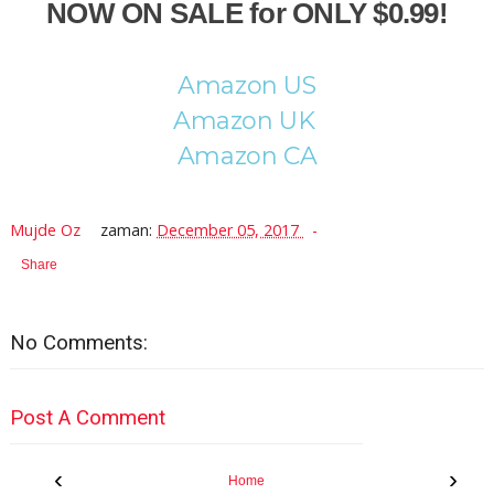
NOW ON SALE for ONLY $0.99!
Amazon US
Amazon UK
Amazon CA
Mujde Oz
zaman:
December 05, 2017
Share
No Comments:
Post A Comment
‹
›
Home