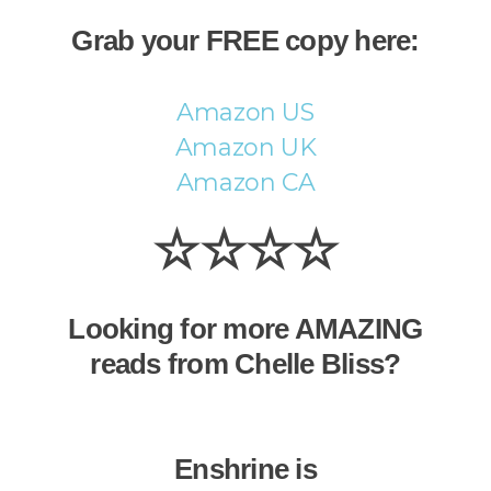
Grab your FREE copy here:
Amazon US
Amazon UK
Amazon CA
☆☆☆☆
Looking for more AMAZING
reads from Chelle Bliss?
Enshrine is