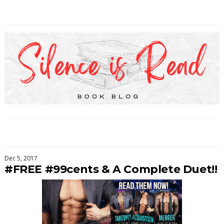
Dec 5, 2017
#FREE #99cents & A Complete Duet!!