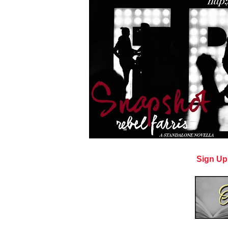
Sign Up