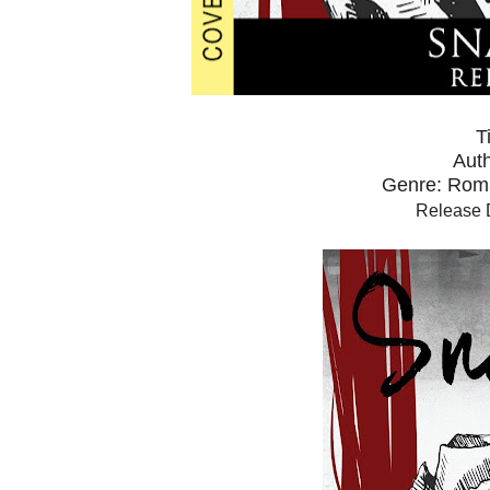
T
Auth
Genre: Rom
Release 