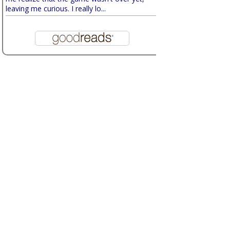
leaving me curious. I really lo...