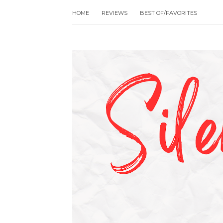
HOME
REVIEWS
BEST OF/FAVORITES