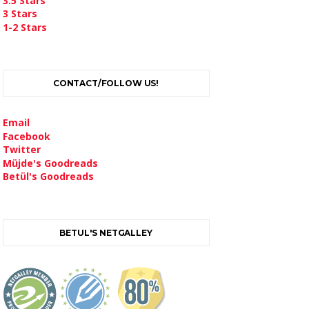
3.5 Stars
3 Stars
1-2 Stars
CONTACT/FOLLOW US!
Email
Facebook
Twitter
Müjde's Goodreads
Betül's Goodreads
BETUL'S NETGALLEY