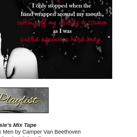
sie’s Mix Tape
ick Men by Camper Van Beethoven