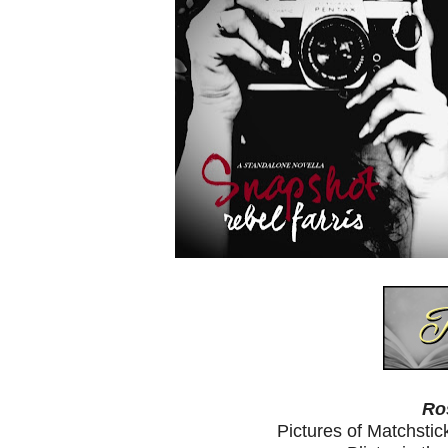
Ro
Pictures of Matchst