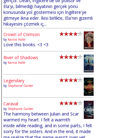
gençtir. Dean, İngiltere'de bir polistir ve
Ela'yı, bilmediği hayatının gerçek yönü
konusunda yol göstermesi için İngiltere'ye
gitmeye ikna eder. İkisi birlikte, Ela'nın gizemli
hikayesini çözmek iç...
Crown of Crimson
by
Karina Halle
Love this books. <3 <3
River of Shadows
by
Karina Halle
Legendary
by
Stephanie Garber
Caraval
by
Stephanie Garber
The harmony between Julian and Scar
warmed my heart. I felt a warmth
inside while reading, and in some parts, I felt
sorry for the sisters. And in the end, it made
me realize that the game wasn't over yet,