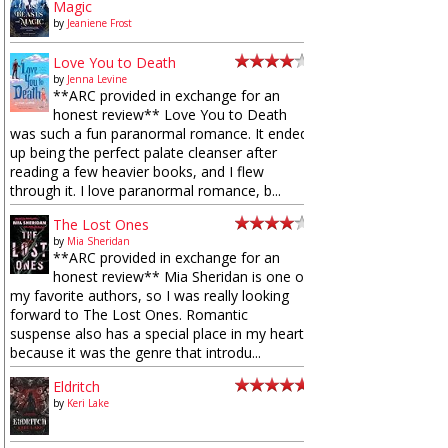
Magic
by
Jeaniene Frost
Love You to Death
by
Jenna Levine
**ARC provided in exchange for an
honest review** Love You to Death
was such a fun paranormal romance. It ended
up being the perfect palate cleanser after
reading a few heavier books, and I flew
through it. I love paranormal romance, b...
The Lost Ones
by
Mia Sheridan
**ARC provided in exchange for an
honest review** Mia Sheridan is one of
my favorite authors, so I was really looking
forward to The Lost Ones. Romantic
suspense also has a special place in my heart
because it was the genre that introdu...
Eldritch
by
Keri Lake