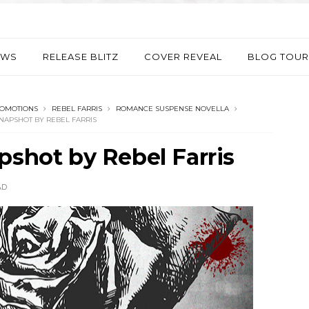
EWS
RELEASE BLITZ
COVER REVEAL
BLOG TOUR
ROMOTIONS
REBEL FARRIS
ROMANCE SUSPENSE NOVELLA
NAPSHOT BY REBEL FARRIS
pshot by Rebel Farris
AD