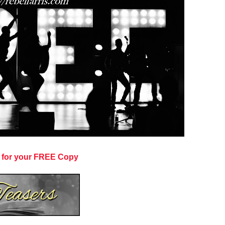
 for your FREE Copy