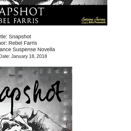
itle: Snapshot
or: Rebel Farris
ance Suspense Novella
Date: January 18, 2018