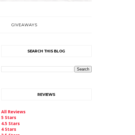
GIVEAWAYS
SEARCH THIS BLOG
REVIEWS
All Reviews
5 Stars
4.5 Stars
4 Stars