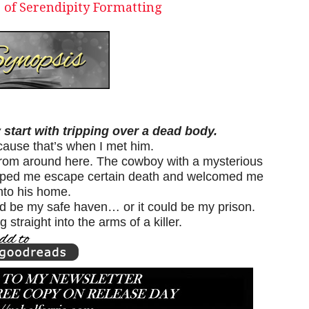
 of Serendipity Formatting
 start with tripping over a dead body.
cause that’s when I met him.
from around here. The cowboy with a mysterious
elped me escape certain death and welcomed me
nto his home.
d be my safe haven… or it could be my prison.
 straight into the arms of a killer.