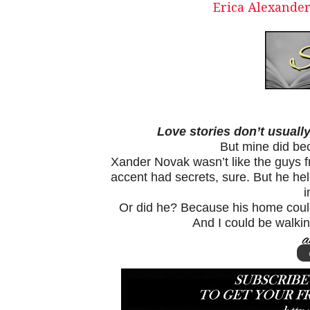
Erica Alexander
Love stories don’t usually
But mine did be
Xander Novak wasn’t like the guys 
accent had secrets, sure. But he h
i
Or did he? Because his home coul
And I could be walking