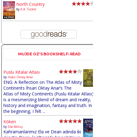
North Country
by
K.A. Tucker
MUJDE OZ'S BOOKSHELF: READ
Puslu Kıtalar Atlası
by
İhsan Oktay Anar
ENG: A Reflection on The Atlas of Misty
Continents İhsan Oktay Anar’s The
Atlas of Misty Continents (Puslu Kıtalar Atlası)
is a mesmerizing blend of dream and reality,
history and imagination, fantasy and truth. In
the beginning, I felt ...
Köken
by
Eda Akkuş
Kahramanlarımız Ela ve Dean adında iki