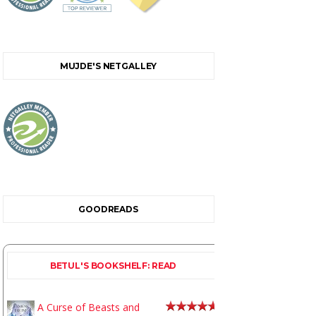
MUJDE'S NETGALLEY
GOODREADS
BETUL'S BOOKSHELF: READ
A Curse of Beasts and