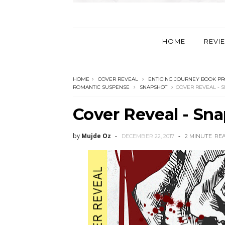
HOME
REVI
HOME
COVER REVEAL
ENTICING JOURNEY BOOK P
ROMANTIC SUSPENSE
SNAPSHOT
COVER REVEAL - S
Cover Reveal - Sna
by
Mujde Oz
DECEMBER 22, 2017
2 MINUTE
RE