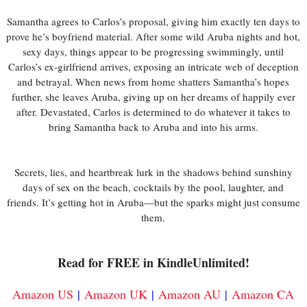
Samantha agrees to Carlos’s proposal, giving him exactly ten days to
prove he’s boyfriend material. After some wild Aruba nights and hot,
sexy days, things appear to be progressing swimmingly, until
Carlos’s ex-girlfriend arrives, exposing an intricate web of deception
and betrayal. When news from home shatters Samantha’s hopes
further, she leaves Aruba, giving up on her dreams of happily ever
after. Devastated, Carlos is determined to do whatever it takes to
bring Samantha back to Aruba and into his arms.
Secrets, lies, and heartbreak lurk in the shadows behind sunshiny
days of sex on the beach, cocktails by the pool, laughter, and
friends. It’s getting hot in Aruba—but the sparks might just consume
them.
Read for FREE in KindleUnlimited!
Amazon US
|
Amazon UK
|
Amazon AU
|
Amazon CA