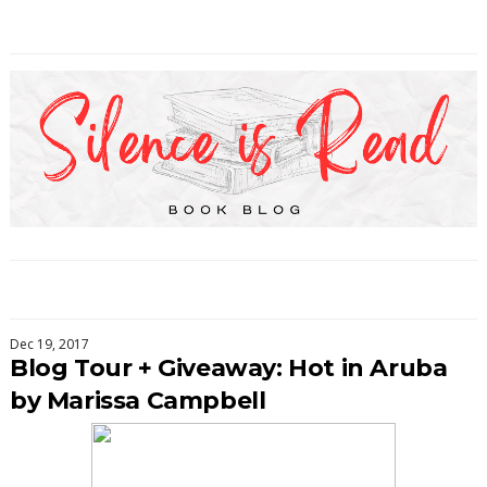
Dec 19, 2017
Blog Tour + Giveaway: Hot in Aruba
by Marissa Campbell