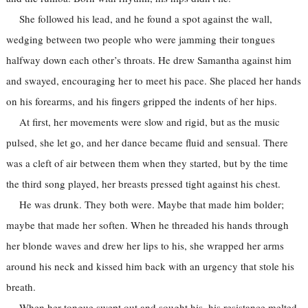
She followed his lead, and he found a spot against the wall,
wedging between two people who were jamming their tongues
halfway down each other’s throats. He drew Samantha against him
and swayed, encouraging her to meet his pace. She placed her hands
on his forearms, and his fingers gripped the indents of her hips.
At first, her movements were slow and rigid, but as the music
pulsed, she let go, and her dance became fluid and sensual. There
was a cleft of air between them when they started, but by the time
the third song played, her breasts pressed tight against his chest.
He was drunk. They both were. Maybe that made him bolder;
maybe that made her soften. When he threaded his hands through
her blonde waves and drew her lips to his, she wrapped her arms
around his neck and kissed him back with an urgency that stole his
breath.
When her tongue swept out and sought his, his resistance melted