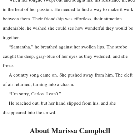
in the heat of her passion. He needed to find a way to make it work
between them. Their friendship was effortless, their attraction
undeniable; he wished she could see how wonderful they would be
together.
“Samantha,” he breathed against her swollen lips. The strobe
caught the deep, gray-blue of her eyes as they widened, and she
froze.
A country song came on. She pushed away from him. The cleft
of air returned, turning into a chasm.
“I’m sorry, Carlos. I can’t.”
He reached out, but her hand slipped from his, and she
disappeared into the crowd.
About Marissa Campbell