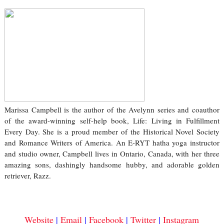
Marissa Campbell is the author of the Avelynn series and coauthor
of the award-winning self-help book, Life: Living in Fulfillment
Every Day. She is a proud member of the Historical Novel Society
and Romance Writers of America. An E-RYT hatha yoga instructor
and studio owner, Campbell lives in Ontario, Canada, with her three
amazing sons, dashingly handsome hubby, and adorable golden
retriever, Razz.
Website
|
Email
|
Facebook
|
Twitter
|
Instagram