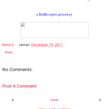
a Rafflecopter giveaway
Betul E.
zaman:
December 19, 2017
Share
No Comments:
Post A Comment
‹
›
Home