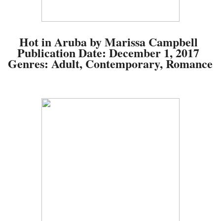
Hot in Aruba by Marissa Campbell
Publication Date:
December 1, 2017
Genres:
Adult, Contemporary, Romance