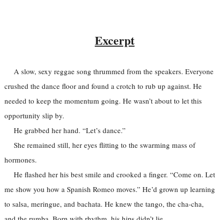
Excerpt
A slow, sexy reggae song thrummed from the speakers. Everyone
crushed the dance floor and found a crotch to rub up against. He
needed to keep the momentum going. He wasn’t about to let this
opportunity slip by.
He grabbed her hand. “Let’s dance.”
She remained still, her eyes flitting to the swarming mass of
hormones.
He flashed her his best smile and crooked a finger. “Come on. Let
me show you how a Spanish Romeo moves.” He’d grown up learning
to salsa, meringue, and bachata. He knew the tango, the cha-cha,
and the rumba. Born with rhythm, his hips didn’t lie.