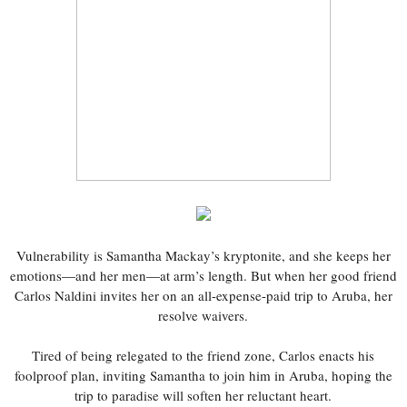
Vulnerability is Samantha Mackay’s kryptonite, and she keeps her
emotions—and her men—at arm’s length. But when her good friend
Carlos Naldini invites her on an all-expense-paid trip to Aruba, her
resolve waivers.
Tired of being relegated to the friend zone, Carlos enacts his
foolproof plan, inviting Samantha to join him in Aruba, hoping the
trip to paradise will soften her reluctant heart.