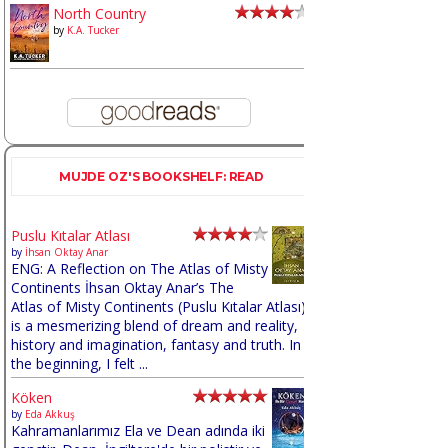
North Country
by
K.A. Tucker
MUJDE OZ'S BOOKSHELF: READ
Puslu Kıtalar Atlası
by
İhsan Oktay Anar
ENG: A Reflection on The Atlas of Misty
Continents İhsan Oktay Anar’s The
Atlas of Misty Continents (Puslu Kıtalar Atlası)
is a mesmerizing blend of dream and reality,
history and imagination, fantasy and truth. In
the beginning, I felt ...
Köken
by
Eda Akkuş
Kahramanlarımız Ela ve Dean adında iki