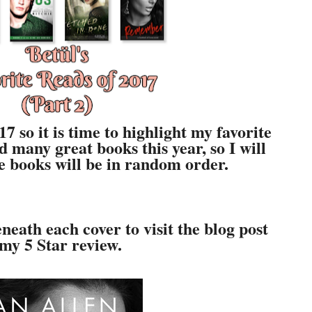
7 so it is time to highlight my favorite
ad many great books this year, so I will
The books will be in random order.
neath each cover to visit the blog post
 my 5 Star review.