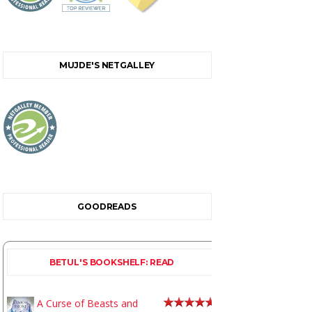
MUJDE'S NETGALLEY
GOODREADS
BETUL'S BOOKSHELF: READ
A Curse of Beasts and