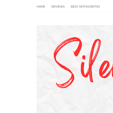
HOME
REVIEWS
BEST OF/FAVORITES