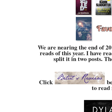
We are nearing the end of 201
reads of this year. I have re
split it in two posts. 
Click
be
to read