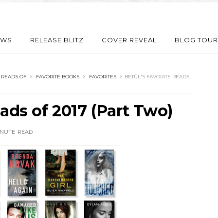
EWS
RELEASE BLITZ
COVER REVEAL
BLOG TOUR
 READS OF
FAVORITE BOOKS
FAVORITES
BETÜL'S FAVORITE READS
eads of 2017 (Part Two)
INUTE
READ