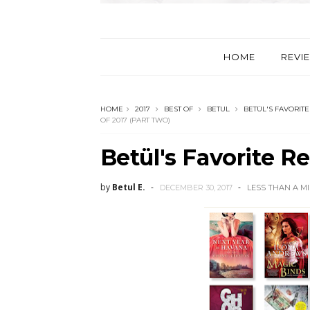
HOME
REVI
HOME
2017
BEST OF
BETUL
BETÜL'S FAVORITE
OF 2017 (PART TWO)
Betül's Favorite R
by
Betul E.
DECEMBER 30, 2017
LESS THAN A M