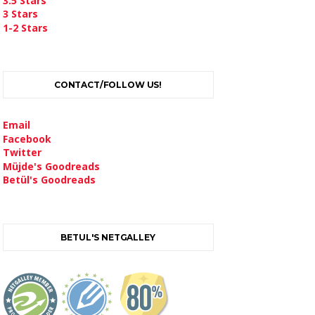
3.5 Stars
3 Stars
1-2 Stars
CONTACT/FOLLOW US!
Email
Facebook
Twitter
Müjde's Goodreads
Betül's Goodreads
BETUL'S NETGALLEY