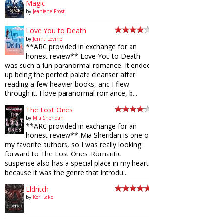
Magic
by
Jeaniene Frost
Love You to Death
by
Jenna Levine
**ARC provided in exchange for an
honest review** Love You to Death
was such a fun paranormal romance. It ended
up being the perfect palate cleanser after
reading a few heavier books, and I flew
through it. I love paranormal romance, b...
The Lost Ones
by
Mia Sheridan
**ARC provided in exchange for an
honest review** Mia Sheridan is one of
my favorite authors, so I was really looking
forward to The Lost Ones. Romantic
suspense also has a special place in my heart
because it was the genre that introdu...
Eldritch
by
Keri Lake