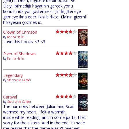
gençtir. Dean, İngiltere'de bir polistir ve
Ela'yı, bilmediği hayatının gerçek yönü
konusunda yol göstermesi için İngiltere'ye
gitmeye ikna eder. İkisi birlikte, Ela'nın gizemli
hikayesini çözmek iç...
Crown of Crimson
by
Karina Halle
Love this books. <3 <3
River of Shadows
by
Karina Halle
Legendary
by
Stephanie Garber
Caraval
by
Stephanie Garber
The harmony between Julian and Scar
warmed my heart. I felt a warmth
inside while reading, and in some parts, I felt
sorry for the sisters. And in the end, it made
me realize that the game wasn't over yet,