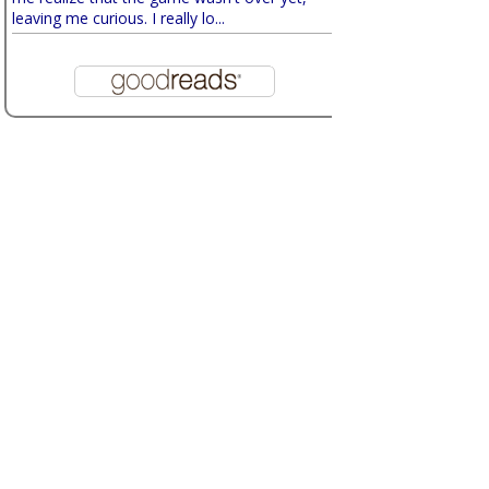
leaving me curious. I really lo...