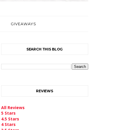
GIVEAWAYS
SEARCH THIS BLOG
REVIEWS
All Reviews
5 Stars
4.5 Stars
4 Stars