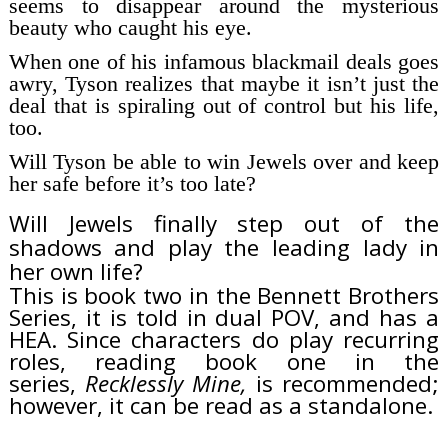
seems to disappear around the mysterious
beauty who
caught
his eye.
When one of his infamous blackmail deals goes
awry, Tyson realizes that maybe it isn’t just the
deal that is spiraling out of control but his life,
too.
Will Tyson be able to win Jewels over and keep
her safe before it’s too late?
Will Jewels finally step out of the
shadows and play the leading lady in
her own life?
This is book two in the Bennett Brothers
Series, it is told in dual POV, and has a
HEA. Since characters do play recurring
roles, reading book one in the
series,
Recklessly Mine,
is recommended;
however, it can be read as a standalone.