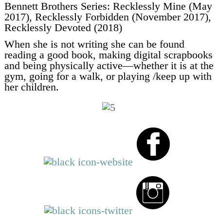
Bennett Brothers Series: Recklessly Mine (May
2017), Recklessly Forbidden (November 2017),
Recklessly Devoted (2018)
When she is not writing she can be found
reading a good book, making digital scrapbooks
and being physically active—whether it is at the
gym, going for a walk, or playing /keep up with
her children.