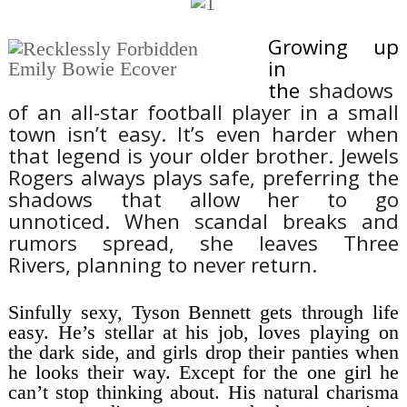
Growing up
in
the
shadows
of
an all-star football player
in a small
town isn’t easy. It’s even harder when
that legend is your older brother. Jewels
Rogers always plays
safe, preferring the
shadows that allow her to go
unnoticed.
When scandal breaks and
rumors spread, she leaves Three
Rivers,
planning to never return.
Sinfully sexy, Tyson Bennett gets through life
easy. He’s stellar at his job, loves playing on
the dark side, and girls drop their panties when
he looks their way.
Except for the one girl he
can’t stop thinking about.
His natural charisma