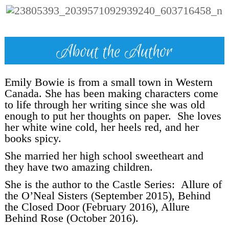
Emily Bowie is from a small town in Western
Canada. She has been making characters come
to life through her writing since she was old
enough to put her thoughts on paper. She loves
her white wine cold, her heels red, and her
books spicy.
She married her high school sweetheart and
they have two amazing children.
She is the author to the Castle Series: Allure of
the O’Neal Sisters (September 2015), Behind
the Closed Door (February 2016), Allure
Behind Rose (October 2016).