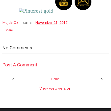
Mujde Oz
zaman:
November 21, 2017
Share
No Comments:
Post A Comment
‹
›
Home
View web version