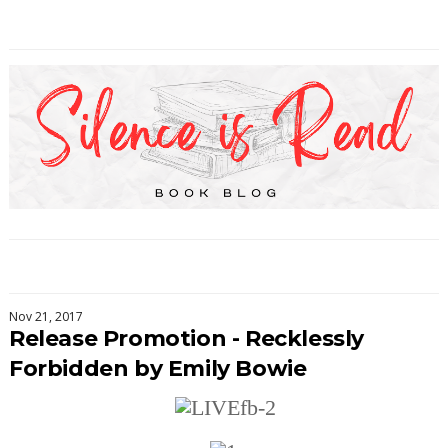
Nov 21, 2017
Release Promotion - Recklessly
Forbidden by Emily Bowie