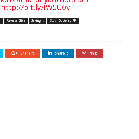
http://bit.ly/IW5U0y
r
Release Blitz
Saving It
Social Butterfly PR
Share it
Share it
Pin it