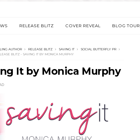
EWS
RELEASE BLITZ
COVER REVEAL
BLOG TOUR
LING AUTHOR
RELEASE BLITZ
SAVING IT
SOCIAL BUTTERFLY PR
LEASE BLITZ - SAVING IT BY MONICA MURPHY
ving It by Monica Murphy
AD