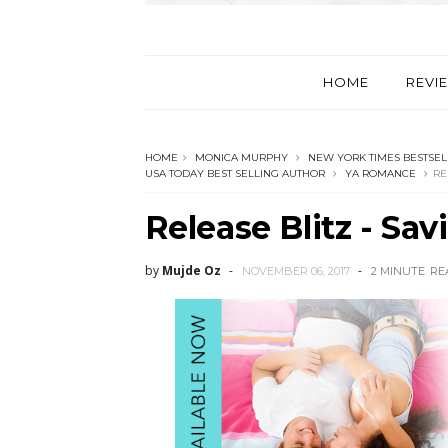
HOME
REVI
HOME
MONICA MURPHY
NEW YORK TIMES BESTSEL
USA TODAY BEST SELLING AUTHOR
YA ROMANCE
RE
Release Blitz - Sa
by
Mujde Oz
NOVEMBER 06, 2017
2 MINUTE
RE