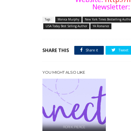
Newsletter:
Tags :
Monica Murphy
New York Times Bestselling Autho
USA Today Best Selling Author
YA Romance
SHARE THIS
Share it
Tweet
YOU MIGHT ALSO LIKE