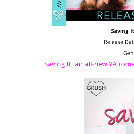
Saving I
Release Da
Gen
Saving It, an all-new YA ro