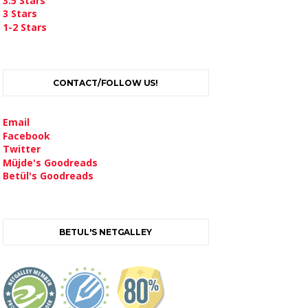
3.5 Stars
3 Stars
1-2 Stars
CONTACT/FOLLOW US!
Email
Facebook
Twitter
Müjde's Goodreads
Betül's Goodreads
BETUL'S NETGALLEY