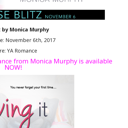
t by Monica Murphy
te: November 6th, 2017
re: YA Romance
mance from Monica Murphy is available
NOW!