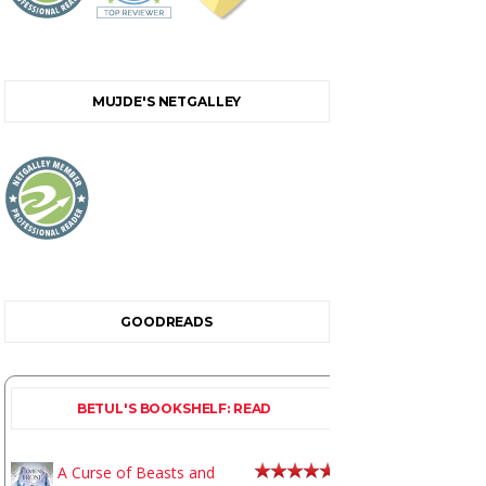
MUJDE'S NETGALLEY
GOODREADS
BETUL'S BOOKSHELF: READ
A Curse of Beasts and