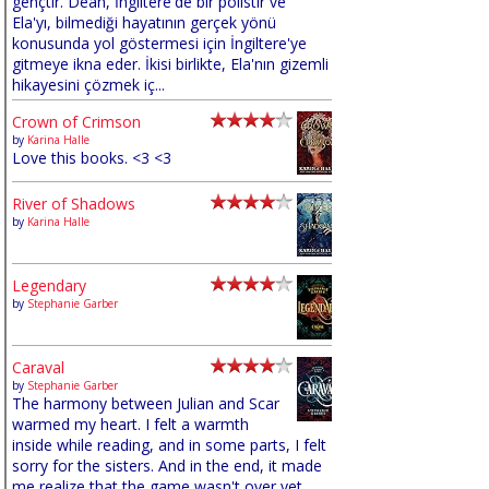
gençtir. Dean, İngiltere'de bir polistir ve
Ela'yı, bilmediği hayatının gerçek yönü
konusunda yol göstermesi için İngiltere'ye
gitmeye ikna eder. İkisi birlikte, Ela'nın gizemli
hikayesini çözmek iç...
Crown of Crimson
by
Karina Halle
Love this books. <3 <3
River of Shadows
by
Karina Halle
Legendary
by
Stephanie Garber
Caraval
by
Stephanie Garber
The harmony between Julian and Scar
warmed my heart. I felt a warmth
inside while reading, and in some parts, I felt
sorry for the sisters. And in the end, it made
me realize that the game wasn't over yet,