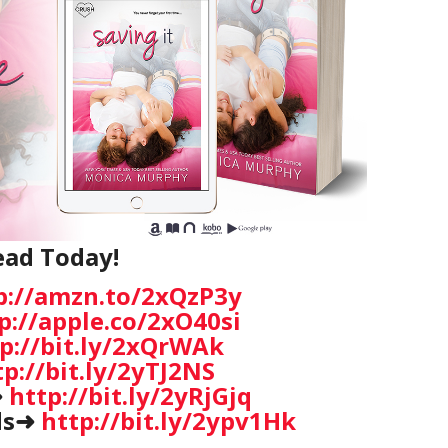
ead Today!
p://amzn.to/2xQzP3y
p://apple.co/2xO40si
p://bit.ly/2xQrWAk
tp://bit.ly/2yTJ2NS
➜
http://bit.ly/2yRjGjq
ds➜
http://bit.ly/2ypv1Hk