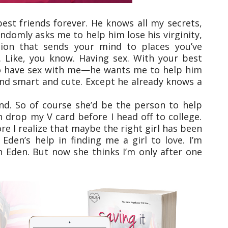
est friends forever. He knows all my secrets,
andomly asks me to help him lose his virginity,
stion that sends your mind to places you’ve
. Like, you know. Having sex. With your best
 to have sex with me—he wants me to help him
y and smart and cute. Except he already knows a
nd. So of course she’d be the person to help
 drop my V card before I head off to college.
e I realize that maybe the right girl has been
 Eden’s help in finding me a girl to love. I’m
th Eden. But now she thinks I’m only after one