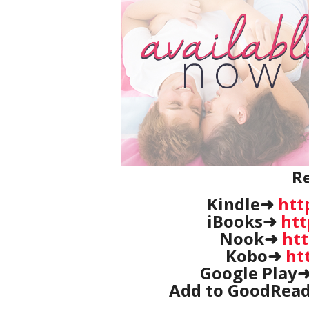
R
Kindle➜
htt
iBooks➜
htt
Nook➜
htt
Kobo➜
ht
Google Play
Add to GoodRea