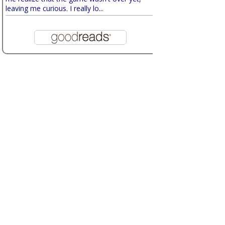
leaving me curious. I really lo...