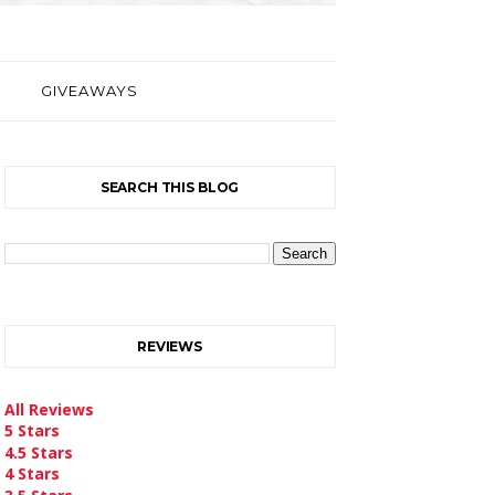
GIVEAWAYS
SEARCH THIS BLOG
REVIEWS
All Reviews
5 Stars
4.5 Stars
4 Stars