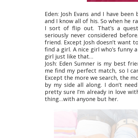
Eden: Josh Evans and I have been b
and I know all of his. So when he r
I sort of flip out. That’s a que
seriously never considered before
friend. Except Josh doesn’t want
find a girl. A nice girl who’s funn
girl just like that…
Josh: Eden Sumner is my best frie
me find my perfect match, so I can
Except the more we search, the mor
by my side all along. I don’t need
pretty sure I’m already in love wi
thing…with anyone but her.