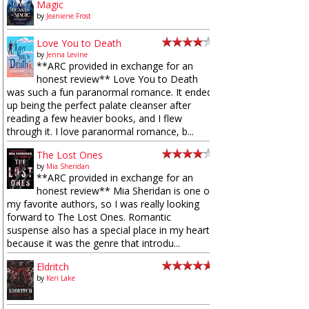
Magic
by
Jeaniene Frost
Love You to Death
by
Jenna Levine
**ARC provided in exchange for an
honest review** Love You to Death
was such a fun paranormal romance. It ended
up being the perfect palate cleanser after
reading a few heavier books, and I flew
through it. I love paranormal romance, b...
The Lost Ones
by
Mia Sheridan
**ARC provided in exchange for an
honest review** Mia Sheridan is one of
my favorite authors, so I was really looking
forward to The Lost Ones. Romantic
suspense also has a special place in my heart
because it was the genre that introdu...
Eldritch
by
Keri Lake