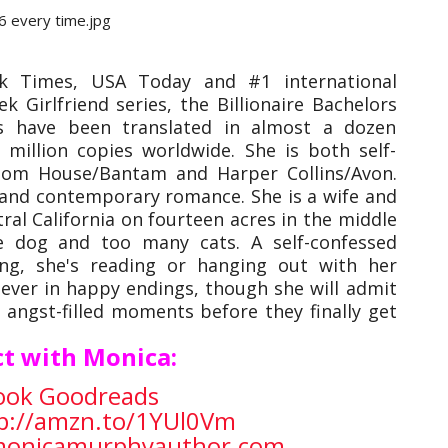
 Times, USA Today and #1 international
 Girlfriend series, the Billionaire Bachelors
s have been translated in almost a dozen
million copies worldwide. She is both self-
dom House/Bantam and Harper Collins/Avon.
t and contemporary romance.
She is a wife and
ral California on fourteen acres in the middle
e dog and too many cats. A self-confessed
ing, she's reading or hanging out with her
iever in happy endings, though she will admit
 angst-filled moments before they finally get
t with Monica:
ook
Goodreads
p://amzn.to/1YUl0Vm
/monicamurphyauthor.com