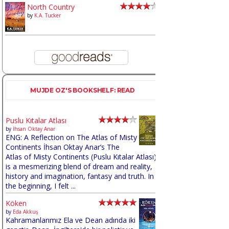
North Country
by
K.A. Tucker
MUJDE OZ'S BOOKSHELF: READ
Puslu Kıtalar Atlası
by
İhsan Oktay Anar
ENG: A Reflection on The Atlas of Misty
Continents İhsan Oktay Anar’s The
Atlas of Misty Continents (Puslu Kıtalar Atlası)
is a mesmerizing blend of dream and reality,
history and imagination, fantasy and truth. In
the beginning, I felt ...
Köken
by
Eda Akkuş
Kahramanlarımız Ela ve Dean adında iki