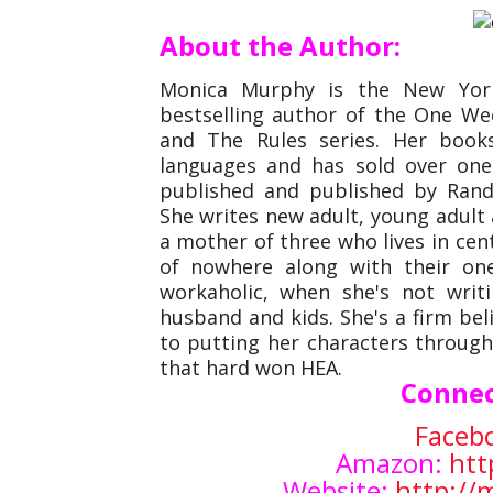
About the Author:
Monica Murphy is the New York
bestselling author of the One Week
and The Rules series. Her book
languages and has sold over one 
published and published by Ran
She writes new adult, young adul
a mother of three who lives in cent
of nowhere along with their on
workaholic, when she's not writ
husband and kids. She's a firm bel
to putting her characters through
that hard won HEA.
Connec
Faceb
Amazon:
htt
Website:
http:/