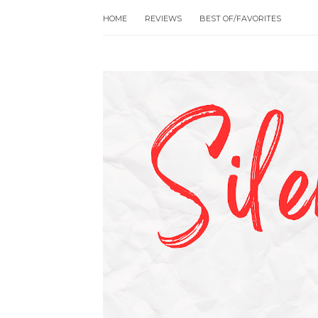
HOME
REVIEWS
BEST OF/FAVORITES