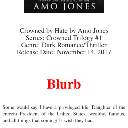
Crowned by Hate by Amo Jones
Series: Crowned Trilogy #1
Genre: Dark Romance/Thriller
Release Date: November 14, 2017
Blurb
Some would say I have a privileged life. Daughter of the
current President of the United States, wealthy, famous,
and all things that some girls wish they had.