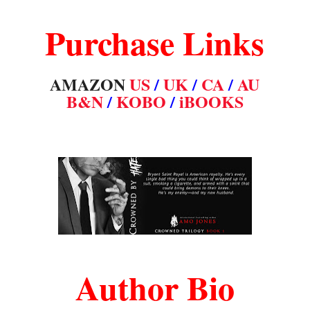
Purchase Links
AMAZON
US
/
UK
/
CA
/
AU
B&N
/
KOBO
/
iBOOKS
Author Bio