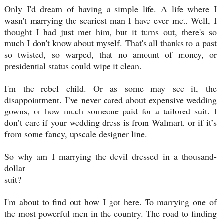
Only I'd dream of having a simple life. A life where I
wasn't marrying the scariest man I have ever met. Well, I
thought I had just met him, but it turns out, there's so
much I don't know about myself. That's all thanks to a past
so twisted, so warped, that no amount of money, or
presidential status could wipe it clean.
I'm the rebel child. Or as some may see it, the
disappointment. I’ve never cared about expensive wedding
gowns, or how much someone paid for a tailored suit. I
don’t care if your wedding dress is from Walmart, or if it’s
from some fancy, upscale designer line.
So why am I marrying the devil dressed in a thousand-
dollar
suit?
I'm about to find out how I got here. To marrying one of
the most powerful men in the country. The road to finding