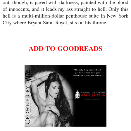
out, though, is paved with darkness, painted with the blood
of innocents, and it leads my ass straight to hell. Only this
hell is a multi-million-dollar penthouse suite in New York
City where Bryant Saint Royal, sits on his throne.
ADD TO GOODREADS