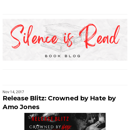
Nov 14, 2017
Release Blitz: Crowned by Hate by
Amo Jones