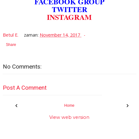
FACEBOOK GROUP
TWITTER
INSTAGRAM
Betul E.
zaman:
November 14, 2017
Share
No Comments:
Post A Comment
‹
›
Home
View web version