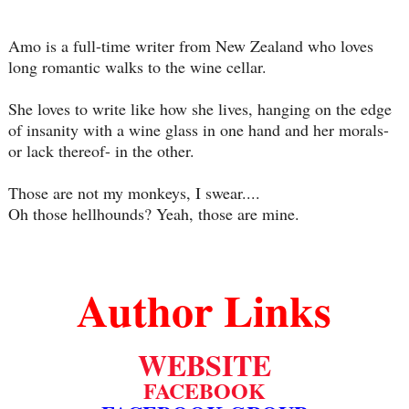
Amo is a full-time writer from New Zealand who loves
long romantic walks to the wine cellar.
She loves to write like how she lives, hanging on the edge
of insanity with a wine glass in one hand and her morals-
or lack thereof- in the other.
Those are not my monkeys, I swear....
Oh those hellhounds? Yeah, those are mine.
Author Links
WEBSITE
FACEBOOK