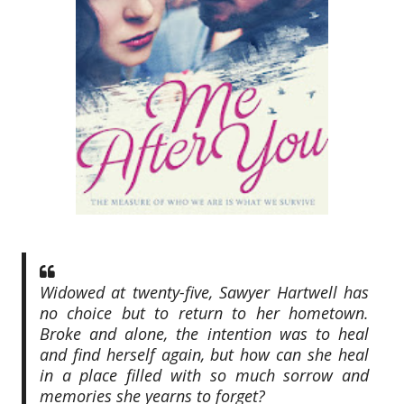
Widowed at twenty-five, Sawyer Hartwell has
no choice but to return to her hometown.
Broke and alone, the intention was to heal
and find herself again, but how can she heal
in a place filled with so much sorrow and
memories she yearns to forget?