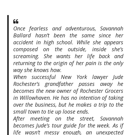
Once fearless and adventurous, Savannah
Ballard hasn’t been the same since her
accident in high school. While she appears
composed on the outside, inside she’s
screaming. She wants her life back and
returning to the origin of her pain is the only
way she knows how.
When successful New York lawyer Jude
Rochester’s grandfather passes away he
becomes the new owner of Rochester Grocers
in Willowhaven. He has no intention of taking
over the business, but he makes a trip to the
small town to tie up loose ends.
After meeting on the street, Savannah
becomes Jude’s tour guide for the week. As if
life wasn’t messy enough, an unexpected