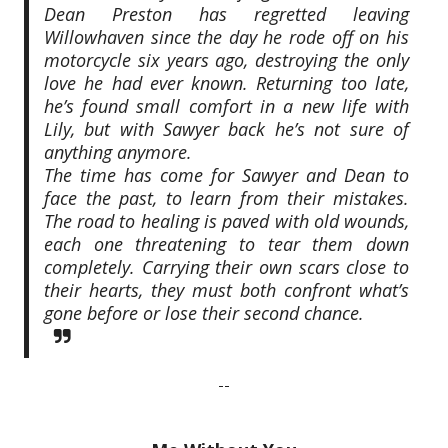
Dean Preston has regretted leaving
Willowhaven since the day he rode off on his
motorcycle six years ago, destroying the only
love he had ever known. Returning too late,
he’s found small comfort in a new life with
Lily, but with Sawyer back he’s not sure of
anything anymore.
The time has come for Sawyer and Dean to
face the past, to learn from their mistakes.
The road to healing is paved with old wounds,
each one threatening to tear them down
completely. Carrying their own scars close to
their hearts, they must both confront what’s
gone before or lose their second chance.
--