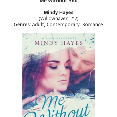
Me Without You
Mindy Hayes
(Willowhaven, #2)
Genres: Adult, Contemporary, Romance