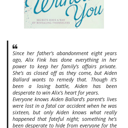
Since her father’s abandonment eight years
ago, Alix Fink has done everything in her
power to keep her family’s affairs private.
She’s as closed off as they come, but Aiden
Ballard wants to remedy that. Though it’s
been a losing battle, Aiden has been
desperate to win Alix’s heart for years.
Everyone knows Aiden Ballard’s parent’s lives
were lost in a fatal car accident when he was
sixteen, but only Aiden knows what really
happened that fateful night; something he’s
been desperate to hide from everyone for the