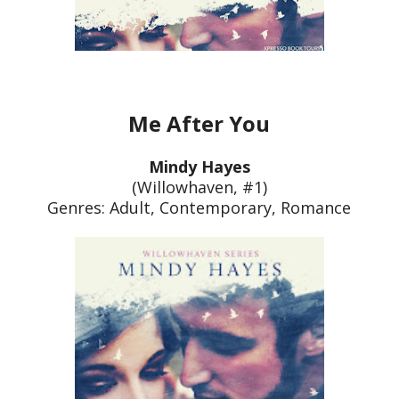
Me After You
Mindy Hayes
(Willowhaven, #1)
Genres: Adult, Contemporary, Roman
ce