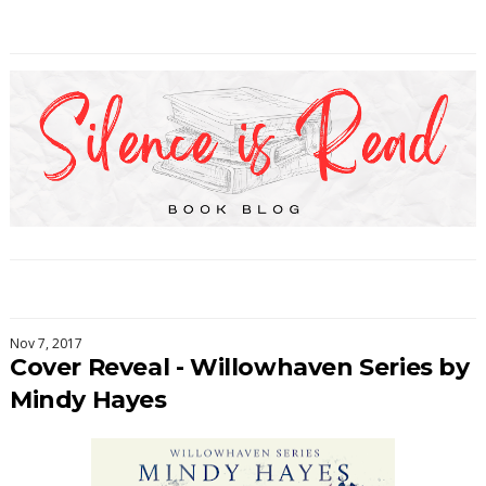
Nov 7, 2017
Cover Reveal - Willowhaven Series by
Mindy Hayes