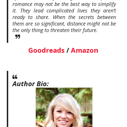
romance may not be the best way to simplify
it. They lead complicated lives they aren’t
ready to share. When the secrets between
them are so significant, distance might not be
the only thing to threaten their future.
Goodreads
/
Amazon
Author Bio: