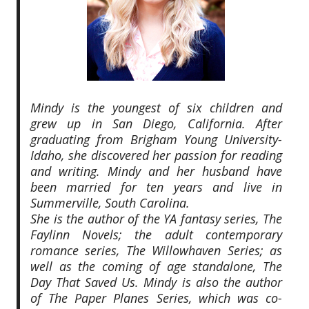
Mindy is the youngest of six children and
grew up in San Diego, California. After
graduating from Brigham Young University-
Idaho, she discovered her passion for reading
and writing. Mindy and her husband have
been married for ten years and live in
Summerville, South Carolina.
She is the author of the YA fantasy series, The
Faylinn Novels; the adult contemporary
romance series, The Willowhaven Series; as
well as the coming of age standalone, The
Day That Saved Us. Mindy is also the author
of The Paper Planes Series, which was co-