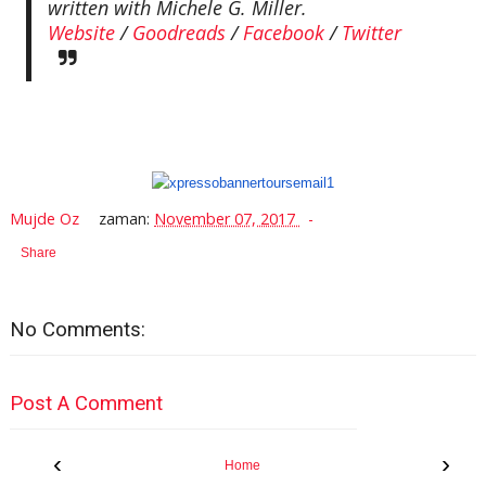
written with Michele G. Miller.
Website
/
Goodreads
/
Facebook
/
Twitter
Mujde Oz
zaman:
November 07, 2017
Share
No Comments:
Post A Comment
‹
›
Home