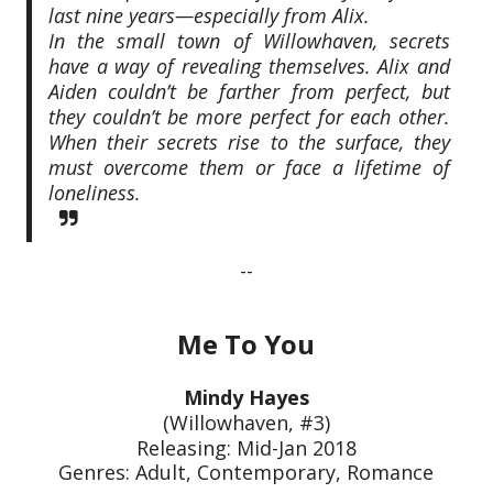
last nine years—especially from Alix.
In the small town of Willowhaven, secrets
have a way of revealing themselves. Alix and
Aiden couldn’t be farther from perfect, but
they couldn’t be more perfect for each other.
When their secrets rise to the surface, they
must overcome them or face a lifetime of
loneliness.
--
Me To You
Mindy Hayes
(Willowhaven, #3)
Releasing: Mid-Jan 2018
Genres: Adult, Contemporary, Romance