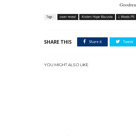
Goodrea
Tags :
cover reveal
Kristen Hope Mazzola
L Woods PR
SHARE THIS
Share it
Tweet
YOU MIGHT ALSO LIKE