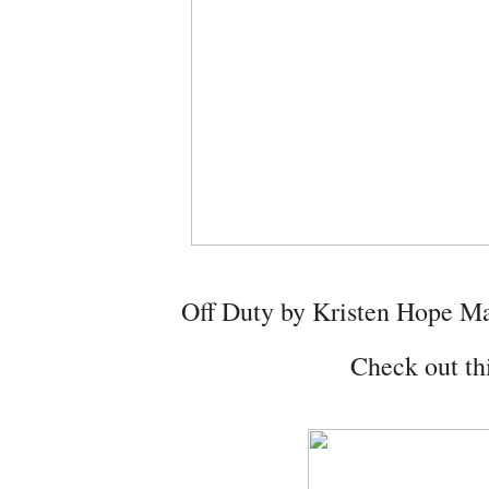
Off Duty by Kristen Hope 
Check out thi