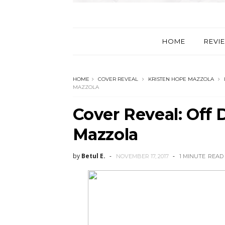
HOME
REVI
HOME
COVER REVEAL
KRISTEN HOPE MAZZOLA
MAZZOLA
Cover Reveal: Off 
Mazzola
by
Betul E.
NOVEMBER 17, 2017
1 MINUTE
READ