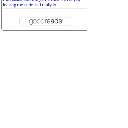
leaving me curious. I really lo...