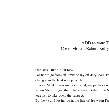
ADD to your
Cover Model: Robert Kell
One kiss - that's all it took
For her to go from off limits to my off duty lover. 
changed in the best way possible.
Jessica McBee was my best friend, my partner on 
When Myla Hayes, the wife of the captain of the N
together to take down the suspect.
But how can I let her be in the line of fire when I'm