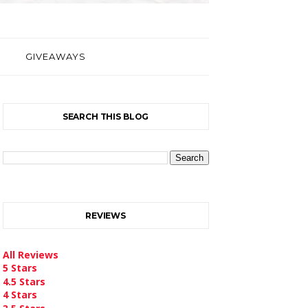
GIVEAWAYS
SEARCH THIS BLOG
REVIEWS
All Reviews
5 Stars
4.5 Stars
4 Stars