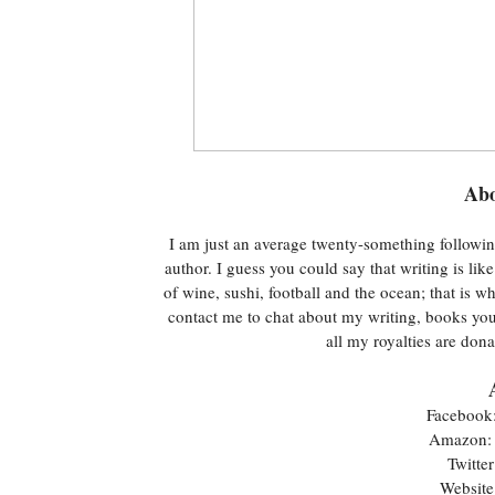
Abo
I am just an average twenty-something followin
author. I guess you could say that writing is li
of wine, sushi, football and the ocean; that is w
contact me to chat about my writing, books you 
all my royalties are do
Facebook
Amazon
Twitter
Website