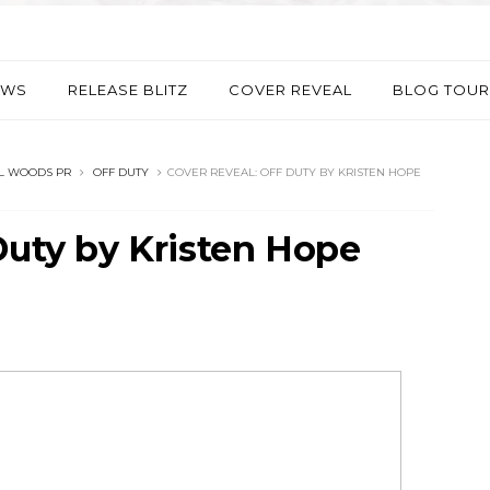
EWS
RELEASE BLITZ
COVER REVEAL
BLOG TOUR
L WOODS PR
OFF DUTY
COVER REVEAL: OFF DUTY BY KRISTEN HOPE
Duty by Kristen Hope