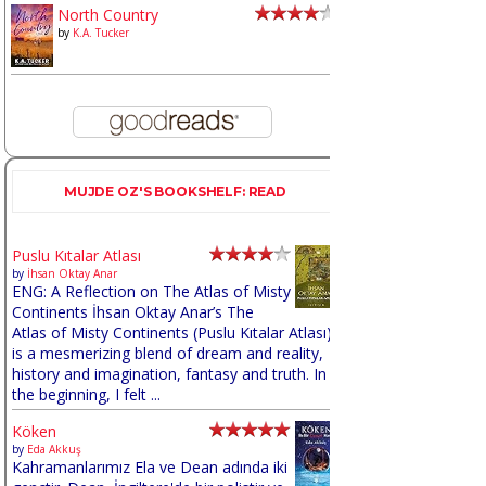
North Country
by
K.A. Tucker
MUJDE OZ'S BOOKSHELF: READ
Puslu Kıtalar Atlası
by
İhsan Oktay Anar
ENG: A Reflection on The Atlas of Misty
Continents İhsan Oktay Anar’s The
Atlas of Misty Continents (Puslu Kıtalar Atlası)
is a mesmerizing blend of dream and reality,
history and imagination, fantasy and truth. In
the beginning, I felt ...
Köken
by
Eda Akkuş
Kahramanlarımız Ela ve Dean adında iki