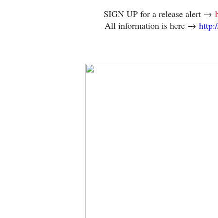
SIGN UP for a release alert →
All information is here →
http: