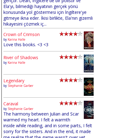
gençtir. Dean, İngiltere'de bir polistir ve
Ela'yı, bilmediği hayatının gerçek yönü
konusunda yol göstermesi için İngiltere'ye
gitmeye ikna eder. İkisi birlikte, Ela'nın gizemli
hikayesini çözmek iç...
Crown of Crimson
by
Karina Halle
Love this books. <3 <3
River of Shadows
by
Karina Halle
Legendary
by
Stephanie Garber
Caraval
by
Stephanie Garber
The harmony between Julian and Scar
warmed my heart. I felt a warmth
inside while reading, and in some parts, I felt
sorry for the sisters. And in the end, it made
me realize that the game wasn't over yet,