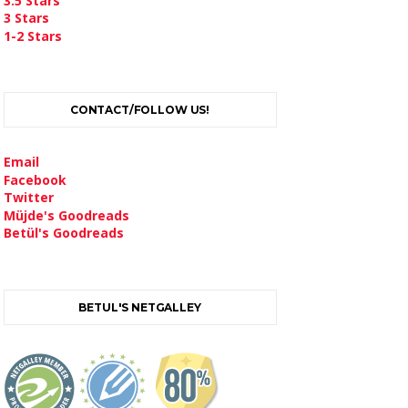
3.5 Stars
3 Stars
1-2 Stars
CONTACT/FOLLOW US!
Email
Facebook
Twitter
Müjde's Goodreads
Betül's Goodreads
BETUL'S NETGALLEY