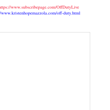
https://www.subscribepage.com/OffDutyLive
//www.kristenhopemazzola.com/off-duty.html