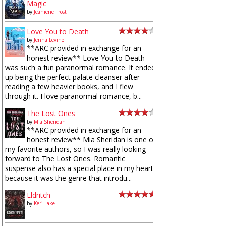
Magic
by
Jeaniene Frost
Love You to Death
by
Jenna Levine
**ARC provided in exchange for an
honest review** Love You to Death
was such a fun paranormal romance. It ended
up being the perfect palate cleanser after
reading a few heavier books, and I flew
through it. I love paranormal romance, b...
The Lost Ones
by
Mia Sheridan
**ARC provided in exchange for an
honest review** Mia Sheridan is one of
my favorite authors, so I was really looking
forward to The Lost Ones. Romantic
suspense also has a special place in my heart
because it was the genre that introdu...
Eldritch
by
Keri Lake