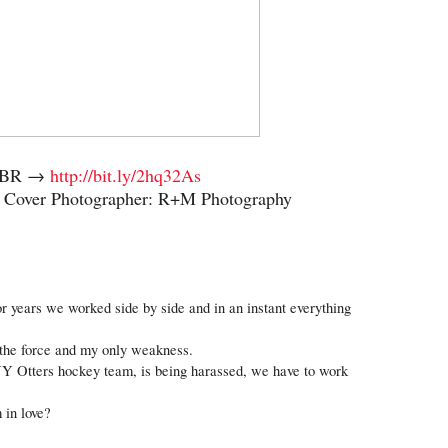
 TBR →
http://bit.ly/2hq32As
y Cover Photographer: R+M Photography
For years we worked side by side and in an instant everything 
the force and my only weakness.
Y Otters hockey team, is being harassed, we have to work 
 in love?