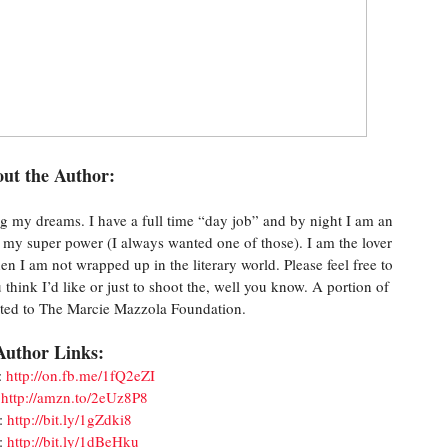
ut the Author:
g my dreams. I have a full time “day job” and by night I am an
ke my super power (I always wanted one of those). I am the lover
hen I am not wrapped up in the literary world. Please feel free to
think I’d like or just to shoot the, well you know. A portion of
nated to The Marcie Mazzola Foundation.
Author Links:
:
http://on.fb.me/1fQ2eZI
:
http://amzn.to/2eUz8P8
:
http://bit.ly/1gZdki8
:
http://bit.ly/1dBeHku