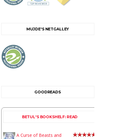
MUJDE'S NETGALLEY
GOODREADS
BETUL'S BOOKSHELF: READ
A Curse of Beasts and