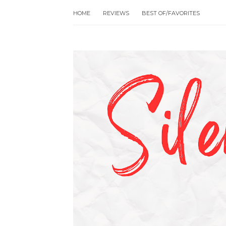
HOME
REVIEWS
BEST OF/FAVORITES