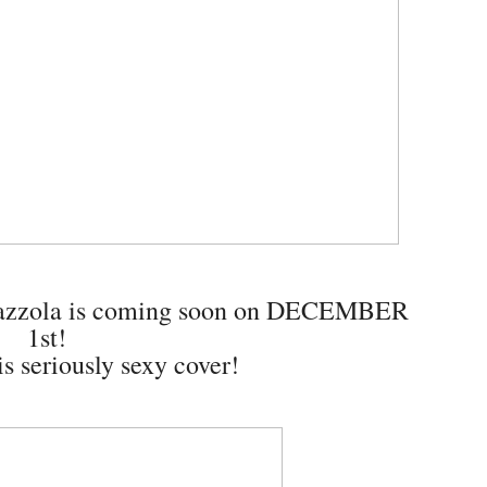
Mazzola is coming soon on DECEMBER
1st!
s seriously sexy cover!