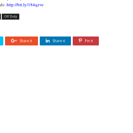
ds:
http://bit.ly/184qzve
Off Duty
Share it
Share it
Pin it