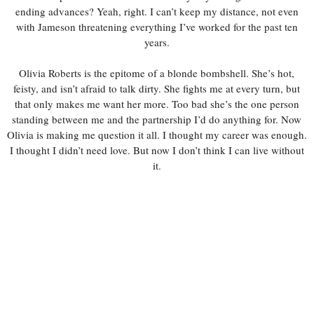
ending advances? Yeah, right. I can’t keep my distance, not even
with Jameson threatening everything I’ve worked for the past ten
years.
Olivia Roberts is the epitome of a blonde bombshell. She’s hot,
feisty, and isn’t afraid to talk dirty. She fights me at every turn, but
that only makes me want her more. Too bad she’s the one person
standing between me and the partnership I’d do anything for. Now
Olivia is making me question it all. I thought my career was enough.
I thought I didn’t need love. But now I don’t think I can live without
it.