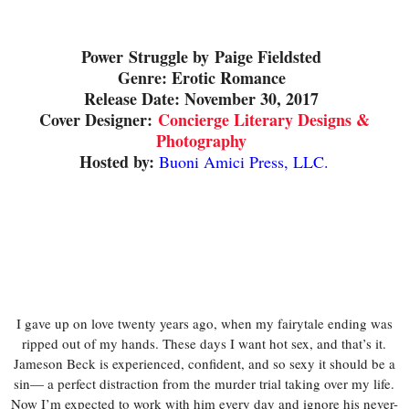
Power
Struggle by
Paige Fieldsted
Genre: Erotic Romance
Release Date: November 30, 2017
Cover Designer:
Concierge Literary Designs &
Photography
Hosted by:
Buoni Amici Press, LLC.
I gave up on love twenty years ago, when my fairytale ending was
ripped out of my hands. These days I want hot sex, and that’s it.
Jameson Beck is experienced, confident, and so sexy it should be a
sin— a perfect distraction from the murder trial taking over my life.
Now I’m expected to work with him every day and ignore his never-