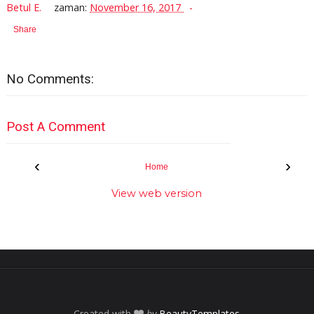
Betul E.
zaman:
November 16, 2017
Share
No Comments:
Post A Comment
‹
›
Home
View web version
Created with
by
BeautyTemplates