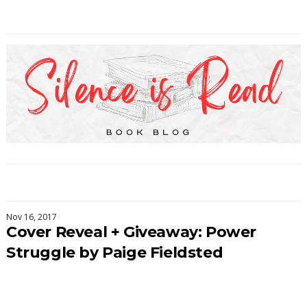
Nov 16, 2017
Cover Reveal + Giveaway: Power
Struggle by Paige Fieldsted