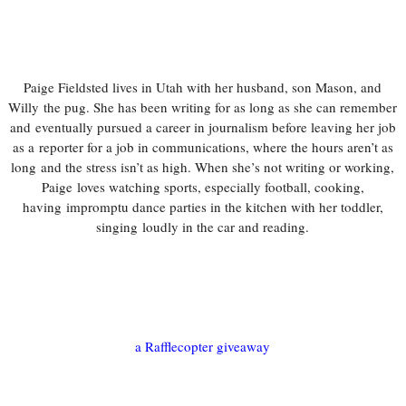
Paige Fieldsted lives in Utah with her husband, son Mason, and
Willy
the pug. She has been writing for as long as she can remember
and
eventually pursued a career in journalism before leaving her job
as a
reporter for a job in communications, where the hours aren’t as
long
and the stress isn’t as high. When she’s not writing or working,
Paige
loves watching sports, especially football, cooking,
having
impromptu dance parties in the kitchen with her toddler,
singing
loudly in the car and reading.
a Rafflecopter giveaway