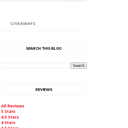
GIVEAWAYS
SEARCH THIS BLOG
REVIEWS
All Reviews
5 Stars
4.5 Stars
4 Stars