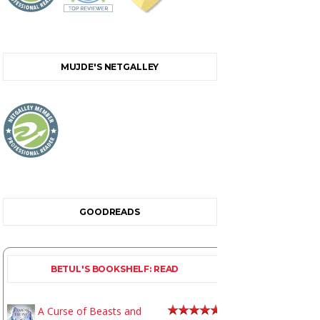
MUJDE'S NETGALLEY
GOODREADS
BETUL'S BOOKSHELF: READ
A Curse of Beasts and