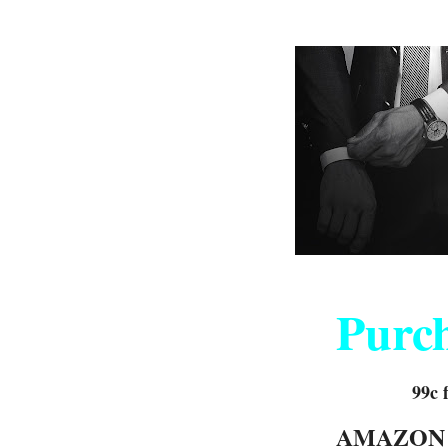
Purc
99c 
AMAZO