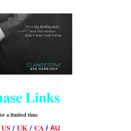
hase Links
for a limited time
N
US
/
UK
/
CA
/
AU