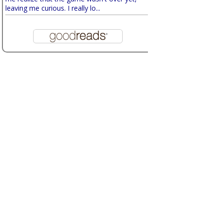
leaving me curious. I really lo...