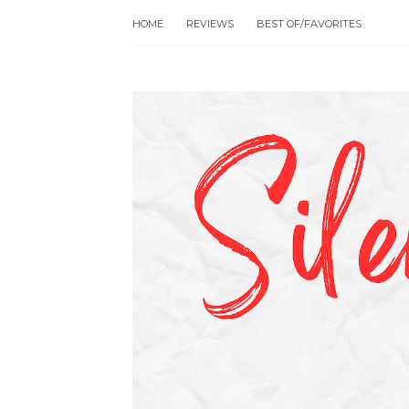
HOME
REVIEWS
BEST OF/FAVORITES