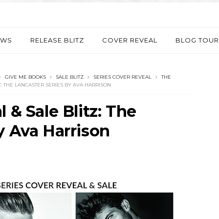
EWS
RELEASE BLITZ
COVER REVEAL
BLOG TOUR
GIVE ME BOOKS
SALE BLITZ
SERIES COVER REVEAL
THE
Z: THE LANCASTER SERIES BY AVA HARRISON
 & Sale Blitz: The
y Ava Harrison