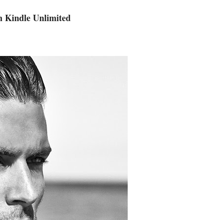
n Kindle Unlimited