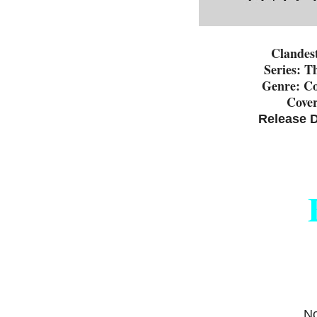
Clandes
Series: T
Genre: C
Cover
Release D
No