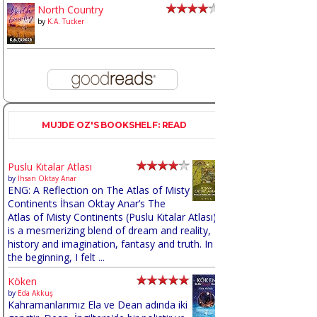
North Country
by
K.A. Tucker
MUJDE OZ'S BOOKSHELF: READ
Puslu Kıtalar Atlası
by
İhsan Oktay Anar
ENG: A Reflection on The Atlas of Misty
Continents İhsan Oktay Anar’s The
Atlas of Misty Continents (Puslu Kıtalar Atlası)
is a mesmerizing blend of dream and reality,
history and imagination, fantasy and truth. In
the beginning, I felt ...
Köken
by
Eda Akkuş
Kahramanlarımız Ela ve Dean adında iki