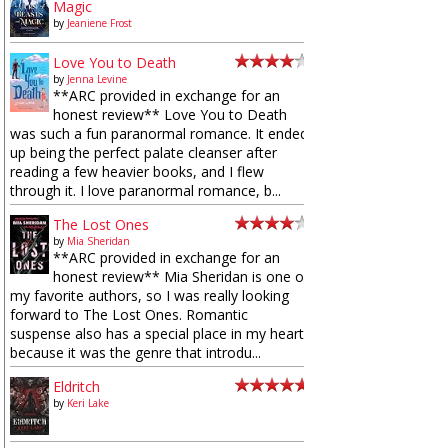
Magic
by
Jeaniene Frost
Love You to Death
by
Jenna Levine
**ARC provided in exchange for an
honest review** Love You to Death
was such a fun paranormal romance. It ended
up being the perfect palate cleanser after
reading a few heavier books, and I flew
through it. I love paranormal romance, b...
The Lost Ones
by
Mia Sheridan
**ARC provided in exchange for an
honest review** Mia Sheridan is one of
my favorite authors, so I was really looking
forward to The Lost Ones. Romantic
suspense also has a special place in my heart
because it was the genre that introdu...
Eldritch
by
Keri Lake