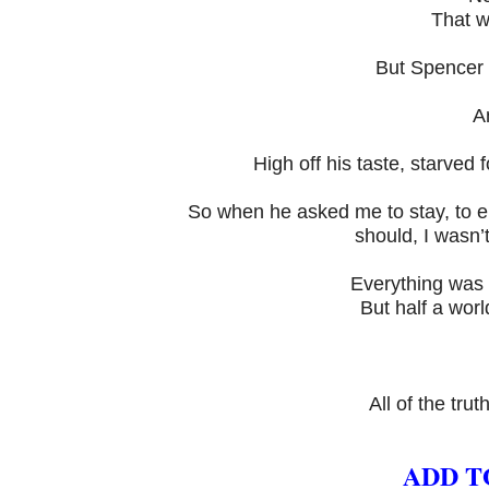
That w
But Spencer 
A
High off his taste, starved 
So when he asked me to stay, to e
should, I wasn’t
Everything was 
But half a wor
All of the trut
ADD T