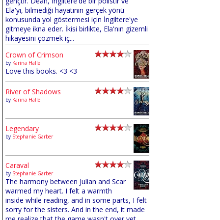
gençtir. Dean, İngiltere'de bir polistir ve
Ela'yı, bilmediği hayatının gerçek yönü
konusunda yol göstermesi için İngiltere'ye
gitmeye ikna eder. İkisi birlikte, Ela'nın gizemli
hikayesini çözmek iç...
Crown of Crimson
by
Karina Halle
Love this books. <3 <3
River of Shadows
by
Karina Halle
Legendary
by
Stephanie Garber
Caraval
by
Stephanie Garber
The harmony between Julian and Scar
warmed my heart. I felt a warmth
inside while reading, and in some parts, I felt
sorry for the sisters. And in the end, it made
me realize that the game wasn't over yet,