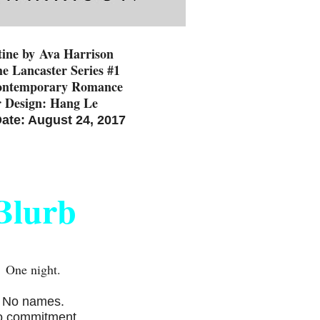
tine by
Ava Harrison
he Lancaster Series #1
ontemporary Romance
 Design: Hang Le
ate: August 24, 2017
Blurb
One night.
No names.
 commitment.