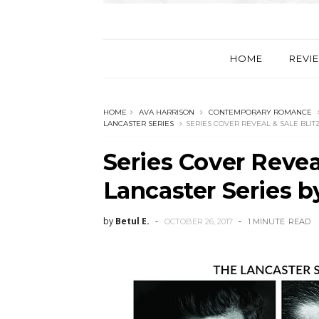
HOME
REVI
HOME
AVA HARRISON
CONTEMPORARY ROMANCE
LANCASTER SERIES
SERIES COVER REVEAL & SALE BLIT
Series Cover Reveal
Lancaster Series b
by
Betul E.
OCTOBER 26, 2017
1 MINUTE
READ