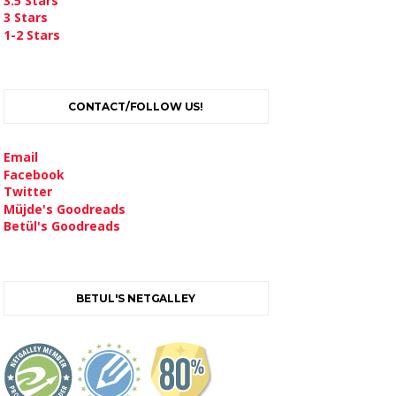
3.5 Stars
3 Stars
1-2 Stars
CONTACT/FOLLOW US!
Email
Facebook
Twitter
Müjde's Goodreads
Betül's Goodreads
BETUL'S NETGALLEY