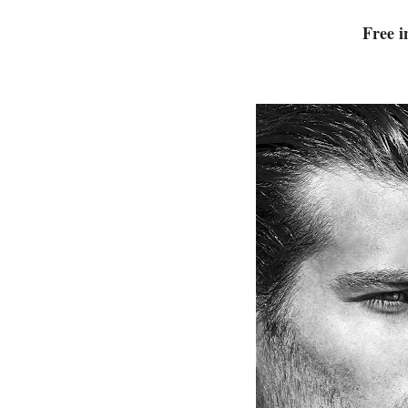
Free i