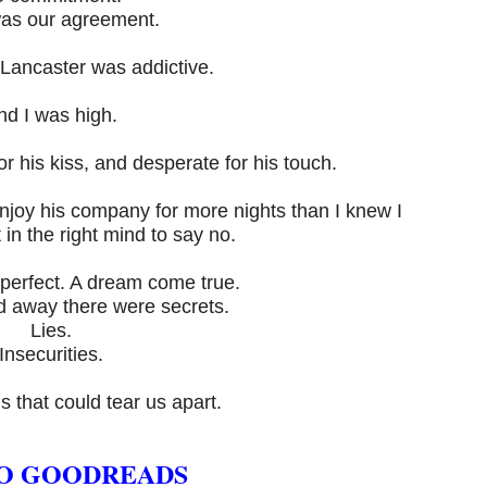
as our agreement.
Lancaster was addictive.
nd I was high.
for his kiss, and desperate for his touch.
njoy his company for more nights than I knew I
 in the right mind to say no.
perfect. A dream come true.
ld away there were secrets.
Lies.
Insecurities.
hs that could tear us apart.
O GOODREADS