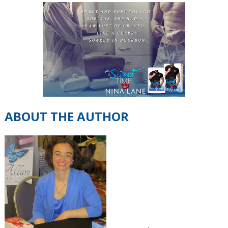
ABOUT THE AUTHOR