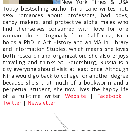
New York Times & USA
Today bestselling author Nina Lane writes hot,
sexy romances about professors, bad boys,
candy makers, and protective alpha males who
find themselves consumed with love for one
woman alone. Originally from California, Nina
holds a PhD in Art History and an MA in Library
and Information Studies, which means she loves
both research and organization. She also enjoys
traveling and thinks St. Petersburg, Russia is a
city everyone should visit at least once. Although
Nina would go back to college for another degree
because she's that much of a bookworm and a
perpetual student, she now lives the happy life
of a full-time writer.
Website
|
Facebook
|
Twitter
|
Newsletter