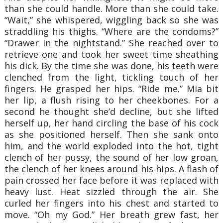
than she could handle. More than she could take.
“Wait,” she whispered, wiggling back so she was
straddling his thighs. “Where are the condoms?”
“Drawer in the nightstand.” She reached over to
retrieve one and took her sweet time sheathing
his dick. By the time she was done, his teeth were
clenched from the light, tickling touch of her
fingers. He grasped her hips. “Ride me.” Mia bit
her lip, a flush rising to her cheekbones. For a
second he thought she’d decline, but she lifted
herself up, her hand circling the base of his cock
as she positioned herself. Then she sank onto
him, and the world exploded into the hot, tight
clench of her pussy, the sound of her low groan,
the clench of her knees around his hips. A flash of
pain crossed her face before it was replaced with
heavy lust. Heat sizzled through the air. She
curled her fingers into his chest and started to
move. “Oh my God.” Her breath grew fast, her