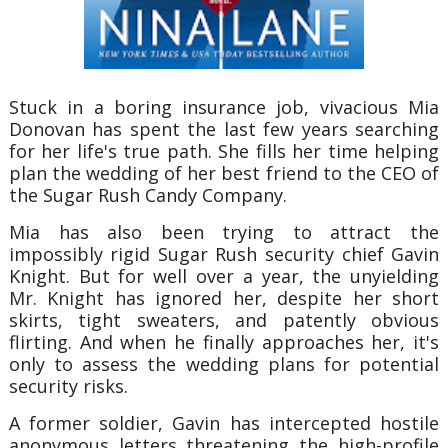
Stuck in a boring insurance job, vivacious Mia
Donovan has spent the last few years searching
for her life's true path. She fills her time helping
plan the wedding of her best friend to the CEO of
the Sugar Rush Candy Company.
Mia has also been trying to attract the
impossibly rigid Sugar Rush security chief Gavin
Knight. But for well over a year, the unyielding
Mr. Knight has ignored her, despite her short
skirts, tight sweaters, and patently obvious
flirting. And when he finally approaches her, it's
only to assess the wedding plans for potential
security risks.
A former soldier, Gavin has intercepted hostile
anonymous letters threatening the high-profile