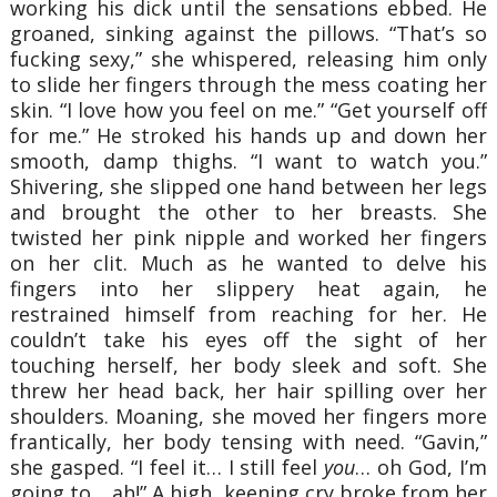
working his dick until the sensations ebbed. He
groaned, sinking against the pillows. “That’s so
fucking sexy,” she whispered, releasing him only
to slide her fingers through the mess coating her
skin. “I love how you feel on me.” “Get yourself off
for me.” He stroked his hands up and down her
smooth, damp thighs. “I want to watch you.”
Shivering, she slipped one hand between her legs
and brought the other to her breasts. She
twisted her pink nipple and worked her fingers
on her clit. Much as he wanted to delve his
fingers into her slippery heat again, he
restrained himself from reaching for her. He
couldn’t take his eyes off the sight of her
touching herself, her body sleek and soft. She
threw her head back, her hair spilling over her
shoulders. Moaning, she moved her fingers more
frantically, her body tensing with need. “Gavin,”
she gasped. “I feel it… I still feel
you
… oh God, I’m
going to… ah!” A high, keening cry broke from her