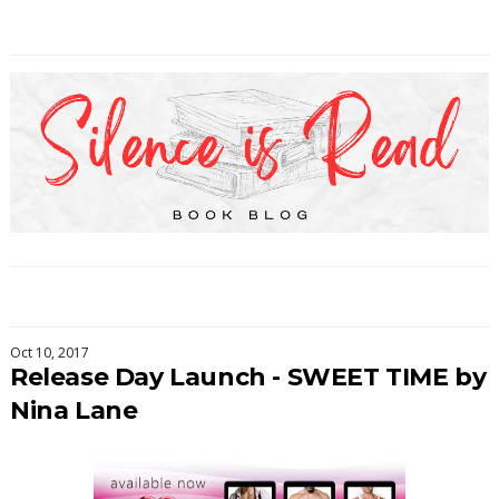
Oct 10, 2017
Release Day Launch - SWEET TIME by
Nina Lane