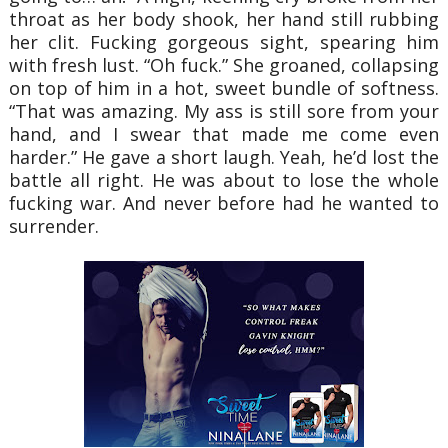
throat as her body shook, her hand still rubbing
her clit. Fucking gorgeous sight, spearing him
with fresh lust. “Oh fuck.” She groaned, collapsing
on top of him in a hot, sweet bundle of softness.
“That was amazing. My ass is still sore from your
hand, and I swear that made me come even
harder.” He gave a short laugh. Yeah, he’d lost the
battle all right. He was about to lose the whole
fucking war. And never before had he wanted to
surrender.