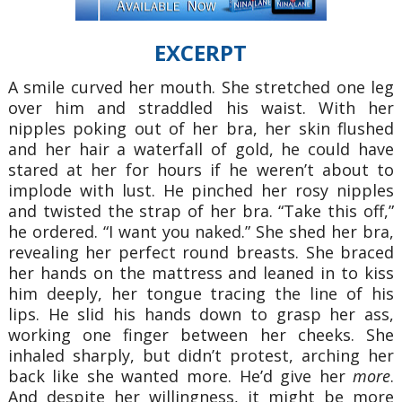
EXCERPT
A smile curved her mouth. She stretched one leg
over him and straddled his waist. With her
nipples poking out of her bra, her skin flushed
and her hair a waterfall of gold, he could have
stared at her for hours if he weren’t about to
implode with lust. He pinched her rosy nipples
and twisted the strap of her bra. “Take this off,”
he ordered. “I want you naked.” She shed her bra,
revealing her perfect round breasts. She braced
her hands on the mattress and leaned in to kiss
him deeply, her tongue tracing the line of his
lips. He slid his hands down to grasp her ass,
working one finger between her cheeks. She
inhaled sharply, but didn’t protest, arching her
back like she wanted more. He’d give her
more
.
And despite her willingness, it might be more