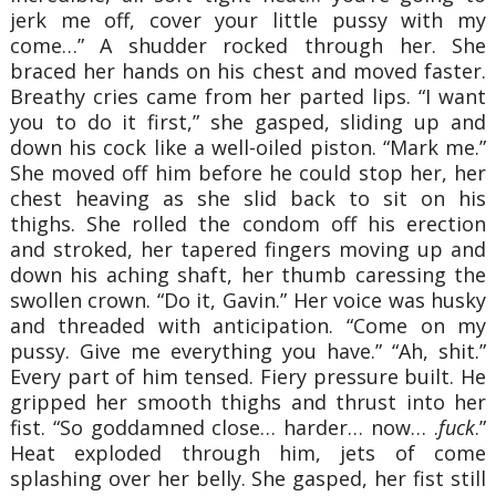
jerk me off, cover your little pussy with my
come…” A shudder rocked through her. She
braced her hands on his chest and moved faster.
Breathy cries came from her parted lips. “I want
you to do it first,” she gasped, sliding up and
down his cock like a well-oiled piston. “Mark me.”
She moved off him before he could stop her, her
chest heaving as she slid back to sit on his
thighs. She rolled the condom off his erection
and stroked, her tapered fingers moving up and
down his aching shaft, her thumb caressing the
swollen crown. “Do it, Gavin.” Her voice was husky
and threaded with anticipation. “Come on my
pussy. Give me everything you have.” “Ah, shit.”
Every part of him tensed. Fiery pressure built. He
gripped her smooth thighs and thrust into her
fist. “So goddamned close… harder… now… .
fuck
.”
Heat exploded through him, jets of come
splashing over her belly. She gasped, her fist still