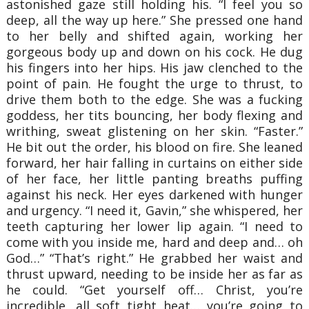
astonished gaze still holding his. “I feel you so
deep, all the way up here.” She pressed one hand
to her belly and shifted again, working her
gorgeous body up and down on his cock. He dug
his fingers into her hips. His jaw clenched to the
point of pain. He fought the urge to thrust, to
drive them both to the edge. She was a fucking
goddess, her tits bouncing, her body flexing and
writhing, sweat glistening on her skin. “Faster.”
He bit out the order, his blood on fire. She leaned
forward, her hair falling in curtains on either side
of her face, her little panting breaths puffing
against his neck. Her eyes darkened with hunger
and urgency. “I need it, Gavin,” she whispered, her
teeth capturing her lower lip again. “I need to
come with you inside me, hard and deep and… oh
God…” “That’s right.” He grabbed her waist and
thrust upward, needing to be inside her as far as
he could. “Get yourself off… Christ, you’re
incredible, all soft tight heat… you’re going to