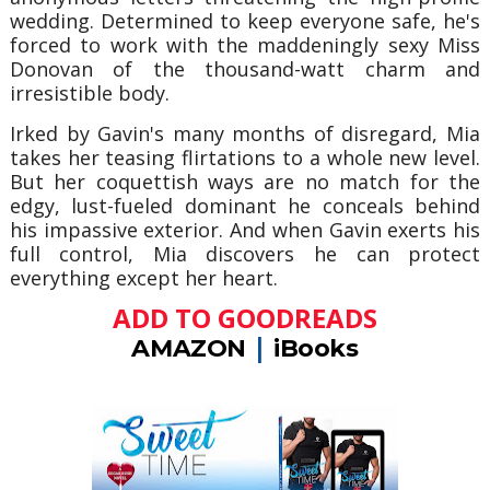
wedding. Determined to keep everyone safe, he's
forced to work with the maddeningly sexy Miss
Donovan of the thousand-watt charm and
irresistible body.
Irked by Gavin's many months of disregard, Mia
takes her teasing flirtations to a whole new level.
But her coquettish ways are no match for the
edgy, lust-fueled dominant he conceals behind
his impassive exterior. And when Gavin exerts his
full control, Mia discovers he can protect
everything except her heart.
ADD TO GOODREADS
|
AMAZON
iBooks