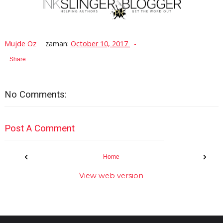
Mujde Oz
zaman:
October 10, 2017
Share
No Comments:
Post A Comment
‹
›
Home
View web version