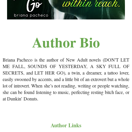
Author Bio
Briana Pacheco is the author of New Adult novels (DON'T LET
ME FALL, SOUNDS OF YESTERDAY, A SKY FULL OF
SECRETS, and LET HER GO), a twin, a dreamer, a tattoo lover,
easily swooned by accents, and a little bit of an extrovert but a whole
lot of introvert. When she’s not reading, writing or people watching,
she can be found listening to music, perfecting resting bitch face, or
at Dunkin’ Donuts.
Author Links