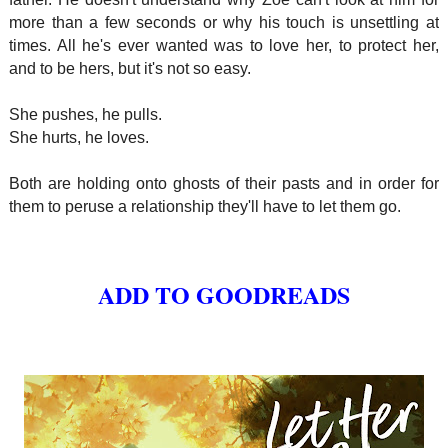
more than a few seconds or why his touch is unsettling at
times. All he's ever wanted was to love her, to protect her,
and to be hers, but it's not so easy.
She pushes, he pulls.
She hurts, he loves.
Both are holding onto ghosts of their pasts and in order for
them to peruse a relationship they'll have to let them go.
ADD TO GOODREADS