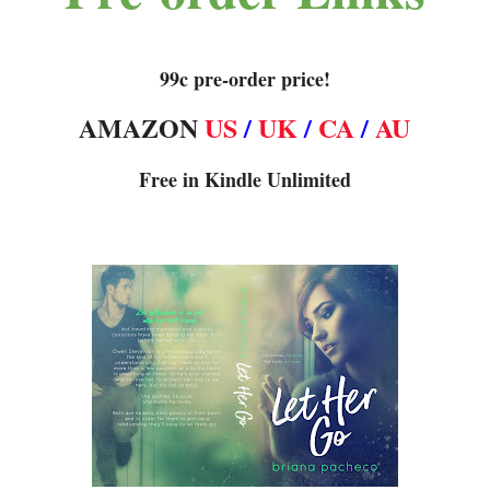
99c pre-order price!
AMAZON
US
/
UK
/
CA
/
AU
Free in Kindle Unlimited