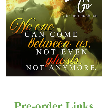
Pre-order Links