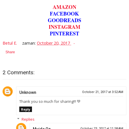
AMAZON
FACEBOOK
GOODREADS
INSTAGRAM
PINTEREST
Betul E.
zaman:
October 20, 2017
Share
2 Comments:
Unknown
October 21, 2017 at 3:52 AM
Thank you so much for sharing!!! 💚
Reply
Replies
October 23, 2017 at 11:58 AM