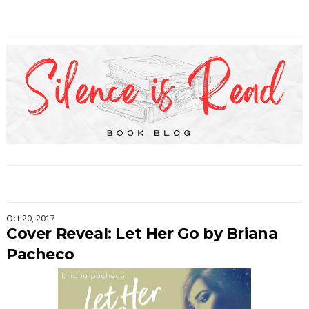
Oct 20, 2017
Cover Reveal: Let Her Go by Briana
Pacheco