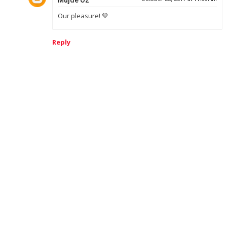
Mujde Oz
Our pleasure! 💚
Reply