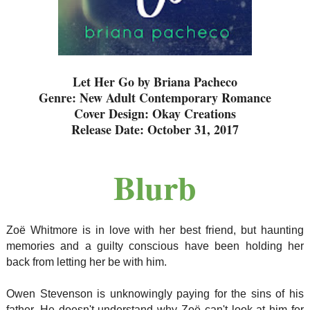
Let Her Go by Briana Pacheco
Genre: New Adult Contemporary Romance
Cover Design: Okay Creations
Release Date: October 31, 2017
Blurb
Zoë Whitmore is in love with her best friend, but haunting
memories and a guilty conscious have been holding her
back from letting her be with him.
Owen Stevenson is unknowingly paying for the sins of his
father. He doesn't understand why Zoë can't look at him for