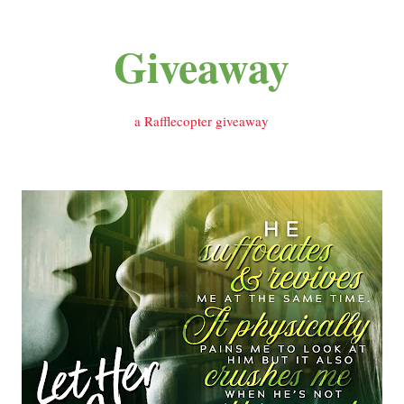
Giveaway
a Rafflecopter giveaway